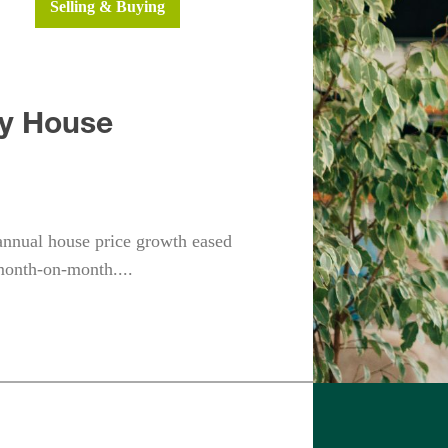
ws
Selling & Buying
dy House
annual house price growth eased
month-on-month....