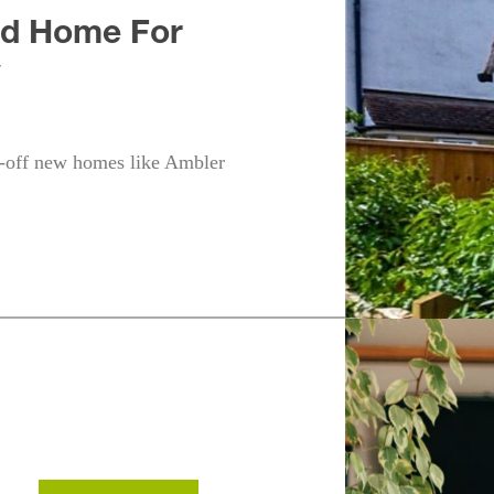
ed Home For
y
-off new homes like Ambler
h
Fleet