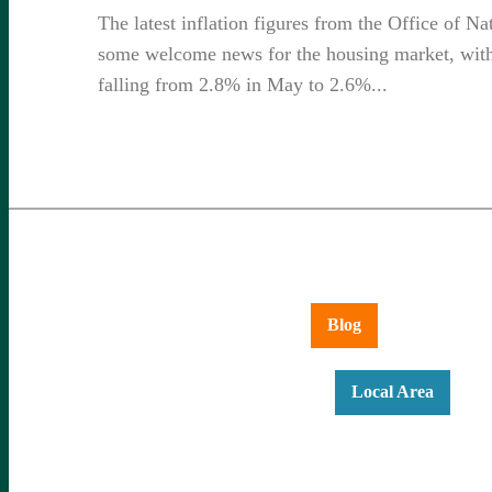
The latest inflation figures from the Office of Na
some welcome news for the housing market, with 
falling from 2.8% in May to 2.6%...
Aldershot
Ash Vale
Blog
Farnboroug
Hartley Wintney
Hook
Local Area
Ne
Yateley