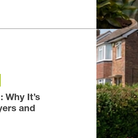
h
Fleet
Yateley
: Why It’s
ers and