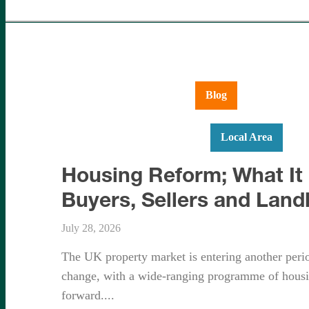
Aldershot
Ash Vale
Blog
Farnboroug
Hartley Wintney
Hook
Local Area
Ne
Housing Reform; What It
Buyers, Sellers and Land
July 28, 2026
The UK property market is entering another period
change, with a wide-ranging programme of housi
forward....