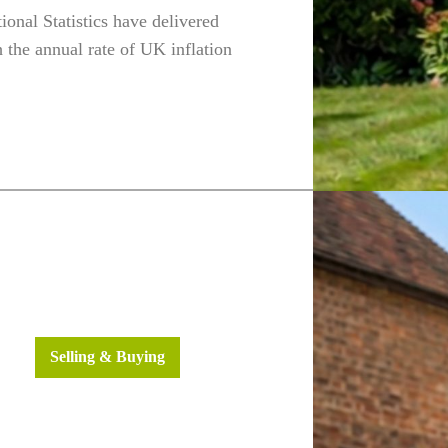
tional Statistics have delivered
the annual rate of UK inflation
h
Fleet
ws
Selling & Buying