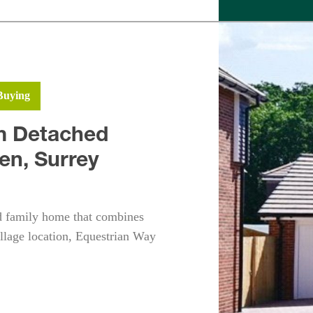
Buying
m Detached
en, Surrey
ed family home that combines
illage location, Equestrian Way