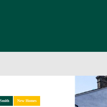
Smith
New Homes