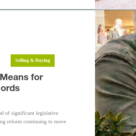
h
Fleet
ws
Selling & Buying
 Means for
lords
 of significant legislative
ng reform continuing to move