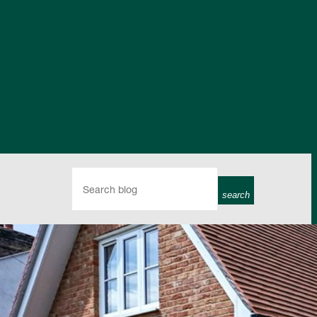
search