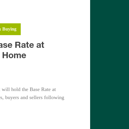
h
Fleet
& Buying
Yateley
ase Rate at
r Home
will hold the Base Rate at
s, buyers and sellers following