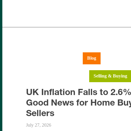
Aldershot
Ash Vale
Blog
Farnboroug
Hartley Wintney
Hook
Selling & Buying
UK Inflation Falls to 2.6%
Good News for Home Buy
Sellers
July 27, 2026