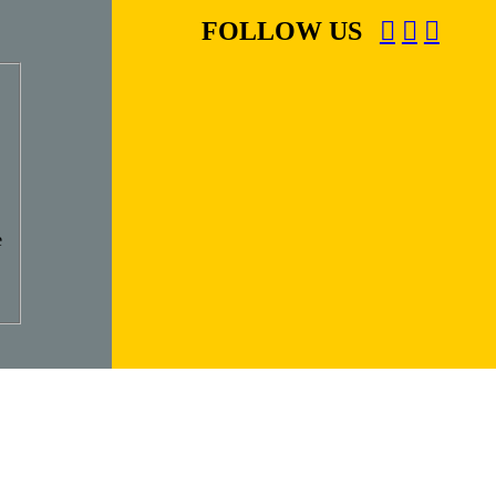
FOLLOW US
e