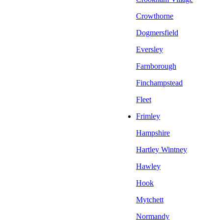
Crowthorne
Dogmersfield
Eversley
Farnborough
Finchampstead
Fleet
Frimley
Hampshire
Hartley Wintney
Hawley
Hook
Mytchett
Normandy