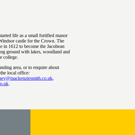
arted life as a small fortified manor
Windsor castle for the Crown. The
 in 1612 to become the Jacobean
ting ground with lakes, woodland and
ce college.
unding area, or to enquire about
the local office:
tney@mackenziesmith.co.uk
,
co.uk
.