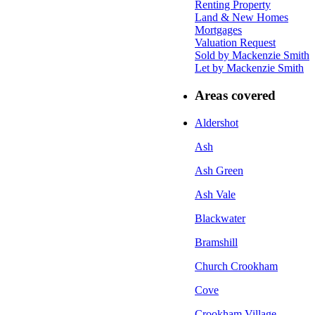
Renting Property
Land & New Homes
Mortgages
Valuation Request
Sold by Mackenzie Smith
Let by Mackenzie Smith
Areas covered
Aldershot
Ash
Ash Green
Ash Vale
Blackwater
Bramshill
Church Crookham
Cove
Crookham Village