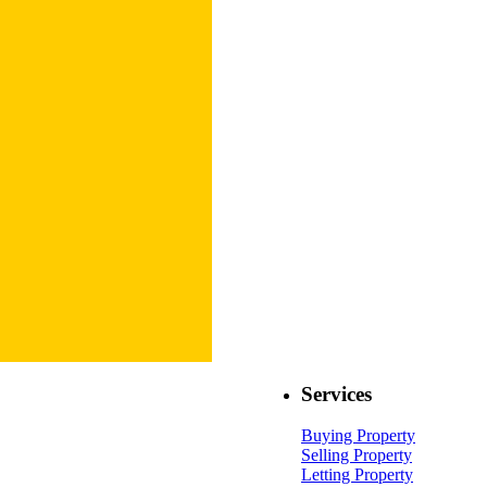
Services
Buying Property
Selling Property
Letting Property