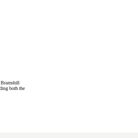
 Bramshill
ding both the