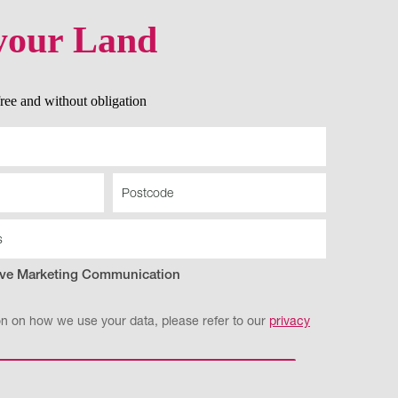
your Land
 free and without obligation
eive Marketing Communication
on on how we use your data, please refer to our
privacy