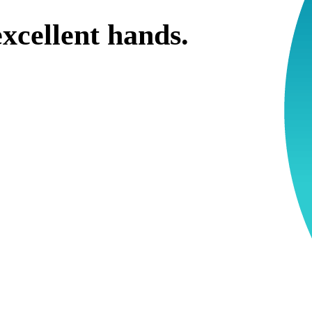
xcellent hands.