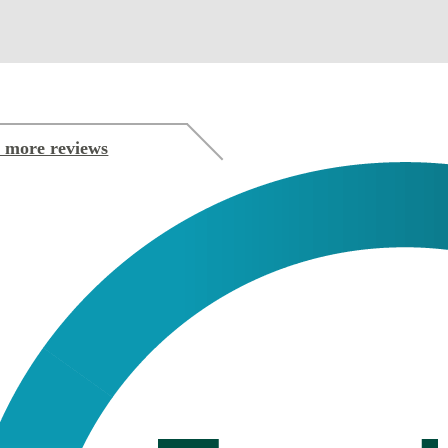
 more reviews