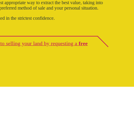
t appropriate way to extract the best value, taking into
 preferred method of sale and your personal situation.
ted in the strictest confidence.
p to selling your land by requesting a
free