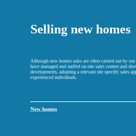
Selling new homes
Although new homes sales are often carried out by our
have managed and staffed on-site sales centres and s
developments, adopting a relevant site specific sales a
experienced individuals.
New homes