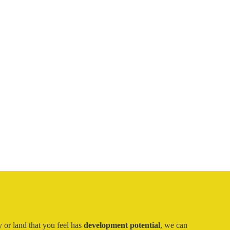
 or land that you feel has
development potential
, we can