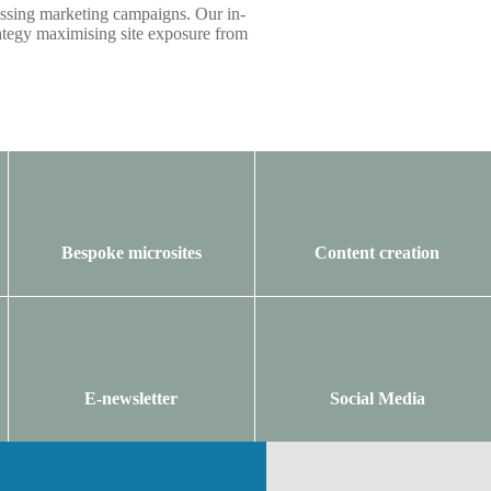
assing marketing campaigns. Our in-
ategy maximising site exposure from
Bespoke microsites
Content creation
E-newsletter
Social Media