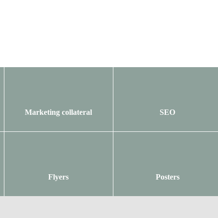
Marketing collateral
SEO
Flyers
Posters