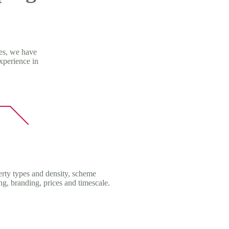
mes, we have
xperience in
erty types and density, scheme
ing, branding, prices and timescale.