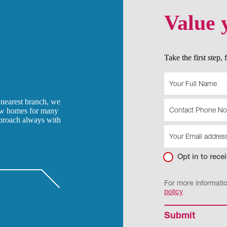
Value 
Take the first step,
Land
-
Value
 nearest branch, we
your
how homes for many
land
pproach always with
Opt in to rec
For more informati
policy
Submit