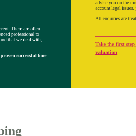
advise you on the mos
account legal issues,
All enquiries are trea
ferent. There are often
enced professional to
land that we deal with,
Take the first ste
valuation
 proven successful time
ping