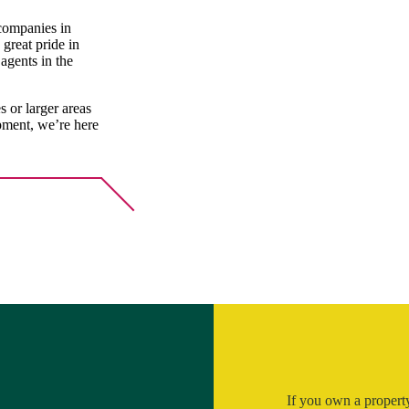
 companies in
great pride in
agents in the
 or larger areas
opment, we’re here
If you own a property