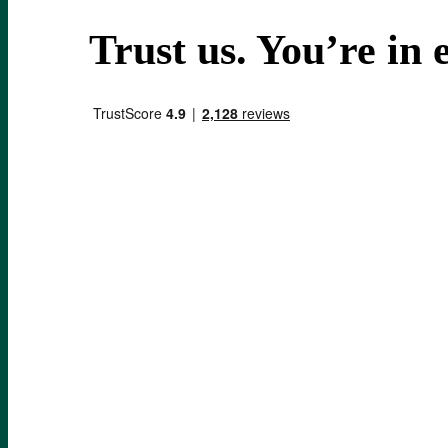
Trust us.
You’re in e