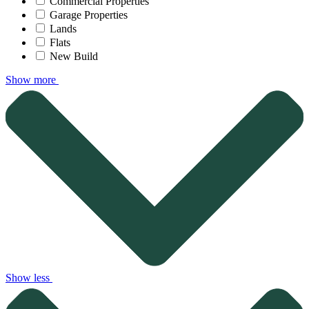
Commercial Properties
Garage Properties
Lands
Flats
New Build
Show more
Show less