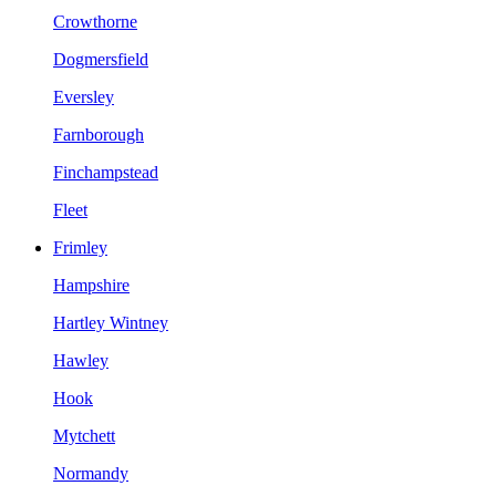
Crowthorne
Dogmersfield
Eversley
Farnborough
Finchampstead
Fleet
Frimley
Hampshire
Hartley Wintney
Hawley
Hook
Mytchett
Normandy