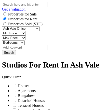
Get a valuation
Properties for Sale
Properties for Rent
Properties Sold (STC)
Search
Studios For Rent In Ash Vale
Quick Filter
Houses
Apartments
Bungalows
Detached Houses
Terraced Houses