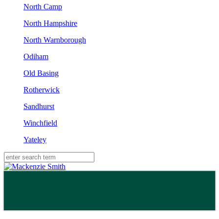
North Camp
North Hampshire
North Warnborough
Odiham
Old Basing
Rotherwick
Sandhurst
Winchfield
Yateley