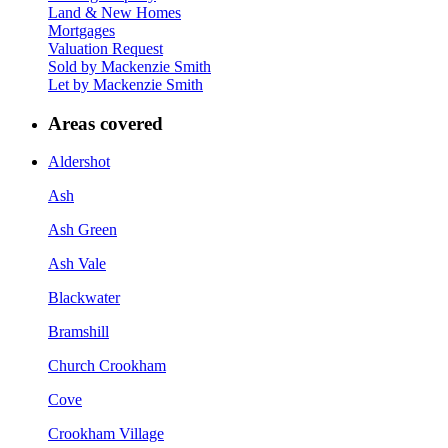
Land & New Homes
Mortgages
Valuation Request
Sold by Mackenzie Smith
Let by Mackenzie Smith
Areas covered
Aldershot
Ash
Ash Green
Ash Vale
Blackwater
Bramshill
Church Crookham
Cove
Crookham Village