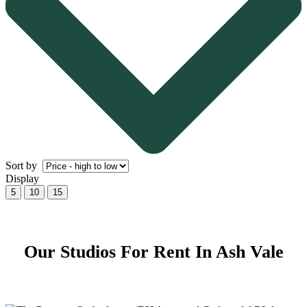
Sort by
Display
5
10
15
Our Studios For Rent In Ash Vale