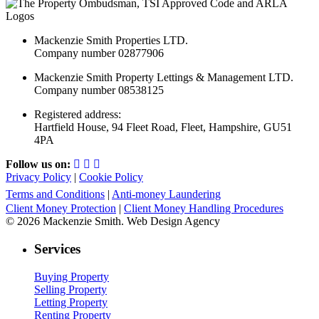
Mackenzie Smith Properties LTD.
Company number 02877906
Mackenzie Smith Property Lettings & Management LTD.
Company number 08538125
Registered address:
Hartfield House, 94 Fleet Road, Fleet, Hampshire, GU51
4PA
Follow us on:
Privacy Policy
|
Cookie Policy
Terms and Conditions
|
Anti-money Laundering
Client Money Protection
|
Client Money Handling Procedures
© 2026 Mackenzie Smith. Web Design Agency
Services
Buying Property
Selling Property
Letting Property
Renting Property