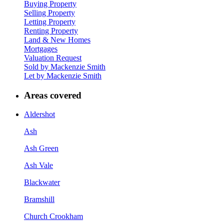
Buying Property
Selling Property
Letting Property
Renting Property
Land & New Homes
Mortgages
Valuation Request
Sold by Mackenzie Smith
Let by Mackenzie Smith
Areas covered
Aldershot
Ash
Ash Green
Ash Vale
Blackwater
Bramshill
Church Crookham