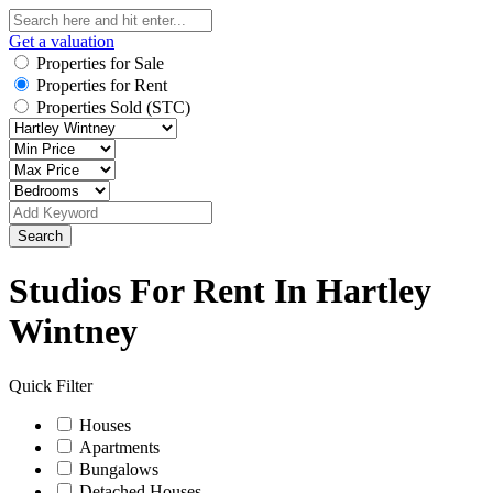
Get a valuation
Properties for Sale
Properties for Rent
Properties Sold (STC)
Search
Studios For Rent In Hartley
Wintney
Quick Filter
Houses
Apartments
Bungalows
Detached Houses