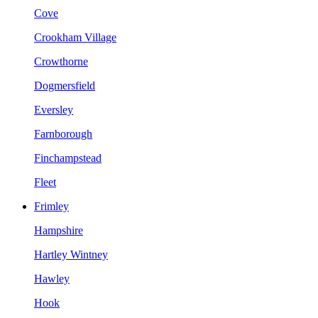
Cove
Crookham Village
Crowthorne
Dogmersfield
Eversley
Farnborough
Finchampstead
Fleet
Frimley
Hampshire
Hartley Wintney
Hawley
Hook