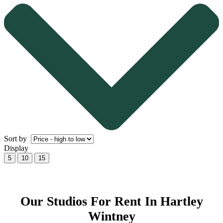
Sort by
Display
5
10
15
Our Studios For Rent In Hartley
Wintney