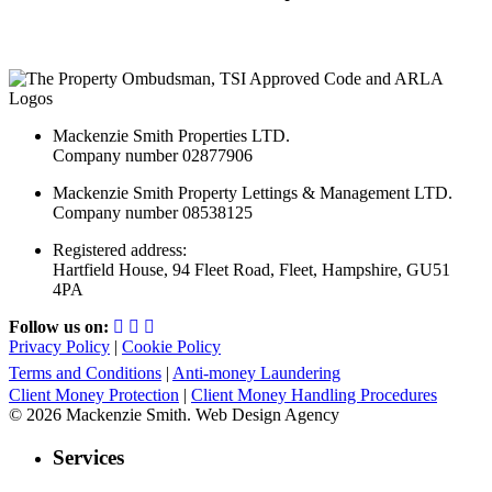
Mackenzie Smith Properties LTD.
Company number 02877906
Mackenzie Smith Property Lettings & Management LTD.
Company number 08538125
Registered address:
Hartfield House, 94 Fleet Road, Fleet, Hampshire, GU51
4PA
Follow us on:
Privacy Policy
|
Cookie Policy
Terms and Conditions
|
Anti-money Laundering
Client Money Protection
|
Client Money Handling Procedures
© 2026 Mackenzie Smith. Web Design Agency
Services