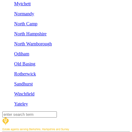
Mytchett
Normandy
North Camp
North Hampshire
North Warnborough
Odiham
Old Basing
Rotherwick
Sandhurst
Winchfield
Yateley