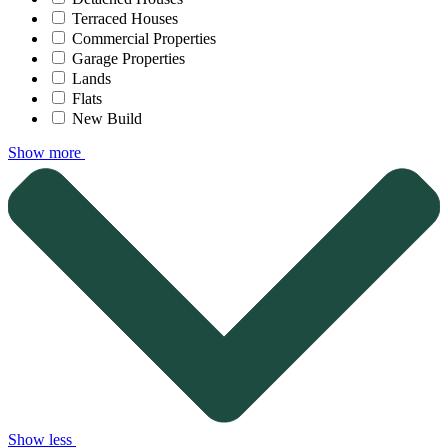
Terraced Houses
Commercial Properties
Garage Properties
Lands
Flats
New Build
Show more
Show less