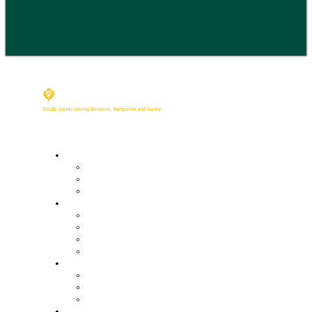
Buy
Property Search
Buying with us
Mortgage help & advice
Sell
Request an expert valuation
Get an instant valuation
Conveyancing
Mortgage help & advice
Lettings
Property search
Information for tenants
Tenant fees
Landlords