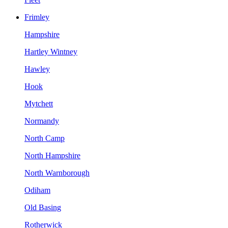
Frimley
Hampshire
Hartley Wintney
Hawley
Hook
Mytchett
Normandy
North Camp
North Hampshire
North Warnborough
Odiham
Old Basing
Rotherwick