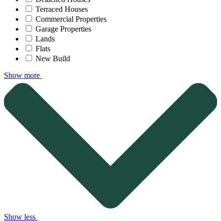
Terraced Houses
Commercial Properties
Garage Properties
Lands
Flats
New Build
Show more
Show less