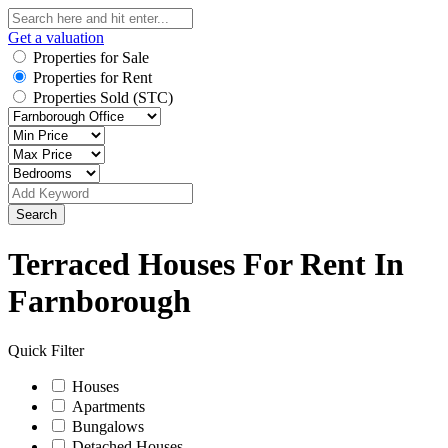
Get a valuation
Properties for Sale
Properties for Rent
Properties Sold (STC)
Search
Terraced Houses For Rent In
Farnborough
Quick Filter
Houses
Apartments
Bungalows
Detached Houses