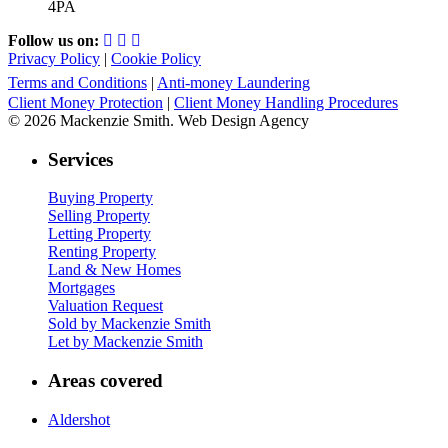
4PA
Follow us on:
Privacy Policy
|
Cookie Policy
Terms and Conditions
|
Anti-money Laundering
Client Money Protection
|
Client Money Handling Procedures
© 2026 Mackenzie Smith. Web Design Agency
Services
Buying Property
Selling Property
Letting Property
Renting Property
Land & New Homes
Mortgages
Valuation Request
Sold by Mackenzie Smith
Let by Mackenzie Smith
Areas covered
Aldershot