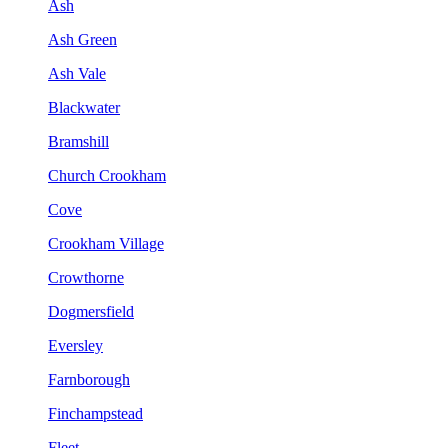
Ash
Ash Green
Ash Vale
Blackwater
Bramshill
Church Crookham
Cove
Crookham Village
Crowthorne
Dogmersfield
Eversley
Farnborough
Finchampstead
Fleet