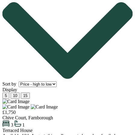
Sort by
Display
5
10
15
£1,750
Chive Court, Farnborough
3
1
Terraced House