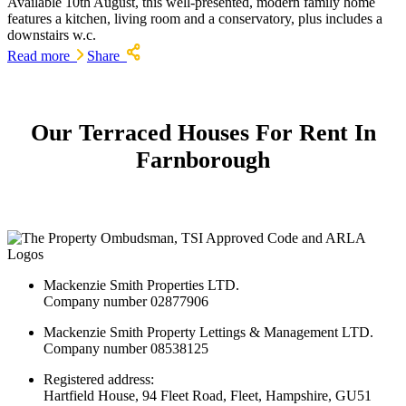
Available 10th August, this well-presented, modern family home
features a kitchen, living room and a conservatory, plus includes a
downstairs w.c.
Read more
Share
Our Terraced Houses For Rent In
Farnborough
Mackenzie Smith Properties LTD.
Company number 02877906
Mackenzie Smith Property Lettings & Management LTD.
Company number 08538125
Registered address:
Hartfield House, 94 Fleet Road, Fleet, Hampshire, GU51