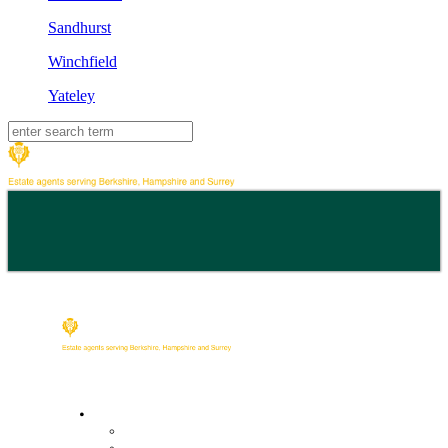
Sandhurst
Winchfield
Yateley
Buy
Property Search
Buying with us