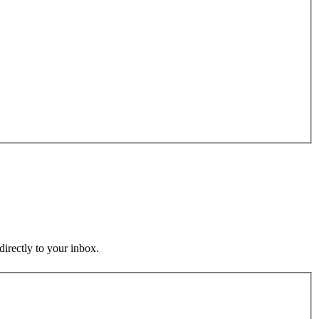
directly to your inbox.