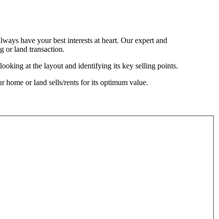
always have your best interests at heart. Our expert and
 or land transaction.
oking at the layout and identifying its key selling points.
ur home or land sells/rents for its optimum value.