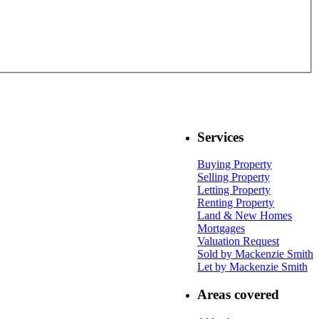
Services
Buying Property
Selling Property
Letting Property
Renting Property
Land & New Homes
Mortgages
Valuation Request
Sold by Mackenzie Smith
Let by Mackenzie Smith
Areas covered