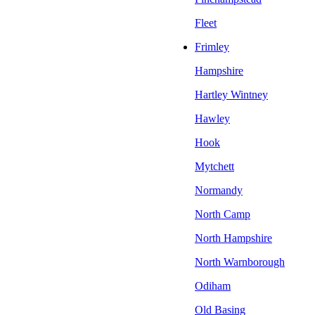
Fleet
Frimley
Hampshire
Hartley Wintney
Hawley
Hook
Mytchett
Normandy
North Camp
North Hampshire
North Warnborough
Odiham
Old Basing