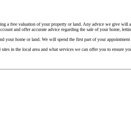
ting a free valuation of your property or land. Any advice we give will 
count and offer accurate advice regarding the sale of your home, letting
d your home or land. We will spend the first part of your appointment lo
nd sites in the local area and what services we can offer you to ensure yo