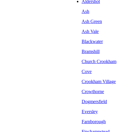
Aldershot
Ash
Ash Green
Ash Vale
Blackwater
Bramshill
Church Crookham
Cove
Crookham Village
Crowthorne
Dogmersfield
Eversley
Farnborough
Finchampstead