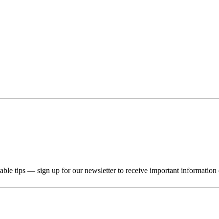
uable tips — sign up for our newsletter to receive important information 