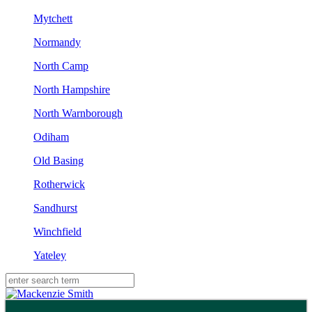
Mytchett
Normandy
North Camp
North Hampshire
North Warnborough
Odiham
Old Basing
Rotherwick
Sandhurst
Winchfield
Yateley