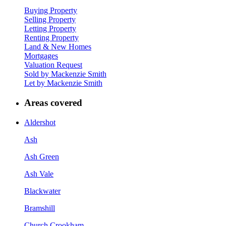
Buying Property
Selling Property
Letting Property
Renting Property
Land & New Homes
Mortgages
Valuation Request
Sold by Mackenzie Smith
Let by Mackenzie Smith
Areas covered
Aldershot
Ash
Ash Green
Ash Vale
Blackwater
Bramshill
Church Crookham