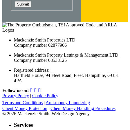
Submit
Mackenzie Smith Properties LTD.
Company number 02877906
Mackenzie Smith Property Lettings & Management LTD.
Company number 08538125
Registered address:
Hartfield House, 94 Fleet Road, Fleet, Hampshire, GU51
4PA
Follow us on:
Privacy Policy
|
Cookie Policy
Terms and Conditions
|
Anti-money Laundering
Client Money Protection
|
Client Money Handling Procedures
© 2026 Mackenzie Smith. Web Design Agency
Services