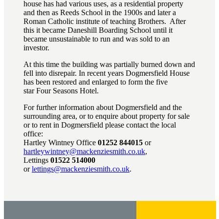
house has had various uses, as a residential property
and then as Reeds School in the 1900s and later a
Roman Catholic institute of teaching Brothers. After
this it became Daneshill Boarding School until it
became unsustainable to run and was sold to an
investor.
At this time the building was partially burned down and
fell into disrepair. In recent years Dogmersfield House
has been restored and enlarged to form the five
star Four Seasons Hotel.
For further information about Dogmersfield and the
surrounding area, or to enquire about property for sale
or to rent in Dogmersfield please contact the local
office:
Hartley Wintney Office
01252 844015
or
hartleywintney@mackenziesmith.co.uk
,
Lettings
01522 514000
or
lettings@mackenziesmith.co.uk
.