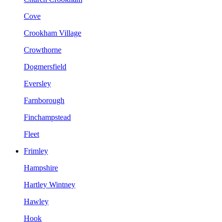
Cove
Crookham Village
Crowthorne
Dogmersfield
Eversley
Farnborough
Finchampstead
Fleet
Frimley
Hampshire
Hartley Wintney
Hawley
Hook