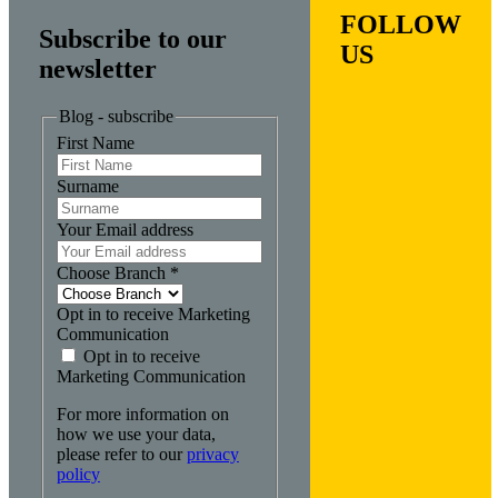
FOLLOW
Subscribe to our
US
newsletter
Blog - subscribe
First Name
Surname
Your Email address
Choose Branch
*
Opt in to receive Marketing
Communication
Opt in to receive
Marketing Communication
For more information on
how we use your data,
please refer to our
privacy
policy