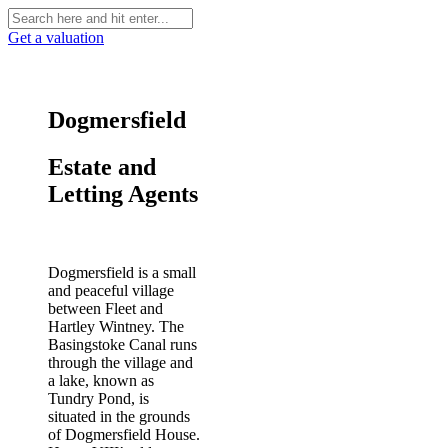
Get a valuation
Dogmersfield
Estate and
Letting Agents
Dogmersfield is a small
and peaceful village
between Fleet and
Hartley Wintney. The
Basingstoke Canal runs
through the village and
a lake, known as
Tundry Pond, is
situated in the grounds
of Dogmersfield House.