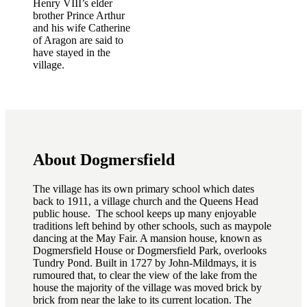
Henry VIII’s elder
brother Prince Arthur
and his wife Catherine
of Aragon are said to
have stayed in the
village.
About Dogmersfield
The village has its own primary school which dates
back to 1911, a village church and the Queens Head
public house. The school keeps up many enjoyable
traditions left behind by other schools, such as maypole
dancing at the May Fair. A mansion house, known as
Dogmersfield House or Dogmersfield Park, overlooks
Tundry Pond. Built in 1727 by John-Mildmays, it is
rumoured that, to clear the view of the lake from the
house the majority of the village was moved brick by
brick from near the lake to its current location. The