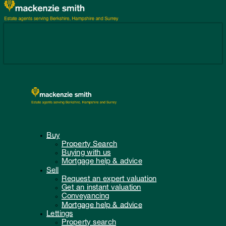
Buy
Property Search
Buying with us
Mortgage help & advice
Sell
Request an expert valuation
Get an instant valuation
Conveyancing
Mortgage help & advice
Lettings
Property search