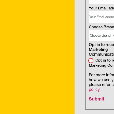
Your Email ad
Choose Bran
Opt in to rece
Marketing
Communicati
Opt in to 
Marketing Co
For more info
how we use y
please refer t
policy
Submit