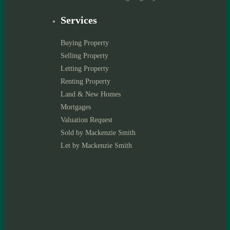
Services
Buying Property
Selling Property
Letting Property
Renting Property
Land & New Homes
Mortgages
Valuation Request
Sold by Mackenzie Smith
Let by Mackenzie Smith