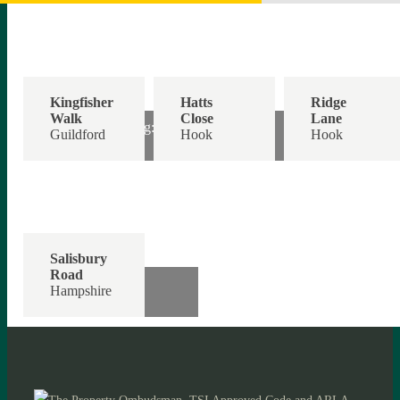
Kingfisher
Hatts
Ridge
Walk
Close
Lane
Off Road Parking:
Guide Price:
Single Garage:
Guildford
Hook
Hook
£300,000
£440,000
£900,000
Salisbury
Road
Offers Over:
Hampshire
£300,000