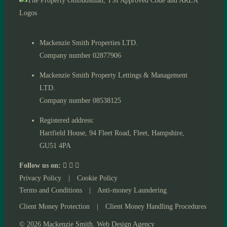
Mackenzie Smith Properties LTD.
Company number 02877906
Mackenzie Smith Property Lettings & Management
LTD.
Company number 08538125
Registered address:
Hartfield House, 94 Fleet Road, Fleet, Hampshire,
GU51 4PA
Follow us on:
Privacy Policy
|
Cookie Policy
Terms and Conditions
|
Anti-money Laundering
Client Money Protection
|
Client Money Handling Procedures
© 2026 Mackenzie Smith. Web Design Agency