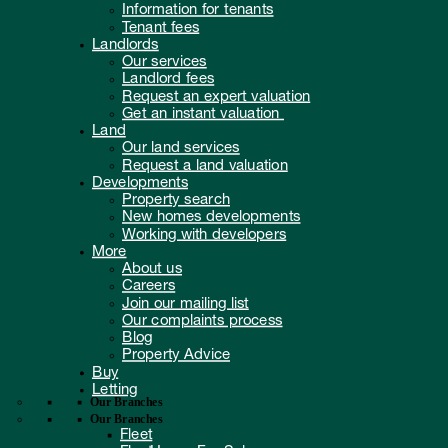
Information for tenants
Tenant fees
Landlords
Our services
Landlord fees
Request an expert valuation
Get an instant valuation
Land
Our land services
Request a land valuation
Developments
Property search
New homes developments
Working with developers
More
About us
Careers
Join our mailing list
Our complaints process
Blog
Property Advice
Buy
Letting
Our Branches
Our Branches
Fleet