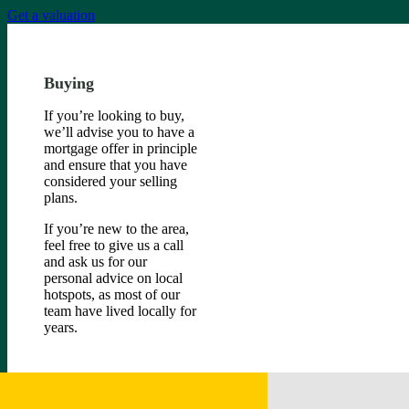
Get a valuation
Buying
If you’re looking to buy,
we’ll advise you to have a
mortgage offer in principle
and ensure that you have
considered your selling
plans.
If you’re new to the area,
feel free to give us a call
and ask us for our
personal advice on local
hotspots, as most of our
team have lived locally for
years.