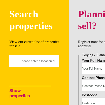
Search
Planni
properties
sell?
View our current list of properties
Register now for 
for sale
appraisal
Buying - Planni
Your Full Nam
Contact Phon
Show
Postcode
properties