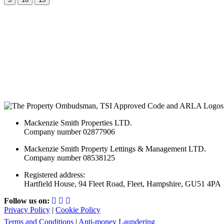
Mackenzie Smith Properties LTD.
Company number 02877906
Mackenzie Smith Property Lettings & Management LTD.
Company number 08538125
Registered address:
Hartfield House, 94 Fleet Road, Fleet, Hampshire, GU51 4PA
Follow us on:
Privacy Policy
|
Cookie Policy
Terms and Conditions
|
Anti-money Laundering