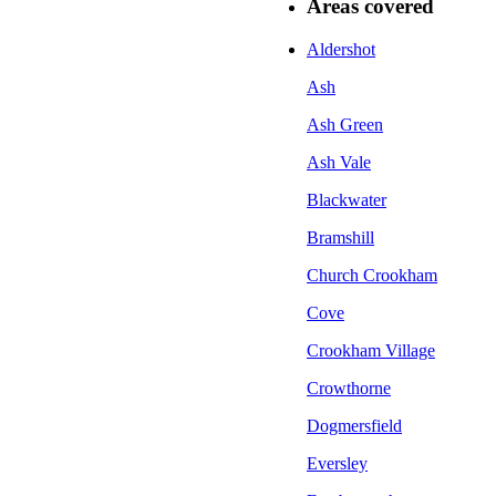
Areas covered
Aldershot
Ash
Ash Green
Ash Vale
Blackwater
Bramshill
Church Crookham
Cove
Crookham Village
Crowthorne
Dogmersfield
Eversley