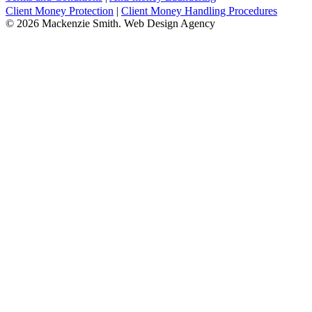
Client Money Protection
|
Client Money Handling Procedures
© 2026 Mackenzie Smith. Web Design Agency