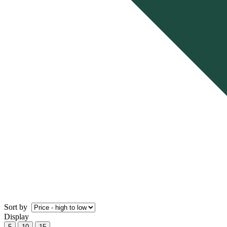
Sort by
Display
5
10
15