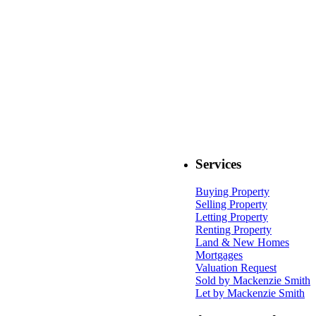
Services
Buying Property
Selling Property
Letting Property
Renting Property
Land & New Homes
Mortgages
Valuation Request
Sold by Mackenzie Smith
Let by Mackenzie Smith