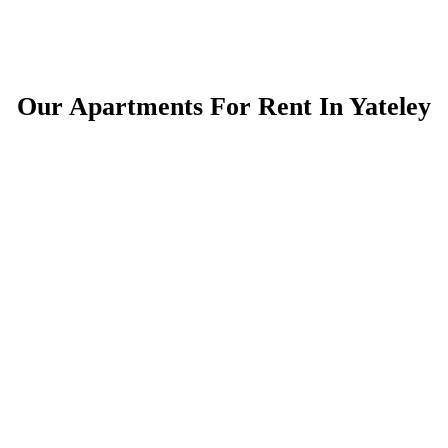
Our Apartments For Rent In Yateley