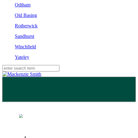
Odiham
Old Basing
Rotherwick
Sandhurst
Winchfield
Yateley
Buy