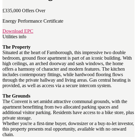
£335,000
Offers Over
Energy Performance Certificate
Download EPC
Utilities info
The Property
Situated at the heart of Farnborough, this impressive two double
bedroom, ground floor apartment is part of an iconic building. With
high ceilings, an arched doorway and sash windows, the home
offers a harmony of character and modern features. The kitchen
includes contemporary fittings, while hardwood flooring flows
through the private hallway and living areas. Gas central heating is
provided, as well as access via a secure intercom system.
The Grounds
The Convent is set amidst attractive communal grounds, with the
apartment benefitting from two allocated parking spaces and
additional visitor parking. Residents have access to a bike store, plus
private storage.
Whether you're a first-time buyer, downsizer or a buy-to-let investor,
this property presents real opportunity, available with no onward
chain.