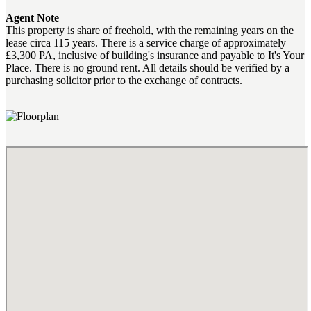
Agent Note
This property is share of freehold, with the remaining years on the
lease circa 115 years. There is a service charge of approximately
£3,300 PA, inclusive of building's insurance and payable to It's Your
Place. There is no ground rent. All details should be verified by a
purchasing solicitor prior to the exchange of contracts.