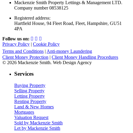
Mackenzie Smith Property Lettings & Management LTD.
Company number 08538125
Registered address:
Hartfield House, 94 Fleet Road, Fleet, Hampshire, GU51
4PA
Follow us on:
Privacy Policy
|
Cookie Policy
Terms and Conditions
|
Anti-money Laundering
Client Money Protection
|
Client Money Handling Procedures
© 2026 Mackenzie Smith. Web Design Agency
Services
Buying Property
Selling Property
Letting Property
Renting Property
Land & New Homes
Mortgages
Valuation Request
Sold by Mackenzie Smith
Let by Mackenzie Smith