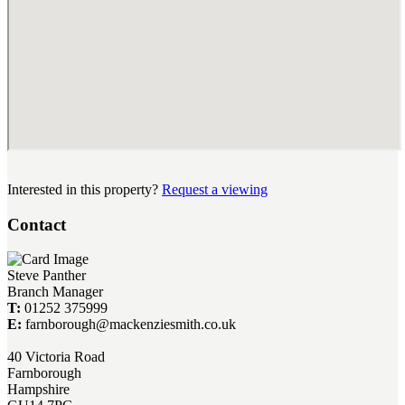
Interested in this property?
Request a viewing
Contact
Steve Panther
Branch Manager
T:
01252 375999
E:
farnborough@mackenziesmith.co.uk
40 Victoria Road
Farnborough
Hampshire