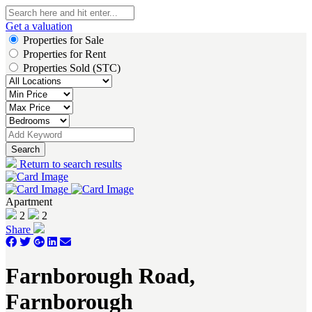
Get a valuation
Properties for Sale
Properties for Rent
Properties Sold (STC)
Search
Return to search results
Apartment
2
2
Share
Farnborough Road,
Farnborough