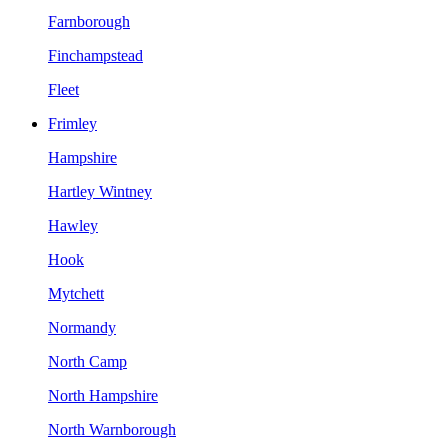
Farnborough
Finchampstead
Fleet
Frimley
Hampshire
Hartley Wintney
Hawley
Hook
Mytchett
Normandy
North Camp
North Hampshire
North Warnborough