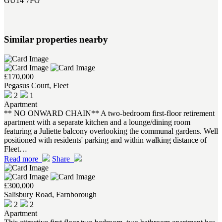
GU14 7PG
Similar properties nearby
£170,000
Pegasus Court, Fleet
2
1
Apartment
** NO ONWARD CHAIN** A two-bedroom first-floor retirement
apartment with a separate kitchen and a lounge/dining room
featuring a Juliette balcony overlooking the communal gardens. Well
positioned with residents' parking and within walking distance of
Fleet…
Read more
Share
£300,000
Salisbury Road, Farnborough
2
2
Apartment