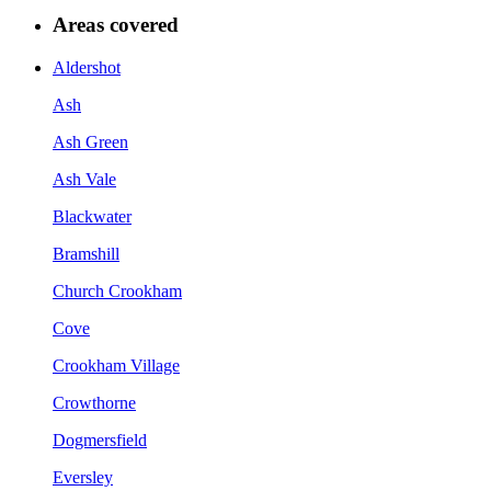
Areas covered
Aldershot
Ash
Ash Green
Ash Vale
Blackwater
Bramshill
Church Crookham
Cove
Crookham Village
Crowthorne
Dogmersfield
Eversley