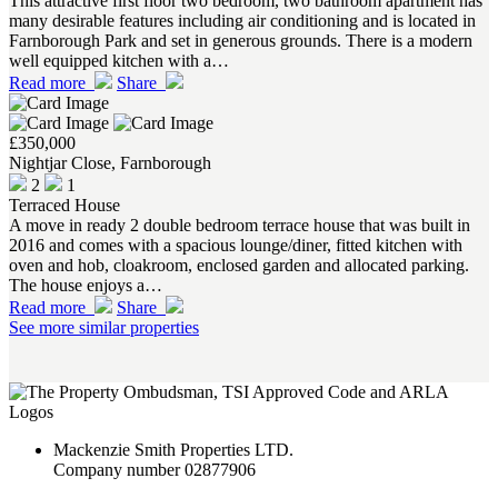
This attractive first floor two bedroom, two bathroom apartment has
many desirable features including air conditioning and is located in
Farnborough Park and set in generous grounds. There is a modern
well equipped kitchen with a…
Read more
Share
£350,000
Nightjar Close, Farnborough
2
1
Terraced House
A move in ready 2 double bedroom terrace house that was built in
2016 and comes with a spacious lounge/diner, fitted kitchen with
oven and hob, cloakroom, enclosed garden and allocated parking.
The house enjoys a…
Read more
Share
See more similar properties
Mackenzie Smith Properties LTD.
Company number 02877906