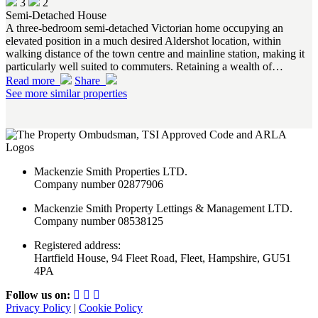
3
2
Semi-Detached House
A three-bedroom semi-detached Victorian home occupying an
elevated position in a much desired Aldershot location, within
walking distance of the town centre and mainline station, making it
particularly well suited to commuters. Retaining a wealth of…
Read more
Share
See more similar properties
Mackenzie Smith Properties LTD.
Company number 02877906
Mackenzie Smith Property Lettings & Management LTD.
Company number 08538125
Registered address:
Hartfield House, 94 Fleet Road, Fleet, Hampshire, GU51
4PA
Follow us on:
Privacy Policy
|
Cookie Policy