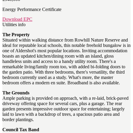
Energy Performance Certificate
Download EPC
Utilities info
The Property
Situated within walking distance from Rowhill Nature Reserve and
ideal for reputable local schools, this notable freehold bungalow is in
one of Aldershot's most popular locations. Inviting accommodation
boasts an updated kitchen/dining room with an island, gloss
handleless units and access to a handy utility room. There's a
remarkable living/family room too, with added bi-folding doors to
the garden patio. With three bedrooms, there's versatility, the third
bedroom currently used as a study. What's more, the master
bedroom offers a modern en suite. Broadband is also available.
The Grounds
Ample parking is provided on approach, with a re-laid, brick-paved
driveway offering space for several cars, plus a garage. The rear
garden presents impressive outdoor space for entertaining; largely
laid to lawn with a backdrop of trees, a spacious patio area and
border plantings.
Council Tax Band