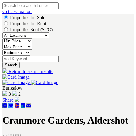
Get a valuation
Properties for Sale
Properties for Rent
Properties Sold (STC)
Search
Return to search results
Bungalow
3
2
Share
Cranmore Gardens, Aldershot
£540,000