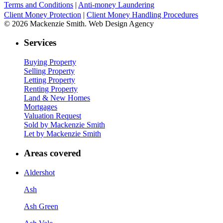
Terms and Conditions
|
Anti-money Laundering
Client Money Protection
|
Client Money Handling Procedures
© 2026 Mackenzie Smith. Web Design Agency
Services
Buying Property
Selling Property
Letting Property
Renting Property
Land & New Homes
Mortgages
Valuation Request
Sold by Mackenzie Smith
Let by Mackenzie Smith
Areas covered
Aldershot
Ash
Ash Green