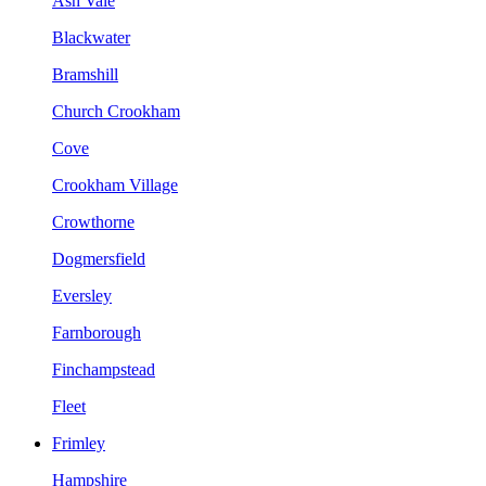
Ash Vale
Blackwater
Bramshill
Church Crookham
Cove
Crookham Village
Crowthorne
Dogmersfield
Eversley
Farnborough
Finchampstead
Fleet
Frimley
Hampshire