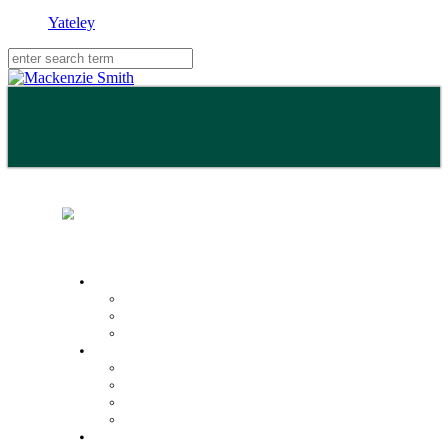
Yateley
Buy
Property Search
Buying with us
Mortgage help & advice
Sell
Request an expert valuation
Get an instant valuation
Conveyancing
Mortgage help & advice
Lettings