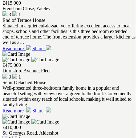
£415,000
Frensham Close, Yateley
3
1
End of Terrace House
Situated in a quiet cul-de-sac, yet offering excellent access to local
shops, schools and other facilities is this three bedroom extended
end of terrace home. The front extension provides a larger kitchen as
well as a…
Read more
Share
£475,000
Durnsford Avenue, Fleet
3
1
Semi-Detached House
Well-presented three-bedroom family home in a popular and
peaceful setting with views over a green to the front. Conveniently
situated within easy reach of local schools, making it well suited to
family living.
Read more
Share
£410,000
St. Georges Road, Aldershot