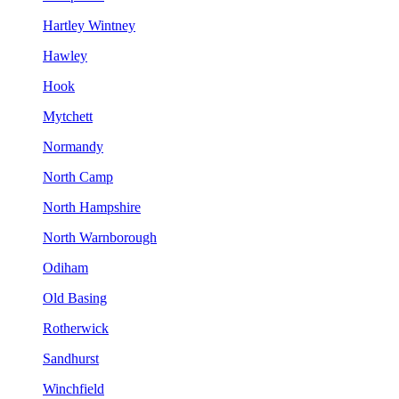
Hartley Wintney
Hawley
Hook
Mytchett
Normandy
North Camp
North Hampshire
North Warnborough
Odiham
Old Basing
Rotherwick
Sandhurst
Winchfield