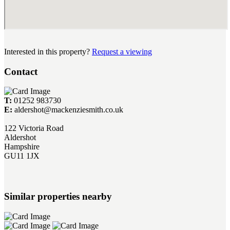
Interested in this property?
Request a viewing
Contact
T:
01252 983730
E:
aldershot@mackenziesmith.co.uk
122 Victoria Road
Aldershot
Hampshire
GU11 1JX
Similar properties nearby