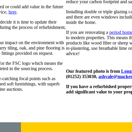
reduce your carbon footprint and sav
 or could add value in the future
Installing double or triple glazing
vice,
here
.
and there are even windows includin
ecide it is time to update their
inside the home.
during the process of refurbishment,
If you are renovating a
period hom
to modern properties. This means tha
ur impact on the environment with
products like wood fibre or sheep 
ry tiling, oak, and pine flooring is
re-plastering, use breathable lime or
 fittings provided on request.
advice!
k for the FSC logo which means the
eted in the sourcing process.
Our featured photo is from
Longf
(01252) 353030,
ashvale@macken
-catching focal points such as
shed soft furnishings, with superb
If you have a refurbished propert
ine auctions.
add significant value to your pro