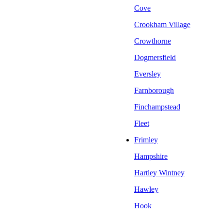
Cove
Crookham Village
Crowthorne
Dogmersfield
Eversley
Farnborough
Finchampstead
Fleet
Frimley
Hampshire
Hartley Wintney
Hawley
Hook