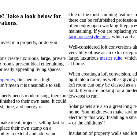
One of the most stunning features o
e? Take a look below for
these can be refurbished professiona
ations.
often enjoy open working fireplaces
maintaining. If you are replacing y
farmhouse-style units
, which add a t
nvest in a property, or do you
Well-considered loft conversions al
versatility of use as an extra recep
large, luxurious
master suite
, which
ns create luxurious, large, private
at home.
 rooms present ideal entertaining
or really appealing living spaces.
When creating a loft conversion, a
light into a room, as well as giving 
operties
, finished to a high
loft room can only be classed as an
’t mean it is unsuitable to sell.
kind. If you are looking for a mode
property needs modernising, there are
low-cost to run.
nished to their own taste. It could
Solar panels are also a great long-t
st, time, and energy of
home. You might even make savings
electricity this way. Installing a 
ke ideal projects, selling fast to
– or the childrens’!
place their own stamp on a
Insulation of property walls and lo
ibility to extend and add value.