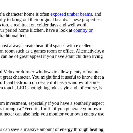
f a character home is often
exposed timber beams
, and
lly to bring out their original beauty. These properties
 too, a real treat on colder days and well worth
our period home kitchen, have a look at
country or
raditional feel.
most always create beautiful spaces with excellent
tion room such as a games room or office. Alternatively, a
 can be of great appeal if you have adult children living
dd Velux or dormer windows to allow plenty of natural
it great character. You might find it useful to know that a
 official bedroom on resale if it has a window of some
rn touch, LED spotlighting adds style and, of course, is
erm investment, especially if you have a southerly aspect
 through a “Feed-in-Tariff” if you generate your own
smart meter can also help you monitor your own energy use
fts can save a massive amount of energy through heating,