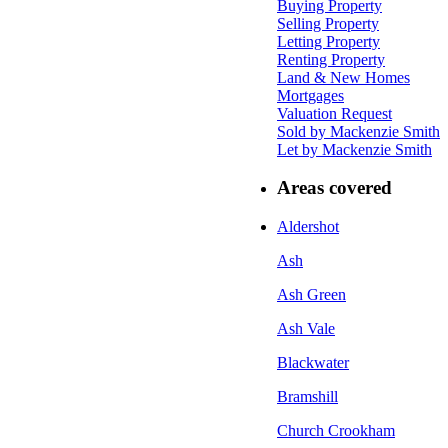
Buying Property
Selling Property
Letting Property
Renting Property
Land & New Homes
Mortgages
Valuation Request
Sold by Mackenzie Smith
Let by Mackenzie Smith
Areas covered
Aldershot
Ash
Ash Green
Ash Vale
Blackwater
Bramshill
Church Crookham