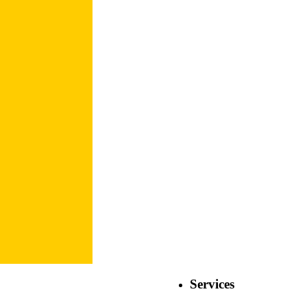
Services