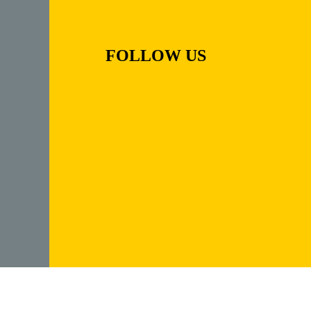
FOLLOW US