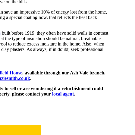
e on the bills.
 can save an impressive 10% of energy lost from the home,
g a special coating now, that reflects the heat back
e
built before 1919, they often have solid walls in contrast
t the type of insulation should be natural, breathable
wool to reduce excess moisture in the home. Also, when
 clay plasters. As always, if in doubt, seek professional
ield House
, available through our
Ash Vale branch,
ziesmith.co.uk
.
y to sell or are wondering if a refurbishment could
perty, please contact your
local agent
.