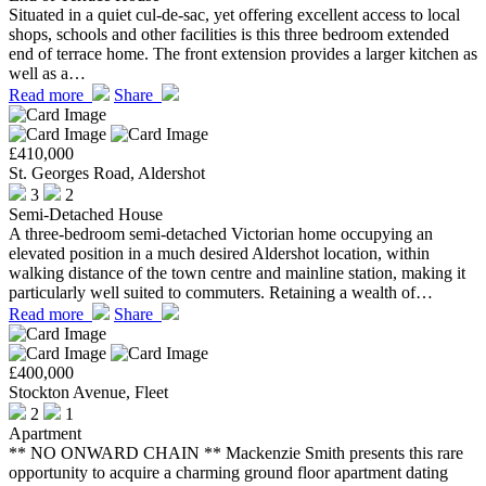
Situated in a quiet cul-de-sac, yet offering excellent access to local
shops, schools and other facilities is this three bedroom extended
end of terrace home. The front extension provides a larger kitchen as
well as a…
Read more
Share
£410,000
St. Georges Road, Aldershot
3
2
Semi-Detached House
A three-bedroom semi-detached Victorian home occupying an
elevated position in a much desired Aldershot location, within
walking distance of the town centre and mainline station, making it
particularly well suited to commuters. Retaining a wealth of…
Read more
Share
£400,000
Stockton Avenue, Fleet
2
1
Apartment
** NO ONWARD CHAIN ** Mackenzie Smith presents this rare
opportunity to acquire a charming ground floor apartment dating