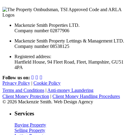
Mackenzie Smith Properties LTD.
Company number 02877906
Mackenzie Smith Property Lettings & Management LTD.
Company number 08538125
Registered address:
Hartfield House, 94 Fleet Road, Fleet, Hampshire, GU51
4PA
Follow us on:
Privacy Policy
|
Cookie Policy
Terms and Conditions
|
Anti-money Laundering
Client Money Protection
|
Client Money Handling Procedures
© 2026 Mackenzie Smith. Web Design Agency
Services
Buying Property
Selling Property