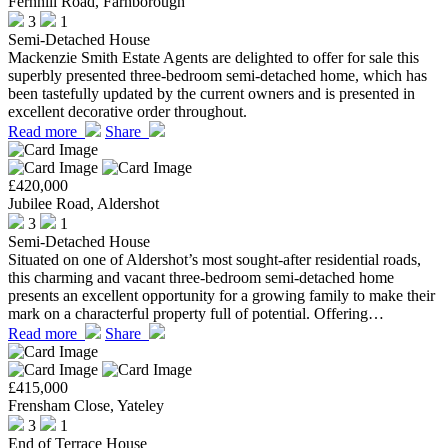
Fernhill Road, Farnborough
3
1
Semi-Detached House
Mackenzie Smith Estate Agents are delighted to offer for sale this
superbly presented three-bedroom semi-detached home, which has
been tastefully updated by the current owners and is presented in
excellent decorative order throughout.
Read more
Share
£420,000
Jubilee Road, Aldershot
3
1
Semi-Detached House
Situated on one of Aldershot’s most sought-after residential roads,
this charming and vacant three-bedroom semi-detached home
presents an excellent opportunity for a growing family to make their
mark on a characterful property full of potential. Offering…
Read more
Share
£415,000
Frensham Close, Yateley
3
1
End of Terrace House