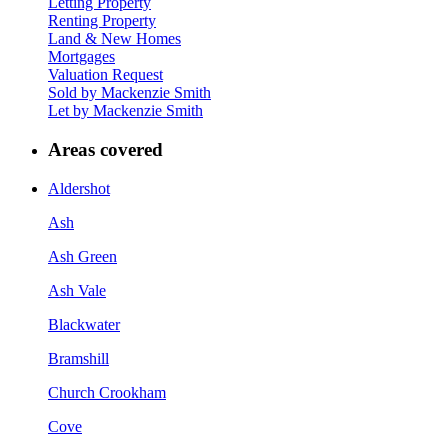
Letting Property
Renting Property
Land & New Homes
Mortgages
Valuation Request
Sold by Mackenzie Smith
Let by Mackenzie Smith
Areas covered
Aldershot
Ash
Ash Green
Ash Vale
Blackwater
Bramshill
Church Crookham
Cove