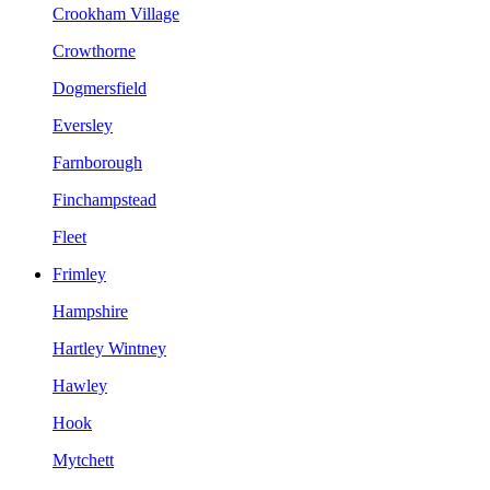
Crookham Village
Crowthorne
Dogmersfield
Eversley
Farnborough
Finchampstead
Fleet
Frimley
Hampshire
Hartley Wintney
Hawley
Hook
Mytchett