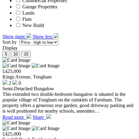
Commercial Properties
Garage Properties
Lands
Flats
New Build
Show more
Show less
Sort by
Display
5
10
15
£425,000
Kings Avenue, Tongham
2
0
Semi-Detached Bungalow
This extended two double-bedroom bungalow is situated in the
popular village of Tongham on the outskirts of Farnham. The
property offers a generous rear garden, good driveway parking and
is well positioned for nearby schools, amenities…
Read more
Share
£425,000