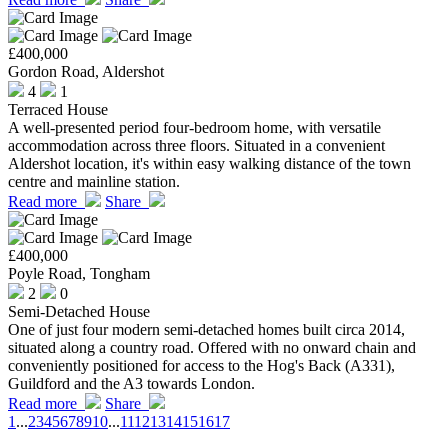
£400,000
Gordon Road, Aldershot
4
1
Terraced House
A well-presented period four-bedroom home, with versatile
accommodation across three floors. Situated in a convenient
Aldershot location, it's within easy walking distance of the town
centre and mainline station.
Read more
Share
£400,000
Poyle Road, Tongham
2
0
Semi-Detached House
One of just four modern semi-detached homes built circa 2014,
situated along a country road. Offered with no onward chain and
conveniently positioned for access to the Hog's Back (A331),
Guildford and the A3 towards London.
Read more
Share
1
...
2
3
4
5
6
7
8
9
10
...
11
12
13
14
15
16
17