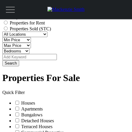
Get a valuation
Properties for Sale
Properties for Rent
Properties Sold (STC)
Search
Properties For Sale
Quick Filter
Houses
Apartments
Bungalows
Detached Houses
Terraced Houses