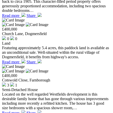
back to circa 1905. This character-filled period property offers
generously proportioned accommodation, including two spacious
double bedrooms…
Read more
Share
£400,000
Church Lane, Dogmersfield
0
0
Land
Featuring approximately 5.4 acres, this paddock land is available as
an unconditional sale. Well-situated within the rural village of
Dogmersfield, it benefits from highway's access.
Read more
Share
£400,000
Cotswold Close, Farnborough
3
1
Semi-Detached House
Located on the well regarded Westfields development is this
desirable family home that has gone through various improvements
including more recently a refitted kitchen. The house has 3 good
size bedrooms with a spacious shower room,…
Read more
Share