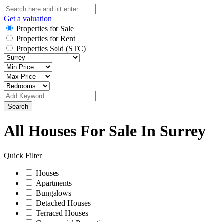
Get a valuation
Properties for Sale
Properties for Rent
Properties Sold (STC)
Search
All Houses For Sale In Surrey
Quick Filter
Houses
Apartments
Bungalows
Detached Houses
Terraced Houses