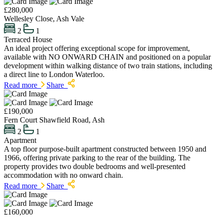
£280,000
Wellesley Close, Ash Vale
2
1
Terraced House
An ideal project offering exceptional scope for improvement,
available with NO ONWARD CHAIN and positioned on a popular
development within walking distance of two train stations, including
a direct line to London Waterloo.
Read more
Share
£190,000
Fern Court Shawfield Road, Ash
2
1
Apartment
A top floor purpose-built apartment constructed between 1950 and
1966, offering private parking to the rear of the building. The
property provides two double bedrooms and well-presented
accommodation with no onward chain.
Read more
Share
£160,000