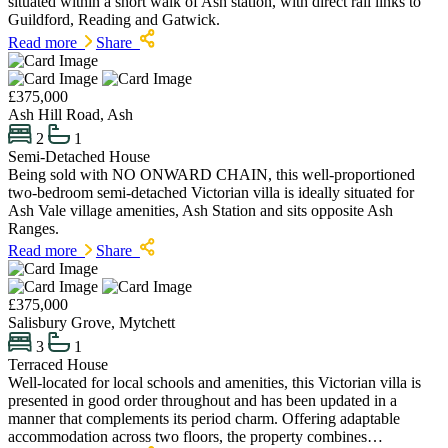
situated within a short walk of Ash station, with direct rail links to
Guildford, Reading and Gatwick.
Read more
Share
£375,000
Ash Hill Road, Ash
2
1
Semi-Detached House
Being sold with NO ONWARD CHAIN, this well-proportioned
two-bedroom semi-detached Victorian villa is ideally situated for
Ash Vale village amenities, Ash Station and sits opposite Ash
Ranges.
Read more
Share
£375,000
Salisbury Grove, Mytchett
3
1
Terraced House
Well-located for local schools and amenities, this Victorian villa is
presented in good order throughout and has been updated in a
manner that complements its period charm. Offering adaptable
accommodation across two floors, the property combines…