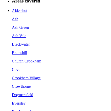
Areas covered
Aldershot
Ash
Ash Green
Ash Vale
Blackwater
Bramshill
Church Crookham
Cove
Crookham Village
Crowthorne
Dogmersfield
Eversley