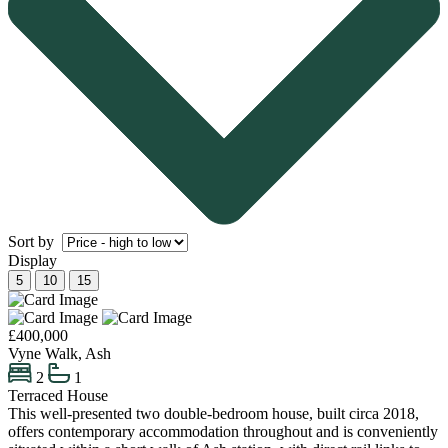
Sort by
Display
5
10
15
£400,000
Vyne Walk, Ash
2
1
Terraced House
This well-presented two double-bedroom house, built circa 2018,
offers contemporary accommodation throughout and is conveniently