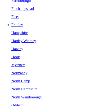
Farnborough
Finchampstead
Fleet
Frimley
Hampshire
Hartley Wintney
Hawley
Hook
Mytchett
Normandy
North Camp
North Hampshire
North Warnborough
Odiham