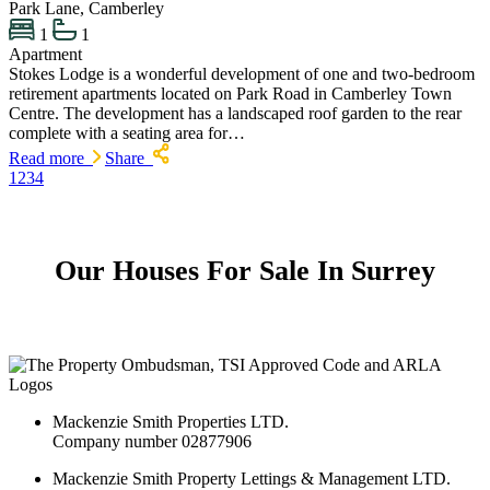
Park Lane, Camberley
1
1
Apartment
Stokes Lodge is a wonderful development of one and two-bedroom
retirement apartments located on Park Road in Camberley Town
Centre. The development has a landscaped roof garden to the rear
complete with a seating area for…
Read more
Share
1
2
3
4
Our Houses For Sale In Surrey
Mackenzie Smith Properties LTD.
Company number 02877906
Mackenzie Smith Property Lettings & Management LTD.