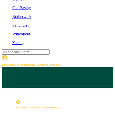
Old Basing
Rotherwick
Sandhurst
Winchfield
Yateley