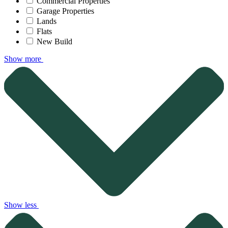
Commercial Properties
Garage Properties
Lands
Flats
New Build
Show more
Show less