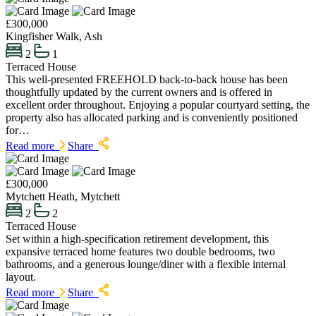
£300,000
Kingfisher Walk, Ash
2
1
Terraced House
This well-presented FREEHOLD back-to-back house has been
thoughtfully updated by the current owners and is offered in
excellent order throughout. Enjoying a popular courtyard setting, the
property also has allocated parking and is conveniently positioned
for…
Read more
Share
£300,000
Mytchett Heath, Mytchett
2
2
Terraced House
Set within a high-specification retirement development, this
expansive terraced home features two double bedrooms, two
bathrooms, and a generous lounge/diner with a flexible internal
layout.
Read more
Share