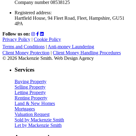
Company number 08538125
Registered address:
Hartfield House, 94 Fleet Road, Fleet, Hampshire, GU51
4PA
Follow us on:
Privacy Policy
|
Cookie Policy
Terms and Conditions
|
Anti-money Laundering
Client Money Protection
|
Client Money Handling Procedures
© 2026 Mackenzie Smith. Web Design Agency
Services
Buying Property
Selling Property
Letting Property
Renting Property
Land & New Homes
Mortgages
Valuation Request
Sold by Mackenzie Smith
Let by Mackenzie Smith