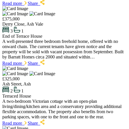
Read more
Share
£375,000
Derry Close, Ash Vale
3
1
End of Terrace House
A well-presented three bedroom freehold home, offered with no
onward chain. The current tenants have given notice and the
property will be sold with vacant possession from September. Built
by Barratt Homes circa 2000 and situated within…
Read more
Share
£325,000
Ash Street, Ash
2
1
Terraced House
A two-bedroom Victorian cottage with an open-plan
living/dining/kitchen area and a conservatory providing additional
flexible accommodation. The property also benefits from two
parking spaces, with one to the front and one to the rear.
Read more
Share