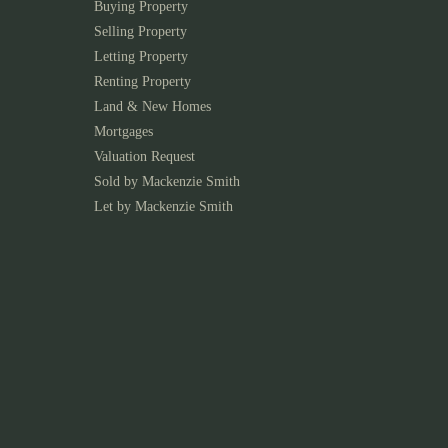
Buying Property
Selling Property
Letting Property
Renting Property
Land & New Homes
Mortgages
Valuation Request
Sold by Mackenzie Smith
Let by Mackenzie Smith