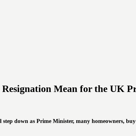
s Resignation Mean for the UK P
l step down as Prime Minister, many homeowners, buye