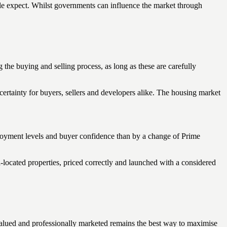
ople expect. Whilst governments can influence the market through
he buying and selling process, as long as these are carefully
rtainty for buyers, sellers and developers alike. The housing market
ployment levels and buyer confidence than by a change of Prime
-located properties, priced correctly and launched with a considered
valued and professionally marketed remains the best way to maximise