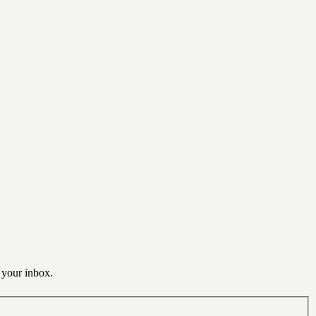
o your inbox.