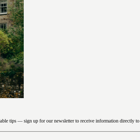
uable tips — sign up for our newsletter to receive information directly t