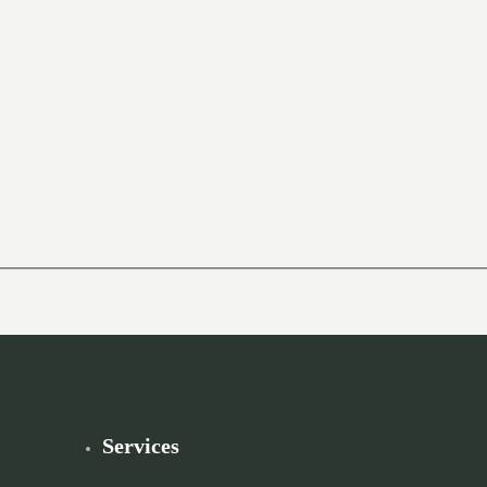
Services