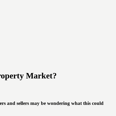
roperty Market?
rs and sellers may be wondering what this could