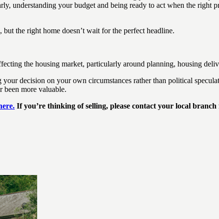
rly, understanding your budget and being ready to act when the right pr
but the right home doesn’t wait for the perfect headline.
cting the housing market, particularly around planning, housing deliv
ur decision on your own circumstances rather than political speculatio
er been more valuable.
here.
If you’re thinking of selling, please contact your local branch