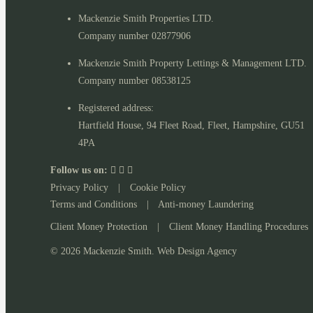
Mackenzie Smith Properties LTD.
Company number 02877906
Mackenzie Smith Property Lettings & Management LTD.
Company number 08538125
Registered address:
Hartfield House, 94 Fleet Road, Fleet, Hampshire, GU51
4PA
Follow us on:
Privacy Policy
|
Cookie Policy
Terms and Conditions
|
Anti-money Laundering
Client Money Protection
|
Client Money Handling Procedures
© 2026 Mackenzie Smith. Web Design Agency