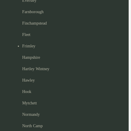
Eversley
Farnborough
Finchampstead
Fleet
Frimley
Hampshire
Hartley Wintney
Hawley
Hook
Mytchett
Normandy
North Camp