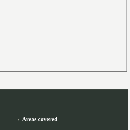
Areas covered