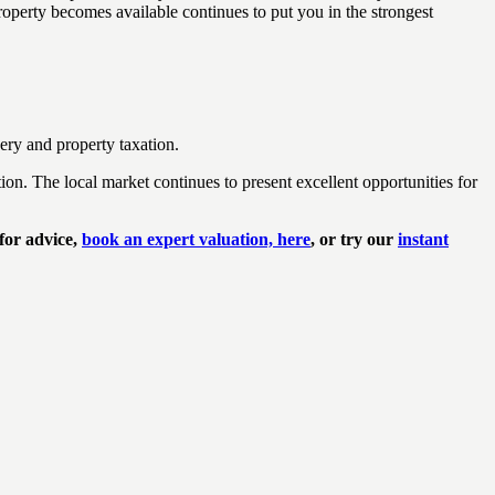
operty becomes available continues to put you in the strongest
ery and property taxation.
n. The local market continues to present excellent opportunities for
 for advice,
book an expert valuation, here
, or try our
instant