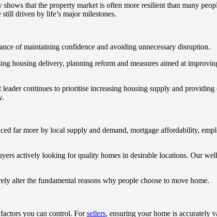
ory shows that the property market is often more resilient than many pe
still driven by life’s major milestones.
tance of maintaining confidence and avoiding unnecessary disruption.
ng housing delivery, planning reform and measures aimed at improving t
er continues to prioritise increasing housing supply and providing ce
y.
luenced far more by local supply and demand, mortgage affordability, em
rs actively looking for quality homes in desirable locations. Our well
rarely alter the fundamental reasons why people choose to move home.
 factors you can control. For
sellers
, ensuring your home is accurately 