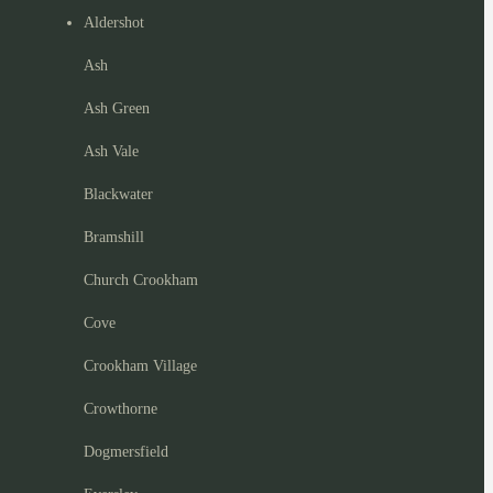
Aldershot
Ash
Ash Green
Ash Vale
Blackwater
Bramshill
Church Crookham
Cove
Crookham Village
Crowthorne
Dogmersfield