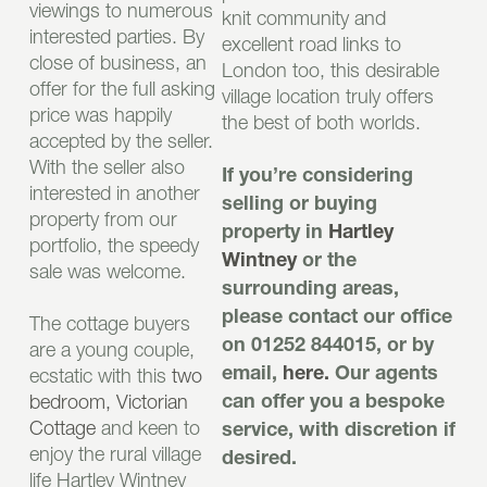
viewings to numerous
knit community and
interested parties. By
excellent road links to
close of business, an
London too, this desirable
offer for the full asking
village location truly offers
price was happily
the best of both worlds.
accepted by the seller.
With the seller also
If you’re considering
interested in another
selling or buying
property from our
property in
Hartley
portfolio, the speedy
Wintney
or the
sale was welcome.
surrounding areas,
please contact our office
The cottage buyers
on 01252 844015, or by
are a young couple,
ecstatic with this
two
email,
here.
Our agents
bedroom, Victorian
can offer you a bespoke
Cottage
and keen to
service, with discretion if
enjoy the rural village
desired.
life Hartley Wintney