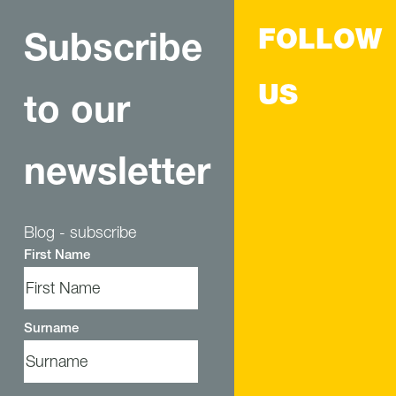
FOLLOW
Subscribe
US
to our
newsletter
Blog - subscribe
First Name
Surname