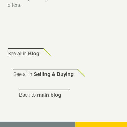
offers.
See all in
Blog
See all in
Selling & Buying
Back to
main blog