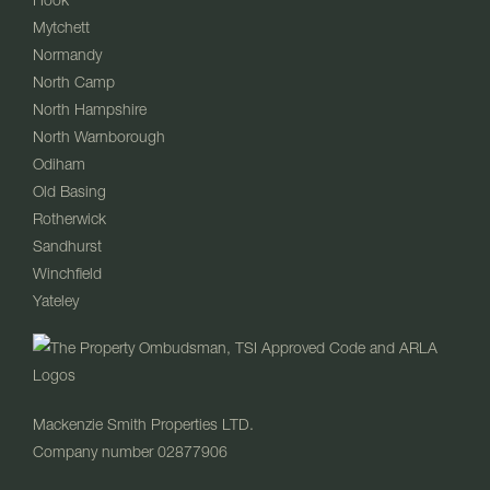
Mytchett
Normandy
North Camp
North Hampshire
North Warnborough
Odiham
Old Basing
Rotherwick
Sandhurst
Winchfield
Yateley
Mackenzie Smith Properties LTD.
Company number 02877906