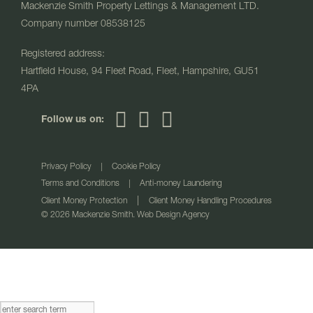
Mackenzie Smith Property Lettings & Management LTD.
Company number 08538125
Registered address:
Hartfield House, 94 Fleet Road, Fleet, Hampshire, GU51
4PA
Follow us on:
Privacy Policy
|
Cookie Policy
Terms and Conditions
|
Anti-money Laundering
|
Client Money Protection
Client Money Handling Procedures
© 2026 Mackenzie Smith. Web Design Agency