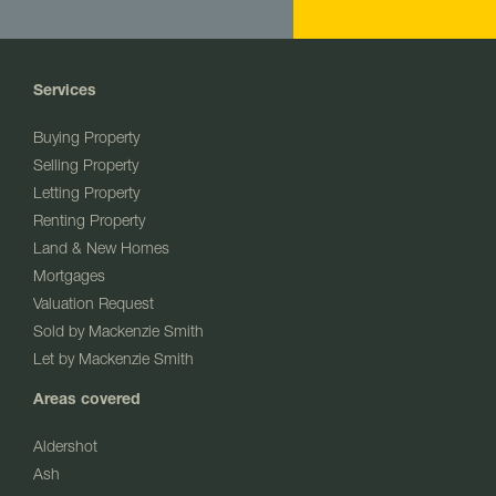
Services
Buying Property
Selling Property
Letting Property
Renting Property
Land & New Homes
Mortgages
Valuation Request
Sold by Mackenzie Smith
Let by Mackenzie Smith
Areas covered
Aldershot
Ash