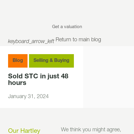
Get a valuation
Return to main blog
keyboard_arrow_left
Blog
Selling & Buying
Sold STC in just 48
hours
January 31, 2024
We think you might agree,
Our Hartley