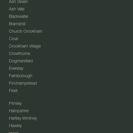
Ash Green
Ash Vale
Blackwater
Bramshill
Church Crookham
Cove
Crookham Village
Crowthorne
Dogmersfield
Eversley
Farnborough
Finchampstead
Fleet
Frimley
Hampshire
Hartley Wintney
Hawley
Hook