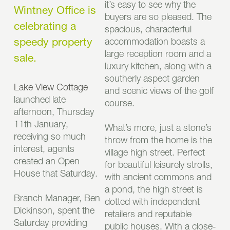
it’s easy to see why the
Wintney Office is
buyers are so pleased. The
celebrating a
spacious, characterful
speedy property
accommodation boasts a
large reception room and a
sale.
luxury kitchen, along with a
southerly aspect garden
Lake View Cottage
and scenic views of the golf
launched late
course.
afternoon, Thursday
11th January,
What’s more, just a stone’s
receiving so much
throw from the home is the
interest, agents
village high street. Perfect
created an Open
for beautiful leisurely strolls,
House that Saturday.
with ancient commons and
a pond, the high street is
Branch Manager, Ben
dotted with independent
Dickinson, spent the
retailers and reputable
Saturday providing
public houses. With a close-