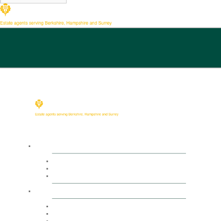
Buy
Property Search
Buying with us
Mortgage help & advice
Sell
Request an expert valuation
Get an instant valuation
Conveyancing