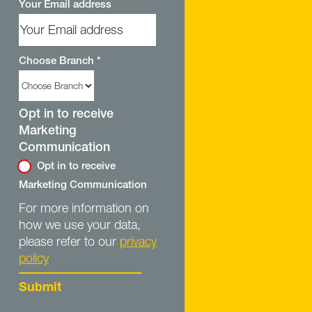
Your Email address
Choose Branch
*
Opt in to receive
Marketing
Communication
Opt in to receive
Marketing Communication
For more information on
how we use your data,
please refer to our
privacy
policy
Submit