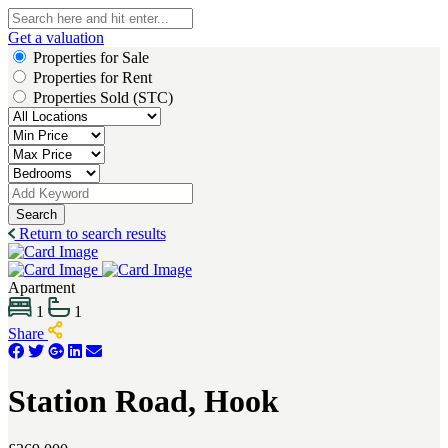
Get a valuation
Properties for Sale
Properties for Rent
Properties Sold (STC)
Search
Return to search results
Apartment
1
1
Share
Station Road, Hook