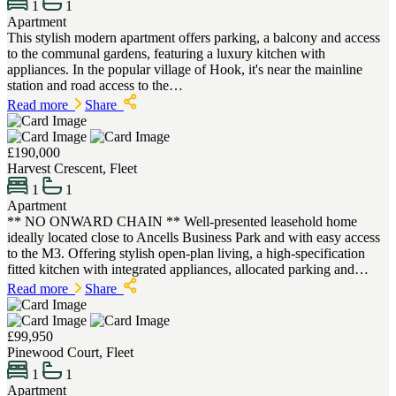
1
1
Apartment
This stylish modern apartment offers parking, a balcony and access
to the communal gardens, featuring a luxury kitchen with
appliances. In the popular village of Hook, it's near the mainline
station and road access to the…
Read more
Share
£190,000
Harvest Crescent, Fleet
1
1
Apartment
** NO ONWARD CHAIN ** Well-presented leasehold home
ideally located close to Ancells Business Park and with easy access
to the M3. Offering stylish open-plan living, a high-specification
fitted kitchen with integrated appliances, allocated parking and…
Read more
Share
£99,950
Pinewood Court, Fleet
1
1
Apartment