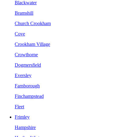
Blackwater
Bramshill
Church Crookham
Cove
Crookham Village
Crowthorne
Dogmersfield
Eversley
Farnborough
Finchampstead
Fleet
Frimley
Hampshire