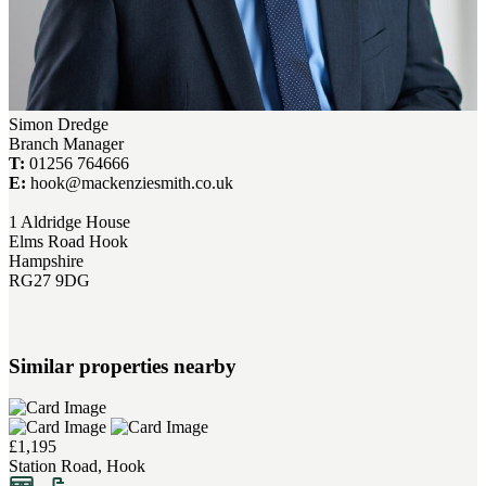
Simon Dredge
Branch Manager
T:
01256 764666
E:
hook@mackenziesmith.co.uk
1 Aldridge House
Elms Road Hook
Hampshire
RG27 9DG
Similar properties nearby
£1,195
Station Road, Hook