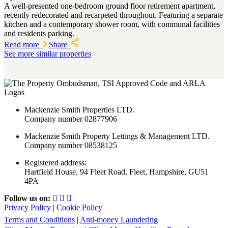
A well-presented one-bedroom ground floor retirement apartment,
recently redecorated and recarpeted throughout. Featuring a separate
kitchen and a contemporary shower room, with communal facilities
and residents parking.
Read more
Share
See more similar properties
Mackenzie Smith Properties LTD.
Company number 02877906
Mackenzie Smith Property Lettings & Management LTD.
Company number 08538125
Registered address:
Hartfield House, 94 Fleet Road, Fleet, Hampshire, GU51
4PA
Follow us on:
Privacy Policy
|
Cookie Policy
Terms and Conditions
|
Anti-money Laundering