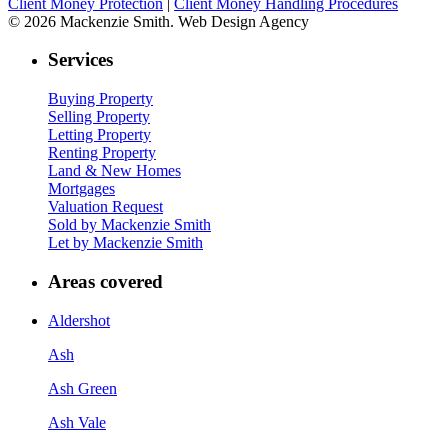
Client Money Protection
|
Client Money Handling Procedures
© 2026 Mackenzie Smith. Web Design Agency
Services
Buying Property
Selling Property
Letting Property
Renting Property
Land & New Homes
Mortgages
Valuation Request
Sold by Mackenzie Smith
Let by Mackenzie Smith
Areas covered
Aldershot
Ash
Ash Green
Ash Vale