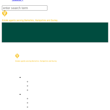
Buy
Property Search
Buying with us
Mortgage help & advice
Sell
Request an expert valuation
Get an instant valuation
Conveyancing