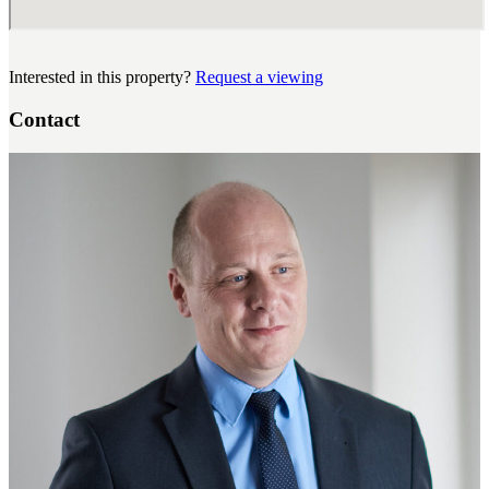
Interested in this property?
Request a viewing
Contact