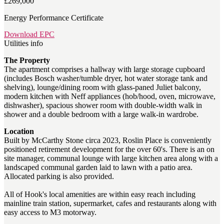
£269,000
Energy Performance Certificate
Download EPC
Utilities info
The Property
The apartment comprises a hallway with large storage cupboard
(includes Bosch washer/tumble dryer, hot water storage tank and
shelving), lounge/dining room with glass-paned Juliet balcony,
modern kitchen with Neff appliances (hob/hood, oven, microwave,
dishwasher), spacious shower room with double-width walk in
shower and a double bedroom with a large walk-in wardrobe.
Location
Built by McCarthy Stone circa 2023, Roslin Place is conveniently
positioned retirement development for the over 60's. There is an on
site manager, communal lounge with large kitchen area along with a
landscaped communal garden laid to lawn with a patio area.
Allocated parking is also provided.
All of Hook's local amenities are within easy reach including
mainline train station, supermarket, cafes and restaurants along with
easy access to M3 motorway.