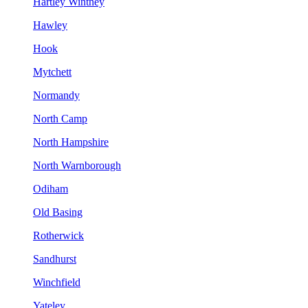
Hartley Wintney
Hawley
Hook
Mytchett
Normandy
North Camp
North Hampshire
North Warnborough
Odiham
Old Basing
Rotherwick
Sandhurst
Winchfield
Yateley