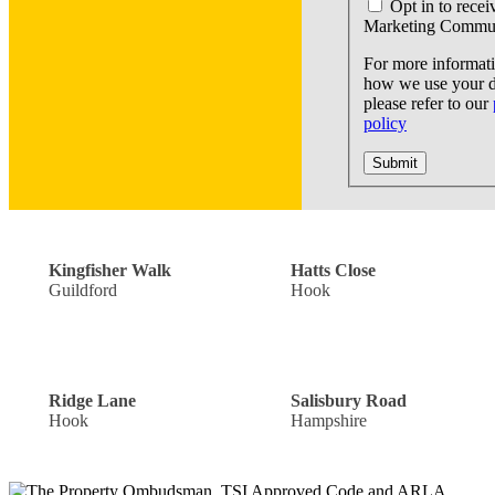
Opt in to recei
Marketing Commun
For more informat
how we use your d
please refer to our
policy
Submit
Off Road Parking: £300,000
Guide Price: £440,000
Kingfisher Walk
Hatts Close
Guildford
Hook
Single Garage: £900,000
Offers Over: £300,000
Ridge Lane
Salisbury Road
Hook
Hampshire