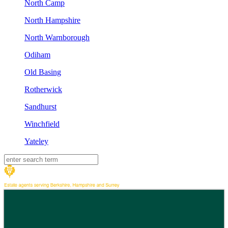
North Camp
North Hampshire
North Warnborough
Odiham
Old Basing
Rotherwick
Sandhurst
Winchfield
Yateley