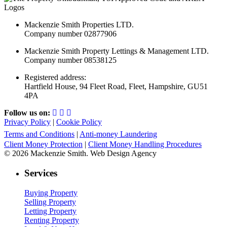
Mackenzie Smith Properties LTD.
Company number 02877906
Mackenzie Smith Property Lettings & Management LTD.
Company number 08538125
Registered address:
Hartfield House, 94 Fleet Road, Fleet, Hampshire, GU51
4PA
Follow us on:
Privacy Policy
|
Cookie Policy
Terms and Conditions
|
Anti-money Laundering
Client Money Protection
|
Client Money Handling Procedures
© 2026 Mackenzie Smith. Web Design Agency
Services
Buying Property
Selling Property
Letting Property
Renting Property