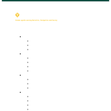
Buy
Property Search
Buying with us
Mortgage help & advice
Sell
Request an expert valuation
Get an instant valuation
Conveyancing
Mortgage help & advice
Lettings
Property search
Information for tenants
Tenant fees
Landlords
Our services
Landlord fees
Request an expert valuation
Get an instant valuation