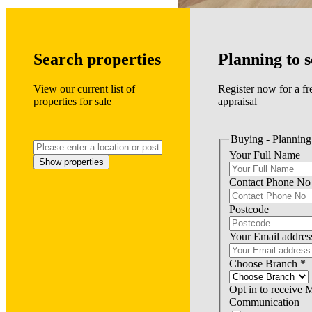
Search properties
Planning to s
View our current list of
Register now for a fr
properties for sale
appraisal
Buying - Planning 
Your Full Name
Show properties
Contact Phone No
Postcode
Your Email addres
Choose Branch
*
Opt in to receive 
Communication