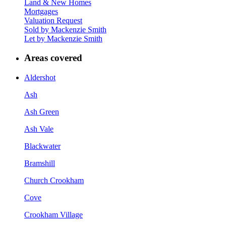
Land & New Homes
Mortgages
Valuation Request
Sold by Mackenzie Smith
Let by Mackenzie Smith
Areas covered
Aldershot
Ash
Ash Green
Ash Vale
Blackwater
Bramshill
Church Crookham
Cove
Crookham Village