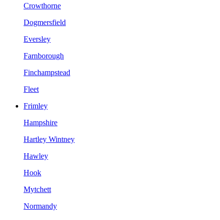
Crowthorne
Dogmersfield
Eversley
Farnborough
Finchampstead
Fleet
Frimley
Hampshire
Hartley Wintney
Hawley
Hook
Mytchett
Normandy