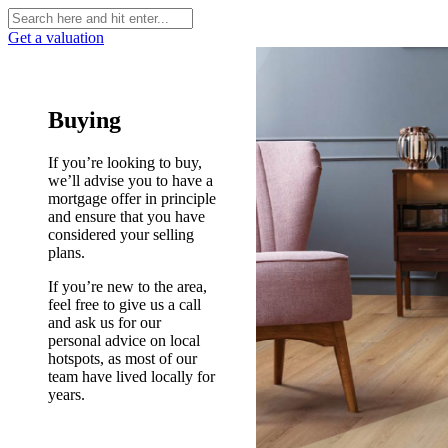
Get a valuation
Buying
If you’re looking to buy,
we’ll advise you to have a
mortgage offer in principle
and ensure that you have
considered your selling
plans.
If you’re new to the area,
feel free to give us a call
and ask us for our
personal advice on local
hotspots, as most of our
team have lived locally for
years.