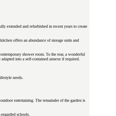
ully extended and refurbished in recent years to create
 kitchen offers an abundance of storage units and
g contemporary shower room. To the rear, a wonderful
e adapted into a self-contained annexe if required.
ifestyle needs.
 outdoor entertaining. The remainder of the garden is
l-regarded schools.