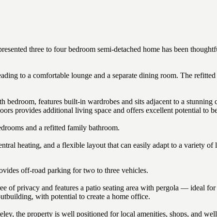
lly presented three to four bedroom semi-detached home has been thoughtf
eading to a comfortable lounge and a separate dining room. The refitted
rth bedroom, features built-in wardrobes and sits adjacent to a stunnin
oors provides additional living space and offers excellent potential to b
bedrooms and a refitted family bathroom.
ral heating, and a flexible layout that can easily adapt to a variety of l
ovides off-road parking for two to three vehicles.
e of privacy and features a patio seating area with pergola — ideal for
utbuilding, with potential to create a home office.
eley, the property is well positioned for local amenities, shops, and wel