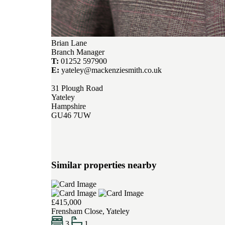
Brian Lane
Branch Manager
T:
01252 597900
E:
yateley@mackenziesmith.co.uk
31 Plough Road
Yateley
Hampshire
GU46 7UW
Similar properties nearby
£415,000
Frensham Close, Yateley
3
1