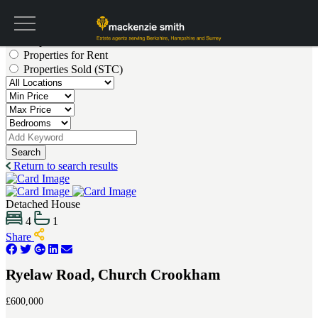
Get a valuation
Properties for Sale
Properties for Rent
Properties Sold (STC)
Search
Return to search results
Detached House
4
1
Share
Ryelaw Road, Church Crookham
£600,000