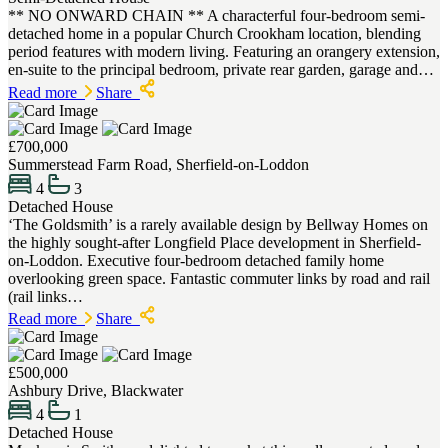
** NO ONWARD CHAIN ** A characterful four-bedroom semi-
detached home in a popular Church Crookham location, blending
period features with modern living. Featuring an orangery extension,
en-suite to the principal bedroom, private rear garden, garage and…
Read more
Share
£700,000
Summerstead Farm Road, Sherfield-on-Loddon
4
3
Detached House
‘The Goldsmith’ is a rarely available design by Bellway Homes on
the highly sought-after Longfield Place development in Sherfield-
on-Loddon. Executive four-bedroom detached family home
overlooking green space. Fantastic commuter links by road and rail
(rail links…
Read more
Share
£500,000
Ashbury Drive, Blackwater
4
1
Detached House