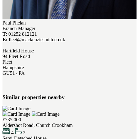
Paul Phelan
Branch Manager
T:
01252 812121
E:
fleet@mackenziesmith.co.uk
Hartfield House
94 Fleet Road
Fleet
Hampshire
GU51 4PA
Similar properties nearby
£735,000
Aldershot Road, Church Crookham
4
2
Semi-Detached House