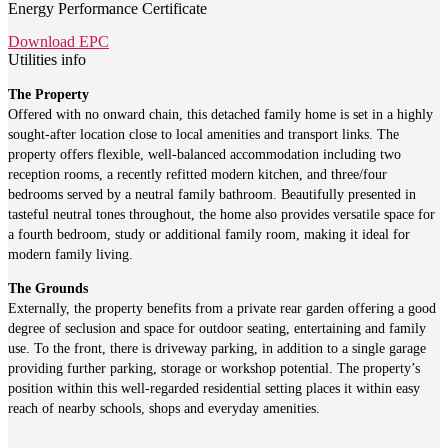
Energy Performance Certificate
Download EPC
Utilities info
The Property
Offered with no onward chain, this detached family home is set in a highly
sought-after location close to local amenities and transport links. The
property offers flexible, well-balanced accommodation including two
reception rooms, a recently refitted modern kitchen, and three/four
bedrooms served by a neutral family bathroom. Beautifully presented in
tasteful neutral tones throughout, the home also provides versatile space for
a fourth bedroom, study or additional family room, making it ideal for
modern family living.
The Grounds
Externally, the property benefits from a private rear garden offering a good
degree of seclusion and space for outdoor seating, entertaining and family
use. To the front, there is driveway parking, in addition to a single garage
providing further parking, storage or workshop potential. The property’s
position within this well-regarded residential setting places it within easy
reach of nearby schools, shops and everyday amenities.