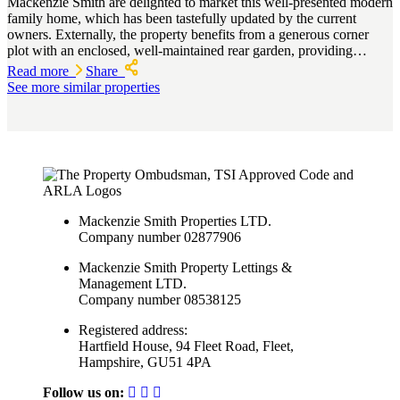
Mackenzie Smith are delighted to market this well-presented modern
family home, which has been tastefully updated by the current
owners. Externally, the property benefits from a generous corner
plot with an enclosed, well-maintained rear garden, providing…
Read more
Share
See more similar properties
Mackenzie Smith Properties LTD.
Company number 02877906
Mackenzie Smith Property Lettings &
Management LTD.
Company number 08538125
Registered address:
Hartfield House, 94 Fleet Road, Fleet,
Hampshire, GU51 4PA
Follow us on: