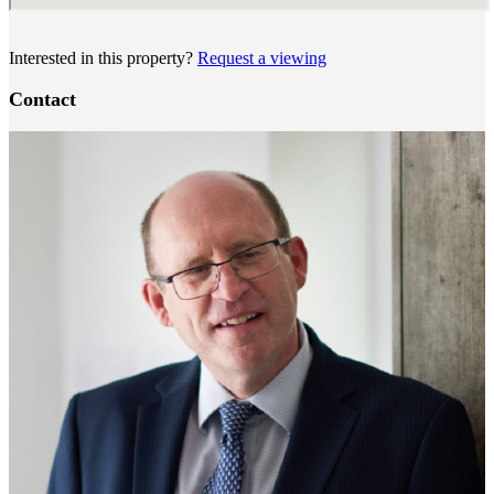
Interested in this property?
Request a viewing
Contact