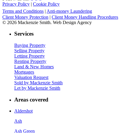
Privacy Policy
|
Cookie Policy
Terms and Conditions
|
Anti-money Laundering
Client Money Protection
|
Client Money Handling Procedures
© 2026 Mackenzie Smith. Web Design Agency
Services
Buying Property
Selling Property
Letting Property
Renting Property
Land & New Homes
Mortgages
Valuation Request
Sold by Mackenzie Smith
Let by Mackenzie Smith
Areas covered
Aldershot
Ash
Ash Green