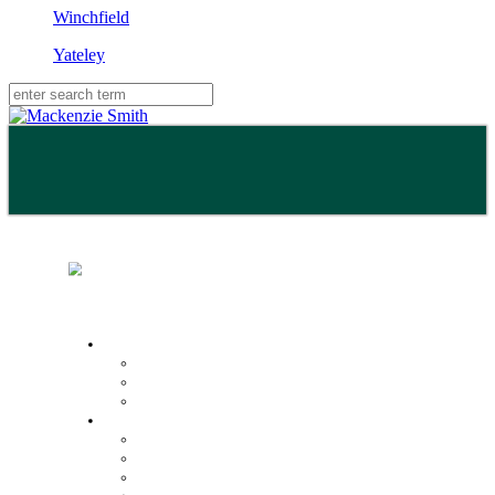
Winchfield
Yateley
Buy
Property Search
Buying with us
Mortgage help & advice
Sell
Request an expert valuation
Get an instant valuation
Conveyancing