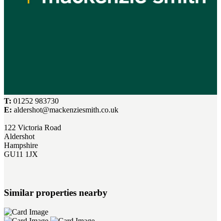
T:
01252 983730
E:
aldershot@mackenziesmith.co.uk
122 Victoria Road
Aldershot
Hampshire
GU11 1JX
Similar properties nearby