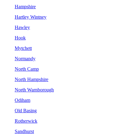
Hampshire
Hartley Wintney
Hawley
Hook
Mytchett
Normandy
North Camp
North Hampshire
North Warnborough
Odiham
Old Basing
Rotherwick
Sandhurst