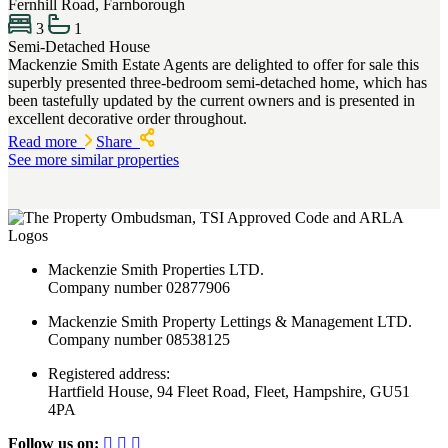
Fernhill Road, Farnborough
3
1
Semi-Detached House
Mackenzie Smith Estate Agents are delighted to offer for sale this
superbly presented three-bedroom semi-detached home, which has
been tastefully updated by the current owners and is presented in
excellent decorative order throughout.
Read more
Share
See more similar properties
Mackenzie Smith Properties LTD.
Company number 02877906
Mackenzie Smith Property Lettings & Management LTD.
Company number 08538125
Registered address:
Hartfield House, 94 Fleet Road, Fleet, Hampshire, GU51
4PA
Follow us on: