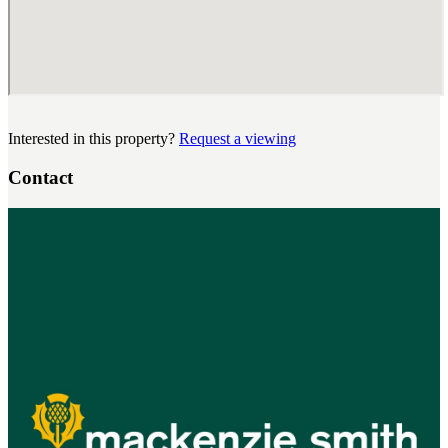
Interested in this property?
Request a viewing
Contact