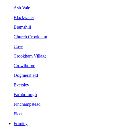
Ash Vale
Blackwater
Bramshill
Church Crookham
Cove
Crookham Village
Crowthorne
Dogmersfield
Eversley
Farnborough
Finchampstead
Fleet
Frimley