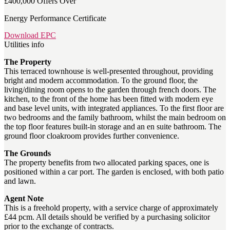
£400,000
Offers Over
Energy Performance Certificate
Download EPC
Utilities info
The Property
This terraced townhouse is well-presented throughout, providing
bright and modern accommodation. To the ground floor, the
living/dining room opens to the garden through french doors. The
kitchen, to the front of the home has been fitted with modern eye
and base level units, with integrated appliances. To the first floor are
two bedrooms and the family bathroom, whilst the main bedroom on
the top floor features built-in storage and an en suite bathroom. The
ground floor cloakroom provides further convenience.
The Grounds
The property benefits from two allocated parking spaces, one is
positioned within a car port. The garden is enclosed, with both patio
and lawn.
Agent Note
This is a freehold property, with a service charge of approximately
£44 pcm. All details should be verified by a purchasing solicitor
prior to the exchange of contracts.