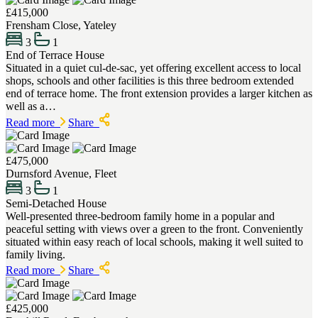
£415,000
Frensham Close, Yateley
3
1
End of Terrace House
Situated in a quiet cul-de-sac, yet offering excellent access to local
shops, schools and other facilities is this three bedroom extended
end of terrace home. The front extension provides a larger kitchen as
well as a…
Read more
Share
£475,000
Durnsford Avenue, Fleet
3
1
Semi-Detached House
Well-presented three-bedroom family home in a popular and
peaceful setting with views over a green to the front. Conveniently
situated within easy reach of local schools, making it well suited to
family living.
Read more
Share
£425,000