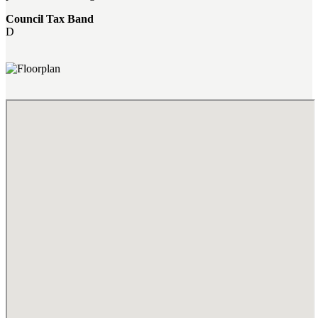
Council Tax Band
D