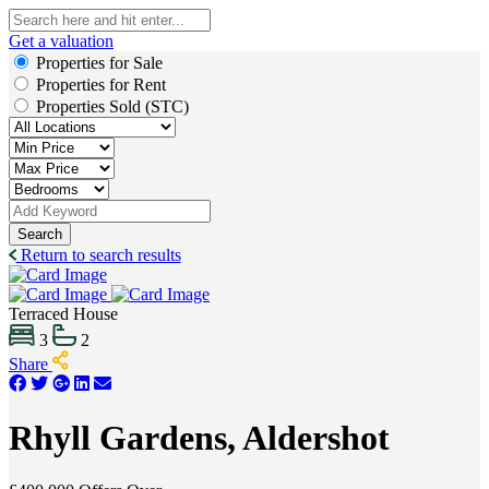
Get a valuation
Properties for Sale
Properties for Rent
Properties Sold (STC)
Search
Return to search results
Terraced House
3
2
Share
Rhyll Gardens, Aldershot