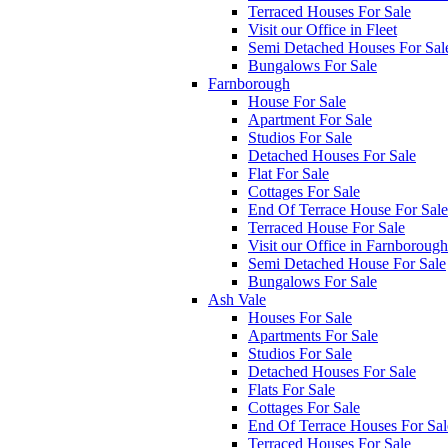
Terraced Houses For Sale
Visit our Office in Fleet
Semi Detached Houses For Sal
Bungalows For Sale
Farnborough
House For Sale
Apartment For Sale
Studios For Sale
Detached Houses For Sale
Flat For Sale
Cottages For Sale
End Of Terrace House For Sale
Terraced House For Sale
Visit our Office in Farnborough
Semi Detached House For Sale
Bungalows For Sale
Ash Vale
Houses For Sale
Apartments For Sale
Studios For Sale
Detached Houses For Sale
Flats For Sale
Cottages For Sale
End Of Terrace Houses For Sal
Terraced Houses For Sale