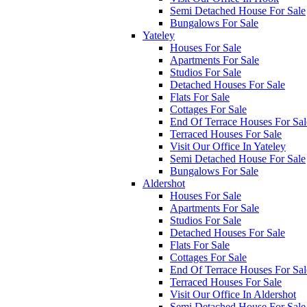
Semi Detached House For Sale
Bungalows For Sale
Yateley
Houses For Sale
Apartments For Sale
Studios For Sale
Detached Houses For Sale
Flats For Sale
Cottages For Sale
End Of Terrace Houses For Sal
Terraced Houses For Sale
Visit Our Office In Yateley
Semi Detached House For Sale
Bungalows For Sale
Aldershot
Houses For Sale
Apartments For Sale
Studios For Sale
Detached Houses For Sale
Flats For Sale
Cottages For Sale
End Of Terrace Houses For Sal
Terraced Houses For Sale
Visit Our Office In Aldershot
Semi Detached House For Sale