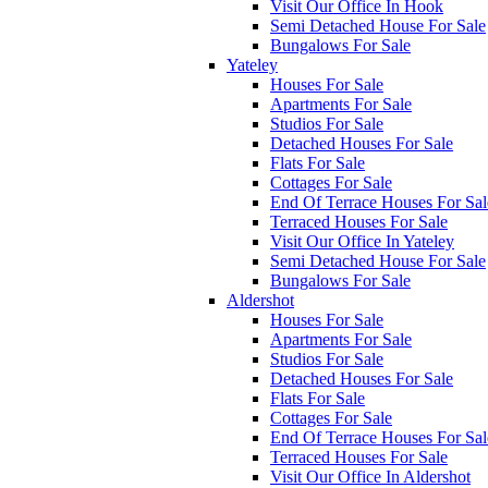
Visit Our Office In Hook
Semi Detached House For Sale
Bungalows For Sale
Yateley
Houses For Sale
Apartments For Sale
Studios For Sale
Detached Houses For Sale
Flats For Sale
Cottages For Sale
End Of Terrace Houses For Sal
Terraced Houses For Sale
Visit Our Office In Yateley
Semi Detached House For Sale
Bungalows For Sale
Aldershot
Houses For Sale
Apartments For Sale
Studios For Sale
Detached Houses For Sale
Flats For Sale
Cottages For Sale
End Of Terrace Houses For Sal
Terraced Houses For Sale
Visit Our Office In Aldershot