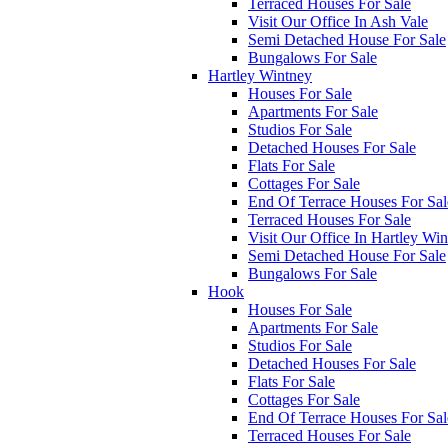
Terraced Houses For Sale
Visit Our Office In Ash Vale
Semi Detached House For Sale
Bungalows For Sale
Hartley Wintney
Houses For Sale
Apartments For Sale
Studios For Sale
Detached Houses For Sale
Flats For Sale
Cottages For Sale
End Of Terrace Houses For Sal
Terraced Houses For Sale
Visit Our Office In Hartley Wi
Semi Detached House For Sale
Bungalows For Sale
Hook
Houses For Sale
Apartments For Sale
Studios For Sale
Detached Houses For Sale
Flats For Sale
Cottages For Sale
End Of Terrace Houses For Sal
Terraced Houses For Sale