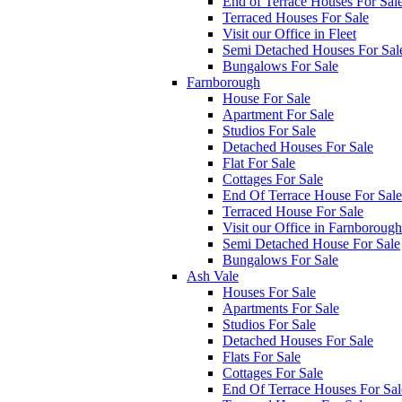
End of Terrace Houses For Sal
Terraced Houses For Sale
Visit our Office in Fleet
Semi Detached Houses For Sal
Bungalows For Sale
Farnborough
House For Sale
Apartment For Sale
Studios For Sale
Detached Houses For Sale
Flat For Sale
Cottages For Sale
End Of Terrace House For Sale
Terraced House For Sale
Visit our Office in Farnborough
Semi Detached House For Sale
Bungalows For Sale
Ash Vale
Houses For Sale
Apartments For Sale
Studios For Sale
Detached Houses For Sale
Flats For Sale
Cottages For Sale
End Of Terrace Houses For Sal