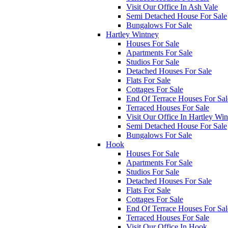
Visit Our Office In Ash Vale
Semi Detached House For Sale
Bungalows For Sale
Hartley Wintney
Houses For Sale
Apartments For Sale
Studios For Sale
Detached Houses For Sale
Flats For Sale
Cottages For Sale
End Of Terrace Houses For Sal
Terraced Houses For Sale
Visit Our Office In Hartley Wi
Semi Detached House For Sale
Bungalows For Sale
Hook
Houses For Sale
Apartments For Sale
Studios For Sale
Detached Houses For Sale
Flats For Sale
Cottages For Sale
End Of Terrace Houses For Sal
Terraced Houses For Sale
Visit Our Office In Hook