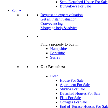
Semi Detached House For Sale
Bungalows For Sale
Sell
Request an expert valuation
Get an instant valuation
Conveyancing
Mortgage help & advice
Find a property to buy in:
Hampshire
Berkshire
Surrey
Our Branches:
Fleet
House For Sale
Apartment For Sale
Studios For Sale
Detached Houses For Sale
Flats For Sale
Cottages For Sale
End of Terrace Houses For Sal