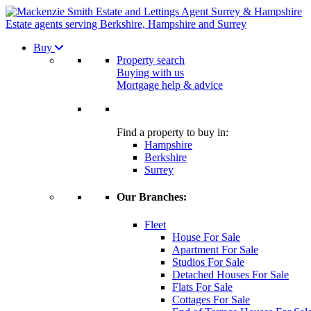
Estate agents serving Berkshire, Hampshire and Surrey
Buy
Property search
Buying with us
Mortgage help & advice
Find a property to buy in:
Hampshire
Berkshire
Surrey
Our Branches:
Fleet
House For Sale
Apartment For Sale
Studios For Sale
Detached Houses For Sale
Flats For Sale
Cottages For Sale