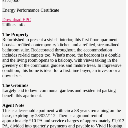
£175,000
Energy Performance Certificate
Download EPC
Utilities info
The Property
Refurbished to present a stylish interior, this first floor apartment
boasts a refitted contemporary kitchen and a refitted, stream-lined
bathroom suite. Redecorated throughout, the accommodation
includes re-laid carpets too. What's more, the bedroom is a double
and the living room opens to a balcony, with views taking in the
greenery of the communal gardens and mature trees. In impressive
condition, this home is ideal for a first-time buyer, an investor or a
downsizer.
The Grounds
Largely laid to lawn communal gardens and residential parking
benefit this apartment.
Agent Note
This is a leasehold apartment with circa 88 years remaining on the
lease, expiring by 28/02/2112. There is a ground rent of
approximately £10 PA and service charges of approximately £1,012
PA, divided into quarterly payments and payable to Vivid Housing.