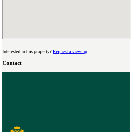
Interested in this property?
Request a viewing
Contact