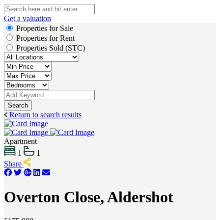
Get a valuation
Properties for Sale
Properties for Rent
Properties Sold (STC)
Search
Return to search results
Apartment
1
1
Share
Overton Close, Aldershot