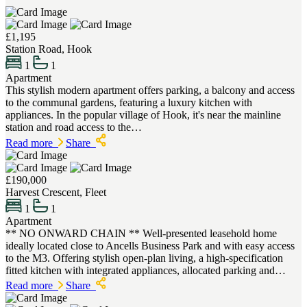
£1,195
Station Road, Hook
1
1
Apartment
This stylish modern apartment offers parking, a balcony and access
to the communal gardens, featuring a luxury kitchen with
appliances. In the popular village of Hook, it's near the mainline
station and road access to the…
Read more
Share
£190,000
Harvest Crescent, Fleet
1
1
Apartment
** NO ONWARD CHAIN ** Well-presented leasehold home
ideally located close to Ancells Business Park and with easy access
to the M3. Offering stylish open-plan living, a high-specification
fitted kitchen with integrated appliances, allocated parking and…
Read more
Share