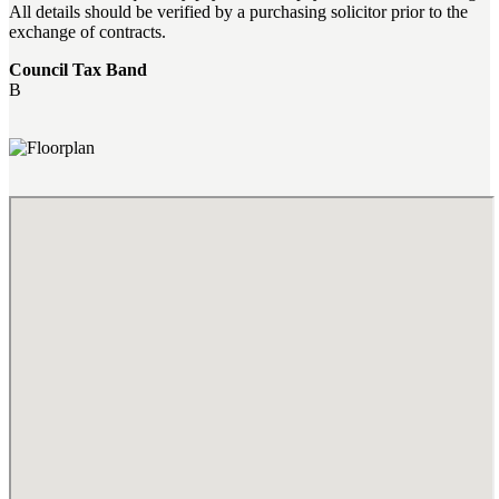
All details should be verified by a purchasing solicitor prior to the
exchange of contracts.
Council Tax Band
B