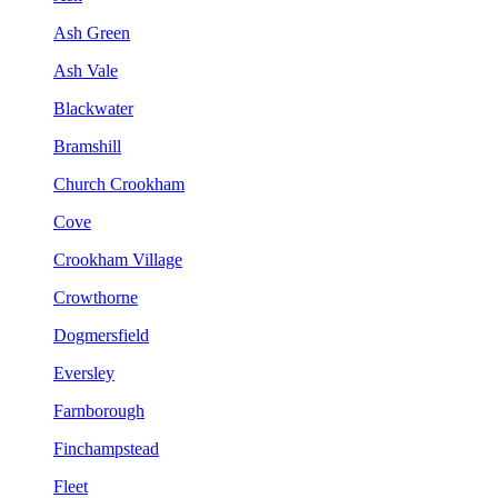
Ash Green
Ash Vale
Blackwater
Bramshill
Church Crookham
Cove
Crookham Village
Crowthorne
Dogmersfield
Eversley
Farnborough
Finchampstead
Fleet