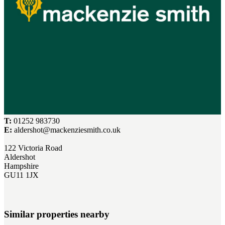
T:
01252 983730
E:
aldershot@mackenziesmith.co.uk
122 Victoria Road
Aldershot
Hampshire
GU11 1JX
Similar properties nearby