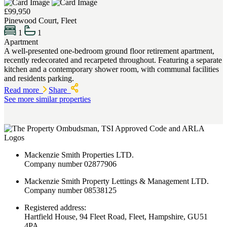
£99,950
Pinewood Court, Fleet
1
1
Apartment
A well-presented one-bedroom ground floor retirement apartment,
recently redecorated and recarpeted throughout. Featuring a separate
kitchen and a contemporary shower room, with communal facilities
and residents parking.
Read more
Share
See more similar properties
Mackenzie Smith Properties LTD.
Company number 02877906
Mackenzie Smith Property Lettings & Management LTD.
Company number 08538125
Registered address:
Hartfield House, 94 Fleet Road, Fleet, Hampshire, GU51
4PA