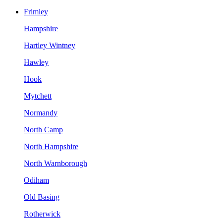
Frimley
Hampshire
Hartley Wintney
Hawley
Hook
Mytchett
Normandy
North Camp
North Hampshire
North Warnborough
Odiham
Old Basing
Rotherwick