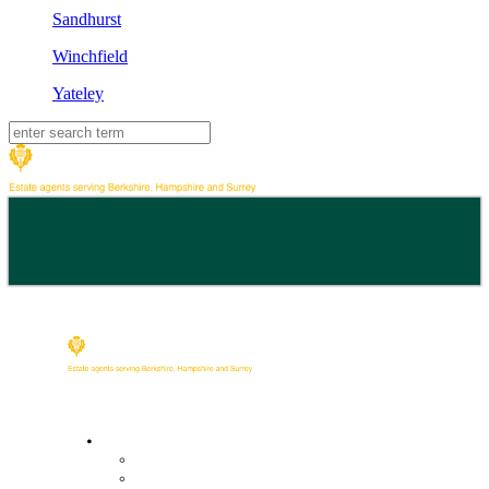
Sandhurst
Winchfield
Yateley
Buy
Property Search
Buying with us