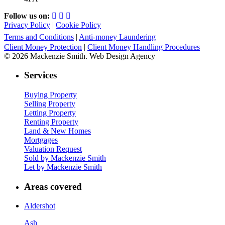
Follow us on:
Privacy Policy
|
Cookie Policy
Terms and Conditions
|
Anti-money Laundering
Client Money Protection
|
Client Money Handling Procedures
© 2026 Mackenzie Smith. Web Design Agency
Services
Buying Property
Selling Property
Letting Property
Renting Property
Land & New Homes
Mortgages
Valuation Request
Sold by Mackenzie Smith
Let by Mackenzie Smith
Areas covered
Aldershot
Ash