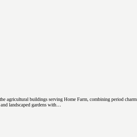
f the agricultural buildings serving Home Farm, combining period char
ce and landscaped gardens with…