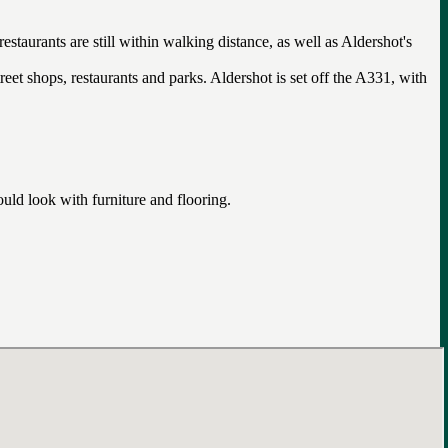
staurants are still within walking distance, as well as Aldershot's
reet shops, restaurants and parks. Aldershot is set off the A331, with
uld look with furniture and flooring.