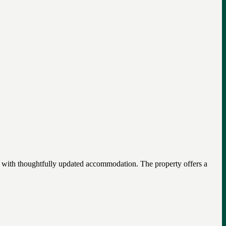
m with thoughtfully updated accommodation. The property offers a