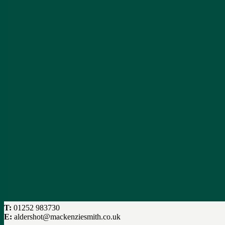
T:
01252 983730
E:
aldershot@mackenziesmith.co.uk