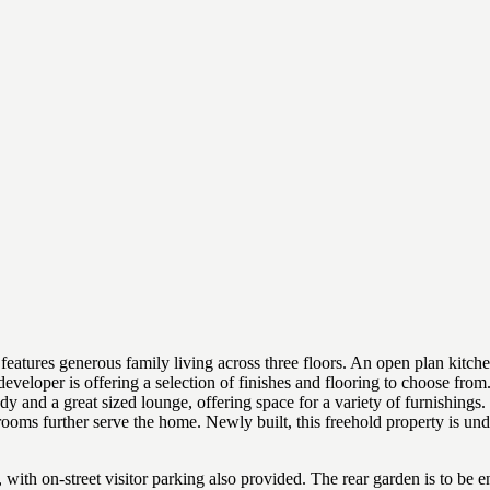
ures generous family living across three floors. An open plan kitchen/
developer is offering a selection of finishes and flooring to choose fro
dy and a great sized lounge, offering space for a variety of furnishings
ooms further serve the home. Newly built, this freehold property is un
ith on-street visitor parking also provided. The rear garden is to be enc