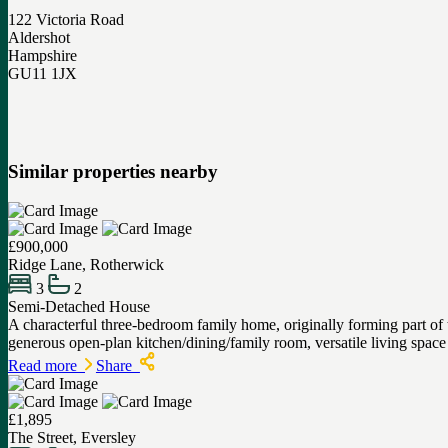
122 Victoria Road
Aldershot
Hampshire
GU11 1JX
Similar properties nearby
£900,000
Ridge Lane, Rotherwick
3
2
Semi-Detached House
A characterful three-bedroom family home, originally forming part o
generous open-plan kitchen/dining/family room, versatile living spa
Read more
Share
£1,895
The Street, Eversley