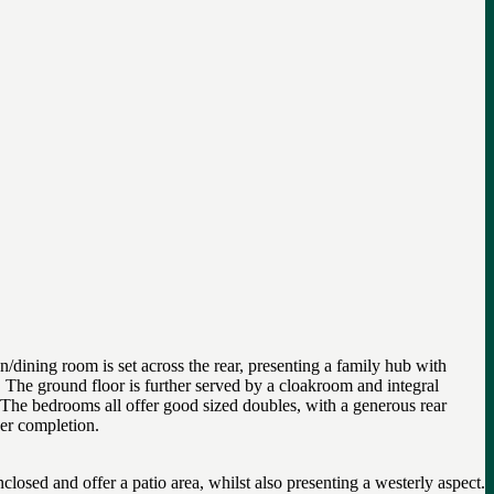
dining room is set across the rear, presenting a family hub with
m. The ground floor is further served by a cloakroom and integral
. The bedrooms all offer good sized doubles, with a generous rear
der completion.
losed and offer a patio area, whilst also presenting a westerly aspect.