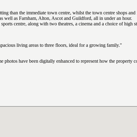
ting than the immediate town centre, whilst the town centre shops and re
as well as Farnham, Alton, Ascot and Guildford, all in under an hour.
d sports centre, along with two theatres, a cinema and a choice of high st
cious living areas to three floors, ideal for a growing family."
ome photos have been digitally enhanced to represent how the property co