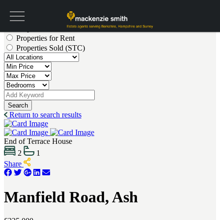
Get a valuation
Properties for Sale
Properties for Rent
Properties Sold (STC)
Search
Return to search results
End of Terrace House
2
1
Share
Manfield Road, Ash