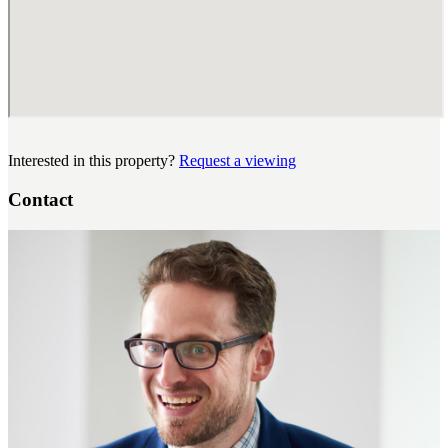
Interested in this property?
Request a viewing
Contact