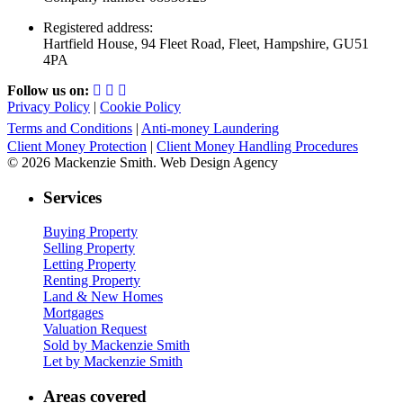
Registered address:
Hartfield House, 94 Fleet Road, Fleet, Hampshire, GU51
4PA
Follow us on:
Privacy Policy
|
Cookie Policy
Terms and Conditions
|
Anti-money Laundering
Client Money Protection
|
Client Money Handling Procedures
© 2026 Mackenzie Smith. Web Design Agency
Services
Buying Property
Selling Property
Letting Property
Renting Property
Land & New Homes
Mortgages
Valuation Request
Sold by Mackenzie Smith
Let by Mackenzie Smith
Areas covered