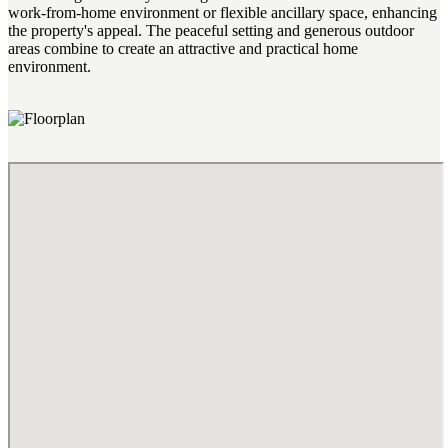
work-from-home environment or flexible ancillary space, enhancing
the property's appeal. The peaceful setting and generous outdoor
areas combine to create an attractive and practical home
environment.