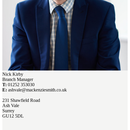
Nick Kirby
Branch Manager
T:
01252 353030
E:
ashvale@mackenziesmith.co.uk
231 Shawfield Road
Ash Vale
Surrey
GU12 5DL