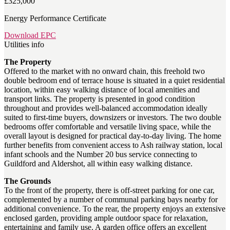
£325,000
Energy Performance Certificate
Download EPC
Utilities info
The Property
Offered to the market with no onward chain, this freehold two
double bedroom end of terrace house is situated in a quiet residential
location, within easy walking distance of local amenities and
transport links. The property is presented in good condition
throughout and provides well-balanced accommodation ideally
suited to first-time buyers, downsizers or investors. The two double
bedrooms offer comfortable and versatile living space, while the
overall layout is designed for practical day-to-day living. The home
further benefits from convenient access to Ash railway station, local
infant schools and the Number 20 bus service connecting to
Guildford and Aldershot, all within easy walking distance.
The Grounds
To the front of the property, there is off-street parking for one car,
complemented by a number of communal parking bays nearby for
additional convenience. To the rear, the property enjoys an extensive
enclosed garden, providing ample outdoor space for relaxation,
entertaining and family use. A garden office offers an excellent