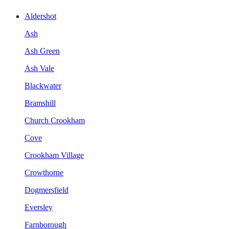
Aldershot
Ash
Ash Green
Ash Vale
Blackwater
Bramshill
Church Crookham
Cove
Crookham Village
Crowthorne
Dogmersfield
Eversley
Farnborough