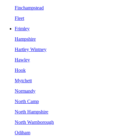
Finchampstead
Fleet
Frimley
Hampshire
Hartley Wintney
Hawley
Hook
Mytchett
Normandy
North Camp
North Hampshire
North Warnborough
Odiham