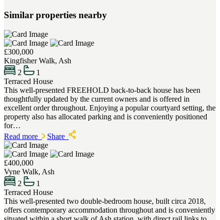
Similar properties nearby
£300,000
Kingfisher Walk, Ash
2
1
Terraced House
This well-presented FREEHOLD back-to-back house has been
thoughtfully updated by the current owners and is offered in
excellent order throughout. Enjoying a popular courtyard setting, the
property also has allocated parking and is conveniently positioned
for…
Read more
Share
£400,000
Vyne Walk, Ash
2
1
Terraced House
This well-presented two double-bedroom house, built circa 2018,
offers contemporary accommodation throughout and is conveniently
situated within a short walk of Ash station, with direct rail links to