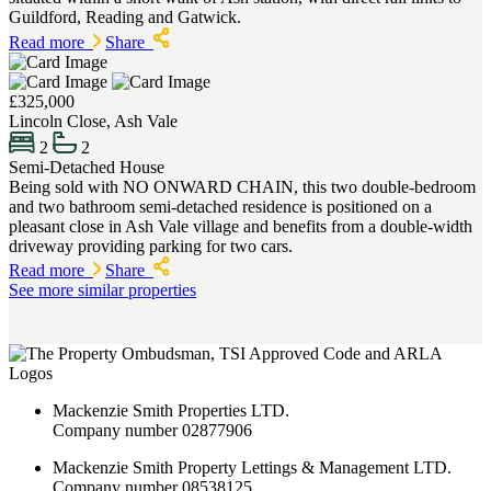
Guildford, Reading and Gatwick.
Read more
Share
£325,000
Lincoln Close, Ash Vale
2
2
Semi-Detached House
Being sold with NO ONWARD CHAIN, this two double-bedroom
and two bathroom semi-detached residence is positioned on a
pleasant close in Ash Vale village and benefits from a double-width
driveway providing parking for two cars.
Read more
Share
See more similar properties
Mackenzie Smith Properties LTD.
Company number 02877906
Mackenzie Smith Property Lettings & Management LTD.
Company number 08538125