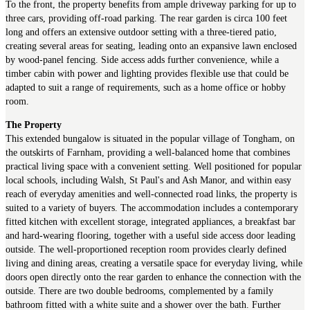
To the front, the property benefits from ample driveway parking for up to
three cars, providing off-road parking. The rear garden is circa 100 feet
long and offers an extensive outdoor setting with a three-tiered patio,
creating several areas for seating, leading onto an expansive lawn enclosed
by wood-panel fencing. Side access adds further convenience, while a
timber cabin with power and lighting provides flexible use that could be
adapted to suit a range of requirements, such as a home office or hobby
room.
The Property
This extended bungalow is situated in the popular village of Tongham, on
the outskirts of Farnham, providing a well-balanced home that combines
practical living space with a convenient setting. Well positioned for popular
local schools, including Walsh, St Paul's and Ash Manor, and within easy
reach of everyday amenities and well-connected road links, the property is
suited to a variety of buyers. The accommodation includes a contemporary
fitted kitchen with excellent storage, integrated appliances, a breakfast bar
and hard-wearing flooring, together with a useful side access door leading
outside. The well-proportioned reception room provides clearly defined
living and dining areas, creating a versatile space for everyday living, while
doors open directly onto the rear garden to enhance the connection with the
outside. There are two double bedrooms, complemented by a family
bathroom fitted with a white suite and a shower over the bath. Further