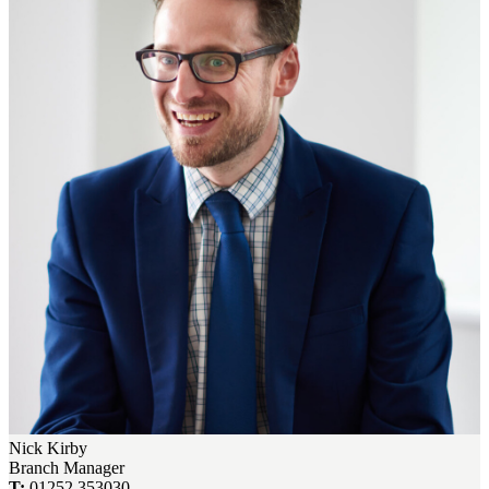
Nick Kirby
Branch Manager
T:
01252 353030