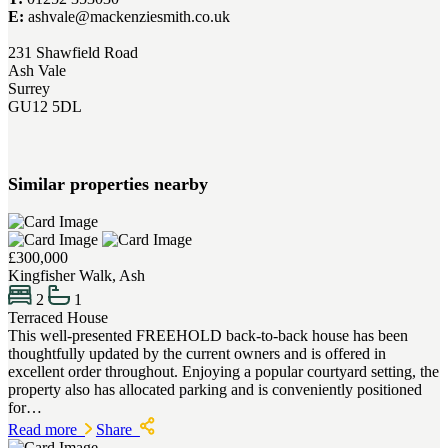
E:
ashvale@mackenziesmith.co.uk
231 Shawfield Road
Ash Vale
Surrey
GU12 5DL
Similar properties nearby
£300,000
Kingfisher Walk, Ash
2
1
Terraced House
This well-presented FREEHOLD back-to-back house has been
thoughtfully updated by the current owners and is offered in
excellent order throughout. Enjoying a popular courtyard setting, the
property also has allocated parking and is conveniently positioned
for…
Read more
Share