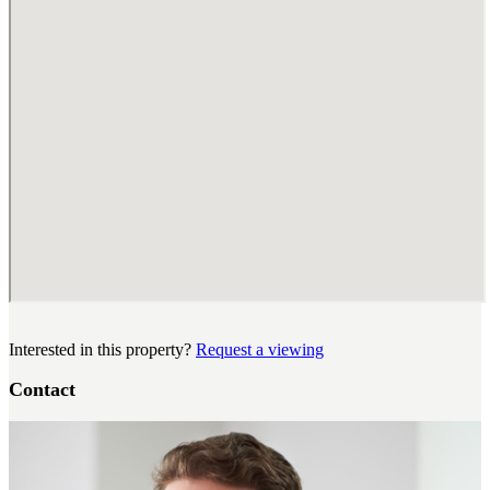
Interested in this property?
Request a viewing
Contact