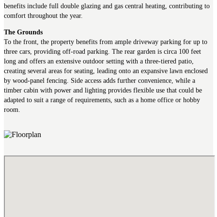
benefits include full double glazing and gas central heating, contributing to
comfort throughout the year.
The Grounds
To the front, the property benefits from ample driveway parking for up to
three cars, providing off-road parking. The rear garden is circa 100 feet
long and offers an extensive outdoor setting with a three-tiered patio,
creating several areas for seating, leading onto an expansive lawn enclosed
by wood-panel fencing. Side access adds further convenience, while a
timber cabin with power and lighting provides flexible use that could be
adapted to suit a range of requirements, such as a home office or hobby
room.