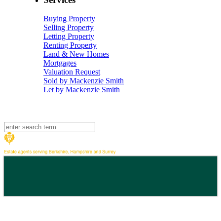
Buying Property
Selling Property
Letting Property
Renting Property
Land & New Homes
Mortgages
Valuation Request
Sold by Mackenzie Smith
Let by Mackenzie Smith