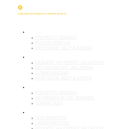
BUY
PROPERTY SEARCH
BUYING WITH US
MORTGAGE HELP & ADVICE
SELL
REQUEST AN EXPERT VALUATION
GET AN INSTANT VALUATION
CONVEYANCING
MORTGAGE HELP & ADVICE
LETTINGS
PROPERTY SEARCH
INFORMATION FOR TENANTS
TENANT FEES
LANDLORDS
OUR SERVICES
LANDLORD FEES
REQUEST AN EXPERT VALUATION