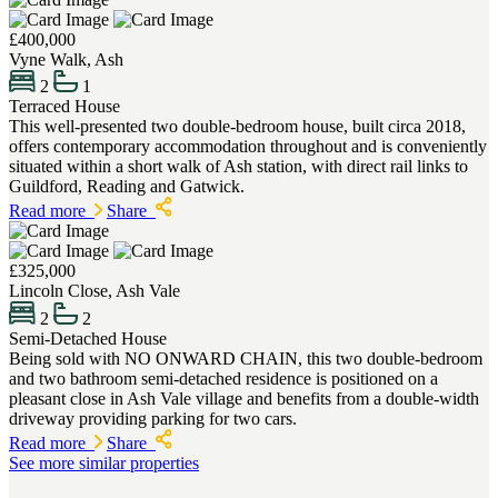
£400,000
Vyne Walk, Ash
2
1
Terraced House
This well-presented two double-bedroom house, built circa 2018,
offers contemporary accommodation throughout and is conveniently
situated within a short walk of Ash station, with direct rail links to
Guildford, Reading and Gatwick.
Read more
Share
£325,000
Lincoln Close, Ash Vale
2
2
Semi-Detached House
Being sold with NO ONWARD CHAIN, this two double-bedroom
and two bathroom semi-detached residence is positioned on a
pleasant close in Ash Vale village and benefits from a double-width
driveway providing parking for two cars.
Read more
Share
See more similar properties