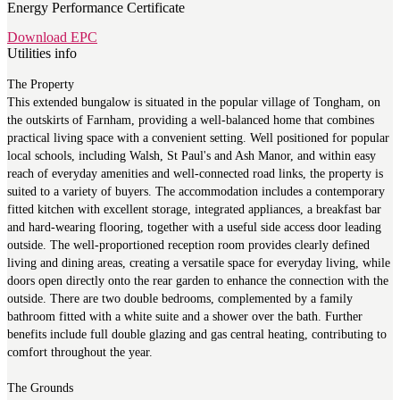
Energy Performance Certificate
Download EPC
Utilities info
The Property
This extended bungalow is situated in the popular village of Tongham, on
the outskirts of Farnham, providing a well-balanced home that combines
practical living space with a convenient setting. Well positioned for popular
local schools, including Walsh, St Paul's and Ash Manor, and within easy
reach of everyday amenities and well-connected road links, the property is
suited to a variety of buyers. The accommodation includes a contemporary
fitted kitchen with excellent storage, integrated appliances, a breakfast bar
and hard-wearing flooring, together with a useful side access door leading
outside. The well-proportioned reception room provides clearly defined
living and dining areas, creating a versatile space for everyday living, while
doors open directly onto the rear garden to enhance the connection with the
outside. There are two double bedrooms, complemented by a family
bathroom fitted with a white suite and a shower over the bath. Further
benefits include full double glazing and gas central heating, contributing to
comfort throughout the year.
The Grounds