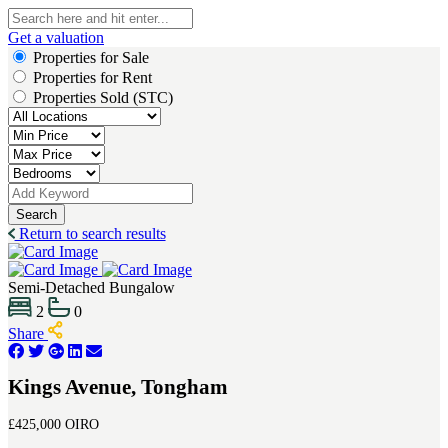
Get a valuation
Properties for Sale
Properties for Rent
Properties Sold (STC)
Search
Return to search results
Semi-Detached Bungalow
2
0
Share
Kings Avenue, Tongham
£425,000
OIRO