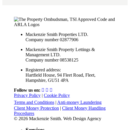
Mackenzie Smith Properties LTD.
Company number 02877906
Mackenzie Smith Property Lettings &
Management LTD.
Company number 08538125
Registered address:
Hartfield House, 94 Fleet Road, Fleet,
Hampshire, GU51 4PA
Follow us on:
Privacy Policy
|
Cookie Policy
Terms and Conditions
|
Anti-money Laundering
Client Money Protection
|
Client Money Handling
Procedures
© 2026 Mackenzie Smith. Web Design Agency
Services