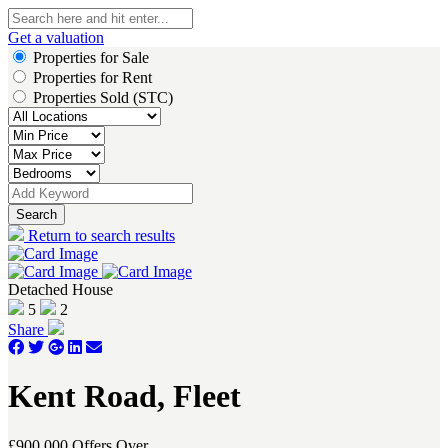
Get a valuation
Properties for Sale
Properties for Rent
Properties Sold (STC)
Search
Return to search results
Detached House
5
2
Share
Kent Road, Fleet
£900,000
Offers Over