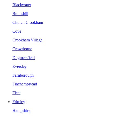
Blackwater
Bramshill
Church Crookham
Cove
Crookham Village
Crowthorne
Dogmersfield
Eversley
Farnborough
Finchampstead
Fleet
Frimley
Hampshire