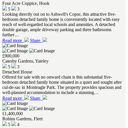
Four Acre Coppice, Hook
5
3
Looking directly out on to Ashwell's Copse, this attractive five-
bedroom detached family home is conveniently located with easy
reach of well-regarded local schools and amenities. A detached
double garage, ample driveway parking and three bathrooms
further…
Read more
Share
£900,000
Catesby Gardens, Yateley
5
3
Detached House
Offered for sale with no onward chain is this substantial five-
bedroom detached family home situated in a quiet and sought after
cul-de-sac in Monteagle Park. The property provides spacious and
well-planned accommodation to include a stunning…
Read more
Share
£1,400,000
Robins Gardens, Fleet
5
4