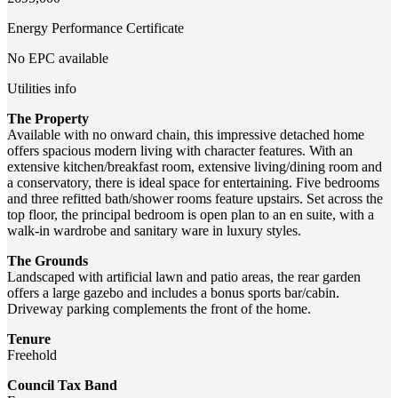
Energy Performance Certificate
No EPC available
Utilities info
The Property
Available with no onward chain, this impressive detached home
offers spacious modern living with character features. With an
extensive kitchen/breakfast room, extensive living/dining room and
a conservatory, there is ideal space for entertaining. Five bedrooms
and three refitted bath/shower rooms feature upstairs. Set across the
top floor, the principal bedroom is open plan to an en suite, with a
walk-in wardrobe and sanitary ware in luxury styles.
The Grounds
Landscaped with artificial lawn and patio areas, the rear garden
offers a large gazebo and includes a bonus sports bar/cabin.
Driveway parking complements the front of the home.
Tenure
Freehold
Council Tax Band