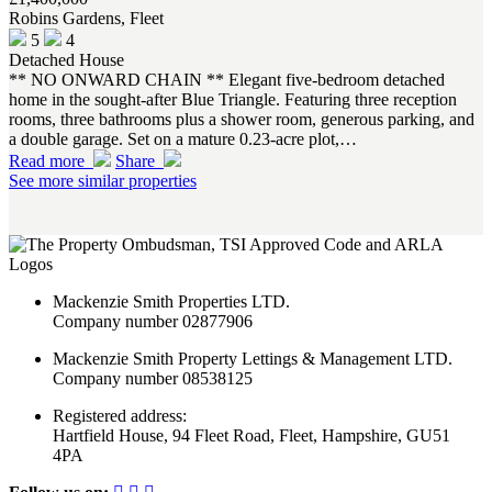
Robins Gardens, Fleet
5
4
Detached House
** NO ONWARD CHAIN ** Elegant five-bedroom detached
home in the sought-after Blue Triangle. Featuring three reception
rooms, three bathrooms plus a shower room, generous parking, and
a double garage. Set on a mature 0.23-acre plot,…
Read more
Share
See more similar properties
Mackenzie Smith Properties LTD.
Company number 02877906
Mackenzie Smith Property Lettings & Management LTD.
Company number 08538125
Registered address:
Hartfield House, 94 Fleet Road, Fleet, Hampshire, GU51
4PA