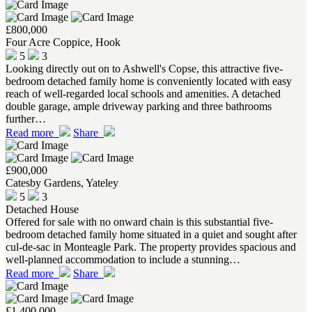
£800,000
Four Acre Coppice, Hook
5
3
Looking directly out on to Ashwell's Copse, this attractive five-
bedroom detached family home is conveniently located with easy
reach of well-regarded local schools and amenities. A detached
double garage, ample driveway parking and three bathrooms
further…
Read more
Share
£900,000
Catesby Gardens, Yateley
5
3
Detached House
Offered for sale with no onward chain is this substantial five-
bedroom detached family home situated in a quiet and sought after
cul-de-sac in Monteagle Park. The property provides spacious and
well-planned accommodation to include a stunning…
Read more
Share
£1,400,000