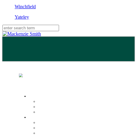
Winchfield
Yateley
Buy
Property Search
Buying with us
Mortgage help & advice
Sell
Request an expert valuation
Get an instant valuation
Conveyancing