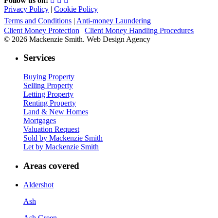
Follow us on:
Privacy Policy
|
Cookie Policy
Terms and Conditions
|
Anti-money Laundering
Client Money Protection
|
Client Money Handling Procedures
© 2026 Mackenzie Smith. Web Design Agency
Services
Buying Property
Selling Property
Letting Property
Renting Property
Land & New Homes
Mortgages
Valuation Request
Sold by Mackenzie Smith
Let by Mackenzie Smith
Areas covered
Aldershot
Ash
Ash Green