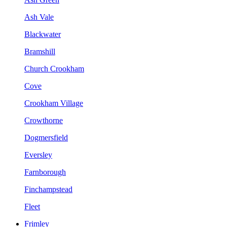
Ash Vale
Blackwater
Bramshill
Church Crookham
Cove
Crookham Village
Crowthorne
Dogmersfield
Eversley
Farnborough
Finchampstead
Fleet
Frimley