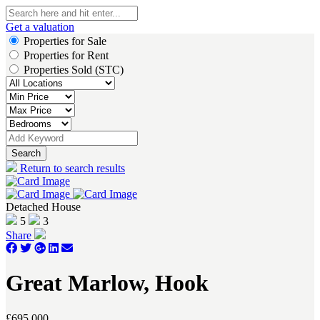
Get a valuation
Properties for Sale
Properties for Rent
Properties Sold (STC)
Search
Return to search results
Detached House
5
3
Share
Great Marlow, Hook
£695,000