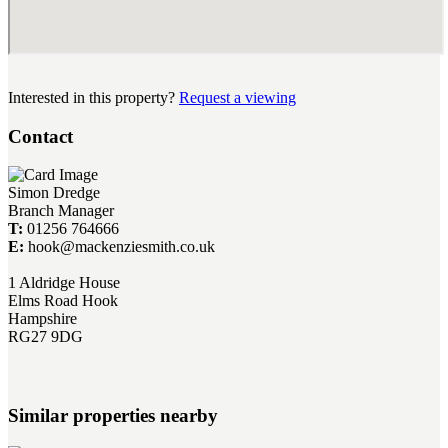
Interested in this property?
Request a viewing
Contact
Simon Dredge
Branch Manager
T:
01256 764666
E:
hook@mackenziesmith.co.uk
1 Aldridge House
Elms Road Hook
Hampshire
RG27 9DG
Similar properties nearby