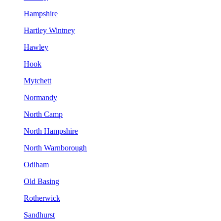
Hampshire
Hartley Wintney
Hawley
Hook
Mytchett
Normandy
North Camp
North Hampshire
North Warnborough
Odiham
Old Basing
Rotherwick
Sandhurst