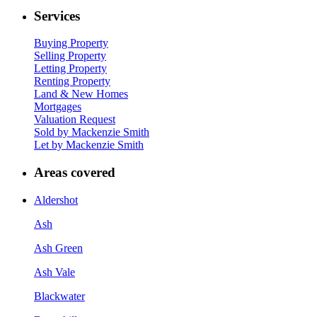
Services
Buying Property
Selling Property
Letting Property
Renting Property
Land & New Homes
Mortgages
Valuation Request
Sold by Mackenzie Smith
Let by Mackenzie Smith
Areas covered
Aldershot
Ash
Ash Green
Ash Vale
Blackwater