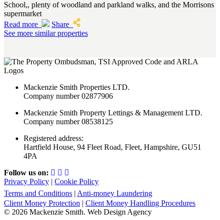
School,, plenty of woodland and parkland walks, and the Morrisons
supermarket
Read more
Share
See more similar properties
Mackenzie Smith Properties LTD.
Company number 02877906
Mackenzie Smith Property Lettings & Management LTD.
Company number 08538125
Registered address:
Hartfield House, 94 Fleet Road, Fleet, Hampshire, GU51
4PA
Follow us on:
Privacy Policy
|
Cookie Policy
Terms and Conditions
|
Anti-money Laundering
Client Money Protection
|
Client Money Handling Procedures
© 2026 Mackenzie Smith. Web Design Agency