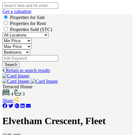
Get a valuation
Properties for Sale
Properties for Rent
Properties Sold (STC)
Search
Return to search results
Terraced House
4
3
Share
Elvetham Crescent, Fleet