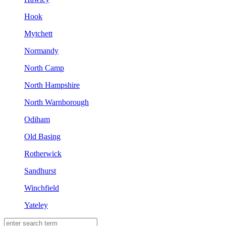
Hook
Mytchett
Normandy
North Camp
North Hampshire
North Warnborough
Odiham
Old Basing
Rotherwick
Sandhurst
Winchfield
Yateley