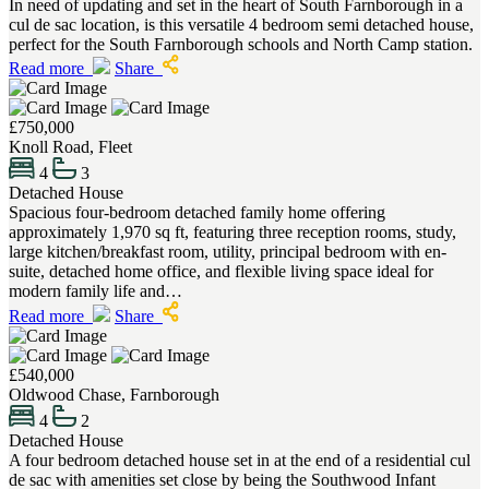
In need of updating and set in the heart of South Farnborough in a
cul de sac location, is this versatile 4 bedroom semi detached house,
perfect for the South Farnborough schools and North Camp station.
Read more
Share
£750,000
Knoll Road, Fleet
4
3
Detached House
Spacious four-bedroom detached family home offering
approximately 1,970 sq ft, featuring three reception rooms, study,
large kitchen/breakfast room, utility, principal bedroom with en-
suite, detached home office, and flexible living space ideal for
modern family life and…
Read more
Share
£540,000
Oldwood Chase, Farnborough
4
2
Detached House
A four bedroom detached house set in at the end of a residential cul
de sac with amenities set close by being the Southwood Infant