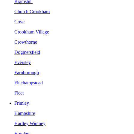
Bramshill
Church Crookham
Cove
Crookham Village
Crowthorne
Dogmersfield
Eversley
Farnborough
Finchampstead
Fleet
Frimley
Hampshire
Hartley Wintney
Hawley