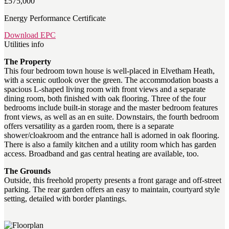
£575,000
Energy Performance Certificate
Download EPC
Utilities info
The Property
This four bedroom town house is well-placed in Elvetham Heath,
with a scenic outlook over the green. The accommodation boasts a
spacious L-shaped living room with front views and a separate
dining room, both finished with oak flooring. Three of the four
bedrooms include built-in storage and the master bedroom features
front views, as well as an en suite. Downstairs, the fourth bedroom
offers versatility as a garden room, there is a separate
shower/cloakroom and the entrance hall is adorned in oak flooring.
There is also a family kitchen and a utility room which has garden
access. Broadband and gas central heating are available, too.
The Grounds
Outside, this freehold property presents a front garage and off-street
parking. The rear garden offers an easy to maintain, courtyard style
setting, detailed with border plantings.