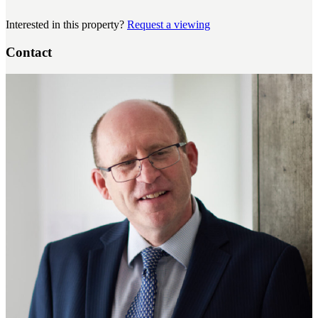
Interested in this property?
Request a viewing
Contact