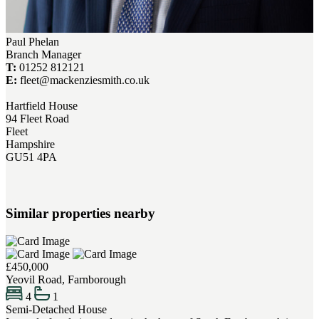
Paul Phelan
Branch Manager
T:
01252 812121
E:
fleet@mackenziesmith.co.uk
Hartfield House
94 Fleet Road
Fleet
Hampshire
GU51 4PA
Similar properties nearby
£450,000
Yeovil Road, Farnborough
4
1
Semi-Detached House