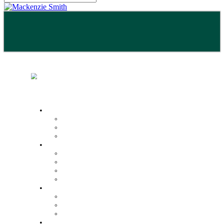
Buy
Property Search
Buying with us
Mortgage help & advice
Sell
Request an expert valuation
Get an instant valuation
Conveyancing
Mortgage help & advice
Lettings
Property search
Information for tenants
Tenant fees
Landlords