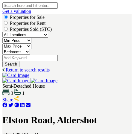
Get a valuation
Properties for Sale
Properties for Rent
Properties Sold (STC)
Search
Return to search results
Semi-Detached House
3
1
Share
Elston Road, Aldershot