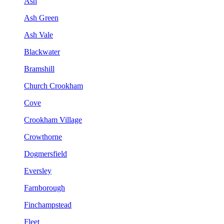
Ash
Ash Green
Ash Vale
Blackwater
Bramshill
Church Crookham
Cove
Crookham Village
Crowthorne
Dogmersfield
Eversley
Farnborough
Finchampstead
Fleet