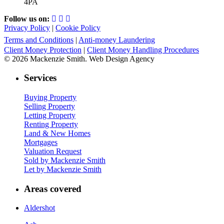
4PA
Follow us on:
Privacy Policy
|
Cookie Policy
Terms and Conditions
|
Anti-money Laundering
Client Money Protection
|
Client Money Handling Procedures
© 2026 Mackenzie Smith. Web Design Agency
Services
Buying Property
Selling Property
Letting Property
Renting Property
Land & New Homes
Mortgages
Valuation Request
Sold by Mackenzie Smith
Let by Mackenzie Smith
Areas covered
Aldershot