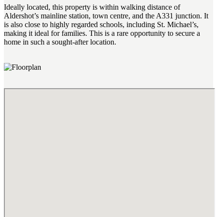
Ideally located, this property is within walking distance of
Aldershot’s mainline station, town centre, and the A331 junction. It
is also close to highly regarded schools, including St. Michael’s,
making it ideal for families. This is a rare opportunity to secure a
home in such a sought-after location.