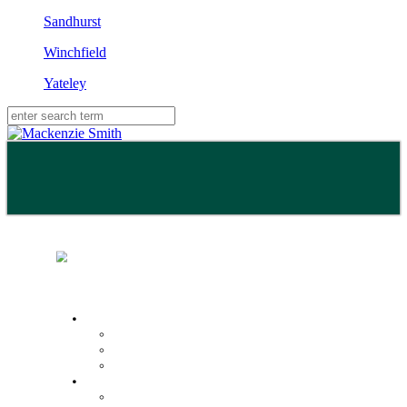
Sandhurst
Winchfield
Yateley
Buy
Property Search
Buying with us
Mortgage help & advice
Sell
Request an expert valuation