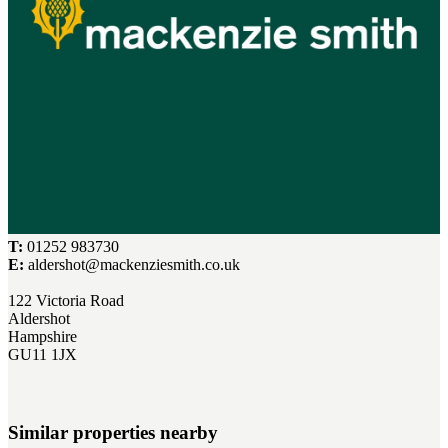
T:
01252 983730
E:
aldershot@mackenziesmith.co.uk
122 Victoria Road
Aldershot
Hampshire
GU11 1JX
Similar properties nearby