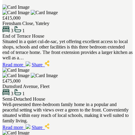
£415,000
Frensham Close, Yateley
3
1
End of Terrace House
Situated in a quiet cul-de-sac, yet offering excellent access to local
shops, schools and other facilities is this three bedroom extended
end of terrace home. The front extension provides a larger kitchen as
well as a…
Read more
Share
£475,000
Durnsford Avenue, Fleet
3
1
Semi-Detached House
Well-presented three-bedroom family home in a popular and
peaceful setting with views over a green to the front. Conveniently
situated within easy reach of local schools, making it well suited to
family living.
Read more
Share