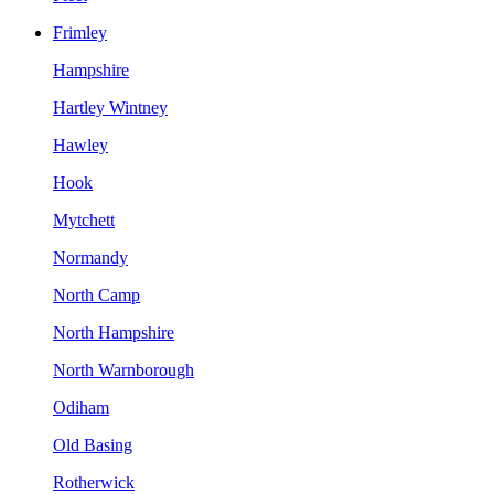
Frimley
Hampshire
Hartley Wintney
Hawley
Hook
Mytchett
Normandy
North Camp
North Hampshire
North Warnborough
Odiham
Old Basing
Rotherwick