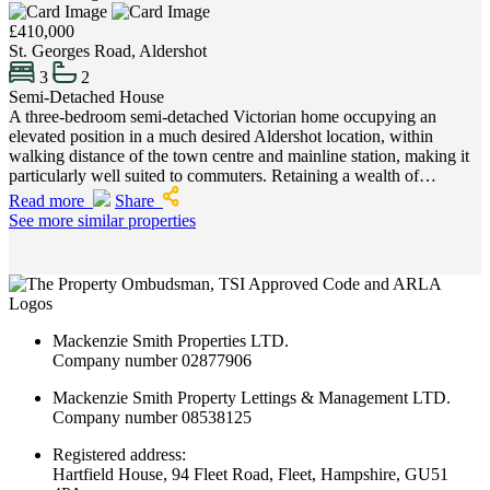
£410,000
St. Georges Road, Aldershot
3
2
Semi-Detached House
A three-bedroom semi-detached Victorian home occupying an
elevated position in a much desired Aldershot location, within
walking distance of the town centre and mainline station, making it
particularly well suited to commuters. Retaining a wealth of…
Read more
Share
See more similar properties
Mackenzie Smith Properties LTD.
Company number 02877906
Mackenzie Smith Property Lettings & Management LTD.
Company number 08538125
Registered address:
Hartfield House, 94 Fleet Road, Fleet, Hampshire, GU51