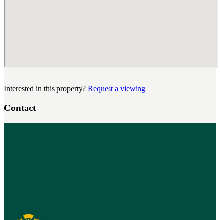
Interested in this property?
Request a viewing
Contact