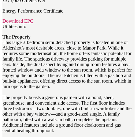
£375,000
Offers Over
Energy Performance Certificate
Download EPC
Utilities info
The Property
This large 3-bedroom semi-detached property is located in one of
Aldershot’s most desirable areas, close to Manor Park. While it
requires some modernisation, the home offers fantastic potential for
family life. The spacious driveway provides parking for multiple
cars. Inside, the dual-aspect living and dining room features a bay-
fronted window anda window to the sun room, which is perfect for
enjoying the outdoors. The rear kitchen is fitted with a gas hob and
built-in appliances, offering direct access to the sun room, which in
turn opens to the garden.
The property boasts a generous garden with a pond, shed,
greenhouse, and convenient side access. The first floor includes
three bedrooms—two doubles, one with built-in wardrobes and the
other with a bay window—and a good-sized single. A family
bathroom, fitted with a walk-in bath, completes the upstairs.
Additional features include a ground floor cloakroom and gas
central heating throughout.