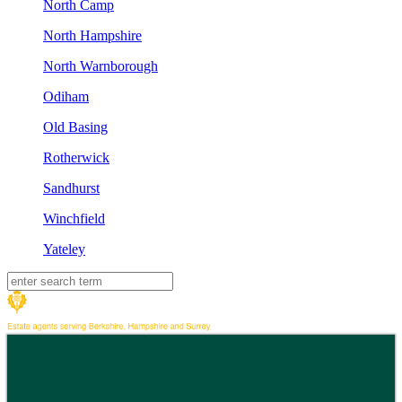
North Camp
North Hampshire
North Warnborough
Odiham
Old Basing
Rotherwick
Sandhurst
Winchfield
Yateley