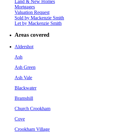
Land & New Homes
Mortgages
Valuation Request
Sold by Mackenzie Smith
Let by Mackenzie Smith
Areas covered
Aldershot
Ash
Ash Green
Ash Vale
Blackwater
Bramshill
Church Crookham
Cove
Crookham Village