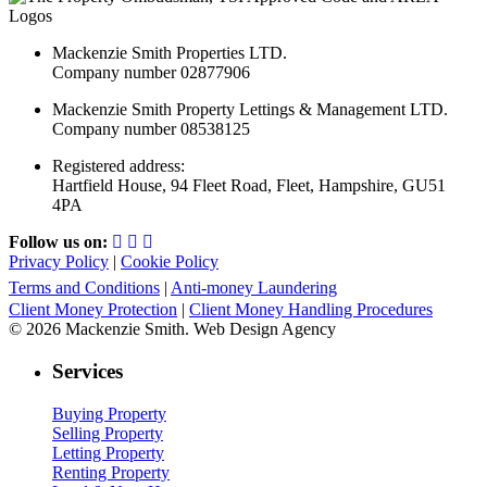
Mackenzie Smith Properties LTD.
Company number 02877906
Mackenzie Smith Property Lettings & Management LTD.
Company number 08538125
Registered address:
Hartfield House, 94 Fleet Road, Fleet, Hampshire, GU51
4PA
Follow us on:
Privacy Policy
|
Cookie Policy
Terms and Conditions
|
Anti-money Laundering
Client Money Protection
|
Client Money Handling Procedures
© 2026 Mackenzie Smith. Web Design Agency
Services
Buying Property
Selling Property
Letting Property
Renting Property