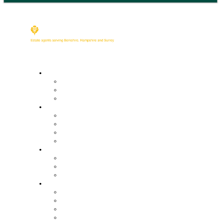
Buy
Property Search
Buying with us
Mortgage help & advice
Sell
Request an expert valuation
Get an instant valuation
Conveyancing
Mortgage help & advice
Lettings
Property search
Information for tenants
Tenant fees
Landlords
Our services
Landlord fees
Request an expert valuation
Get an instant valuation