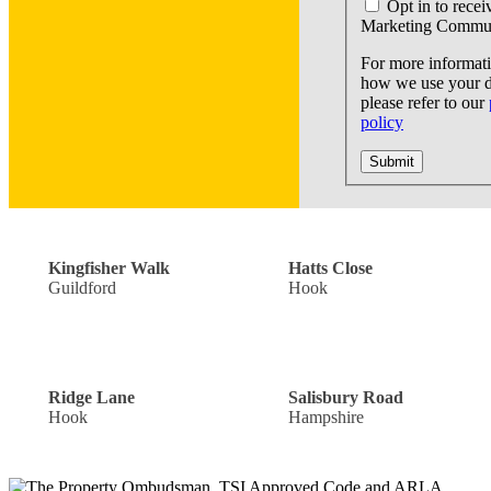
Opt in to recei
Marketing Commun
For more informat
how we use your d
please refer to our
policy
Submit
Off Road Parking: £300,000
Guide Price: £440,000
Kingfisher Walk
Hatts Close
Guildford
Hook
Single Garage: £900,000
Offers Over: £300,000
Ridge Lane
Salisbury Road
Hook
Hampshire