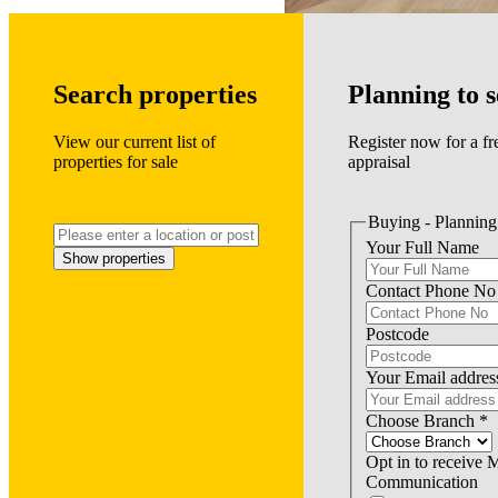
Search properties
Planning to s
View our current list of
Register now for a fr
properties for sale
appraisal
Buying - Planning 
Your Full Name
Show properties
Contact Phone No
Postcode
Your Email addres
Choose Branch
*
Opt in to receive 
Communication