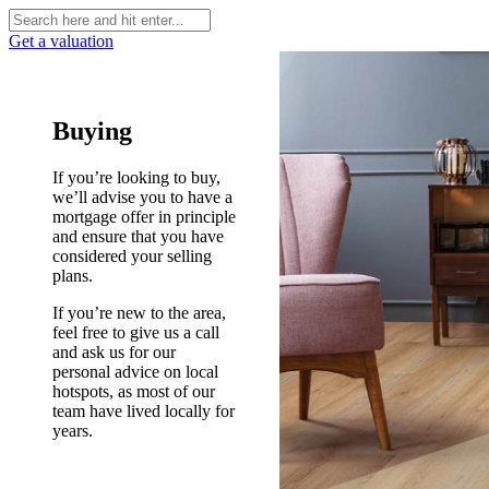
Get a valuation
Buying
If you’re looking to buy,
we’ll advise you to have a
mortgage offer in principle
and ensure that you have
considered your selling
plans.
If you’re new to the area,
feel free to give us a call
and ask us for our
personal advice on local
hotspots, as most of our
team have lived locally for
years.