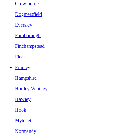
Crowthorne
Dogmersfield
Eversley
Farnborough
Finchampstead
Fleet
Frimley
Hampshire
Hartley Wintney
Hawley
Hook
Mytchett
Normandy