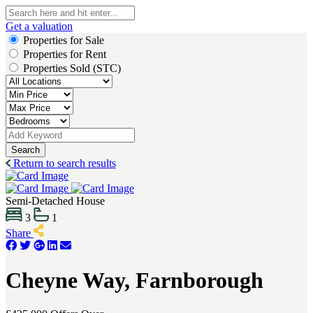
Get a valuation
Properties for Sale
Properties for Rent
Properties Sold (STC)
Search
Return to search results
Semi-Detached House
3
1
Share
Cheyne Way, Farnborough