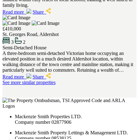
family living.
Read more
Share
£410,000
St. Georges Road, Aldershot
3
2
Semi-Detached House
A three-bedroom semi-detached Victorian home occupying an
elevated position in a much desired Aldershot location, within
walking distance of the town centre and mainline station, making it
particularly well suited to commuters. Retaining a wealth of…
Read more
Share
See more similar properties
Mackenzie Smith Properties LTD.
Company number 02877906
Mackenzie Smith Property Lettings & Management LTD.
Company number 08538125