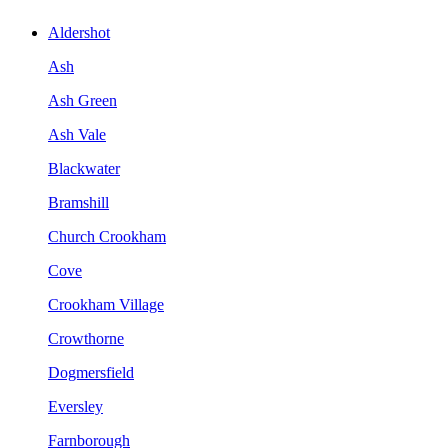
Aldershot
Ash
Ash Green
Ash Vale
Blackwater
Bramshill
Church Crookham
Cove
Crookham Village
Crowthorne
Dogmersfield
Eversley
Farnborough