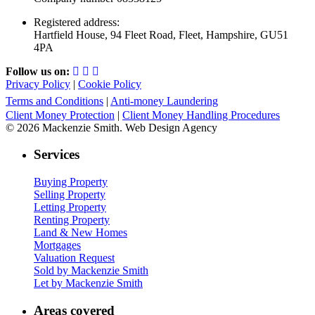
Registered address:
Hartfield House, 94 Fleet Road, Fleet, Hampshire, GU51
4PA
Follow us on:
Privacy Policy
|
Cookie Policy
Terms and Conditions
|
Anti-money Laundering
Client Money Protection
|
Client Money Handling Procedures
© 2026 Mackenzie Smith. Web Design Agency
Services
Buying Property
Selling Property
Letting Property
Renting Property
Land & New Homes
Mortgages
Valuation Request
Sold by Mackenzie Smith
Let by Mackenzie Smith
Areas covered