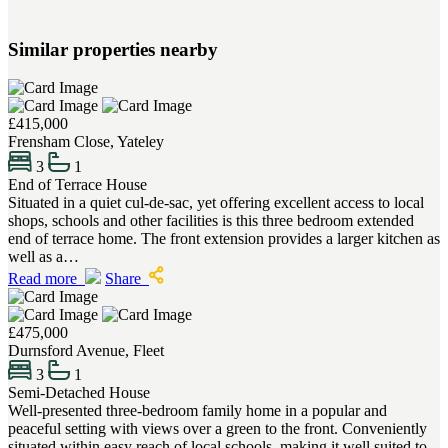
Similar properties nearby
£415,000
Frensham Close, Yateley
3
1
End of Terrace House
Situated in a quiet cul-de-sac, yet offering excellent access to local
shops, schools and other facilities is this three bedroom extended
end of terrace home. The front extension provides a larger kitchen as
well as a…
Read more
Share
£475,000
Durnsford Avenue, Fleet
3
1
Semi-Detached House
Well-presented three-bedroom family home in a popular and
peaceful setting with views over a green to the front. Conveniently
situated within easy reach of local schools, making it well suited to