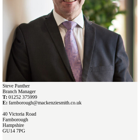
Steve Panther
Branch Manager
T:
01252 375999
E:
farnborough@mackenziesmith.co.uk
40 Victoria Road
Farnborough
Hampshire
GU14 7PG