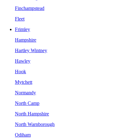
Finchampstead
Fleet
Frimley
Hampshire
Hartley Wintney
Hawley
Hook
Mytchett
Normandy
North Camp
North Hampshire
North Warnborough
Odiham