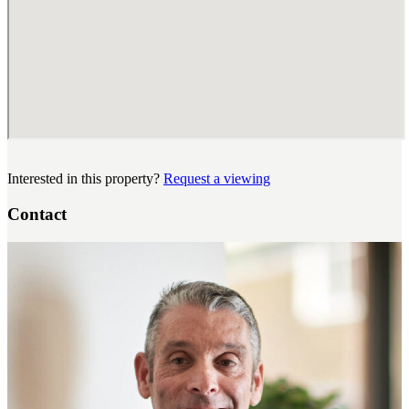
Interested in this property?
Request a viewing
Contact