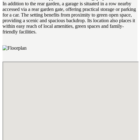
In addition to the rear garden, a garage is situated in a row nearby
accessed via a rear garden gate, offering practical storage or parking
for a car. The setting benefits from proximity to green open space,
providing a scenic and spacious backdrop. Its location also places it
within easy reach of local amenities, green spaces and family-
friendly facilities.