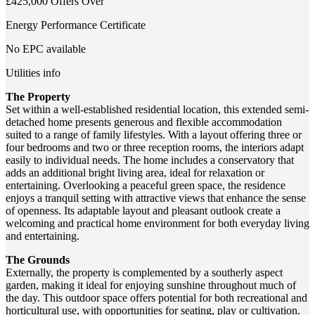
£425,000
Offers Over
Energy Performance Certificate
No EPC available
Utilities info
The Property
Set within a well-established residential location, this extended semi-
detached home presents generous and flexible accommodation
suited to a range of family lifestyles. With a layout offering three or
four bedrooms and two or three reception rooms, the interiors adapt
easily to individual needs. The home includes a conservatory that
adds an additional bright living area, ideal for relaxation or
entertaining. Overlooking a peaceful green space, the residence
enjoys a tranquil setting with attractive views that enhance the sense
of openness. Its adaptable layout and pleasant outlook create a
welcoming and practical home environment for both everyday living
and entertaining.
The Grounds
Externally, the property is complemented by a southerly aspect
garden, making it ideal for enjoying sunshine throughout much of
the day. This outdoor space offers potential for both recreational and
horticultural use, with opportunities for seating, play or cultivation.