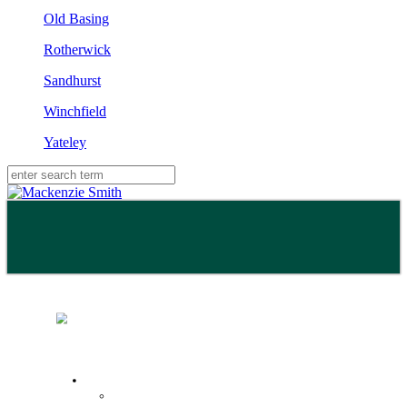
Old Basing
Rotherwick
Sandhurst
Winchfield
Yateley
Buy
Property Search