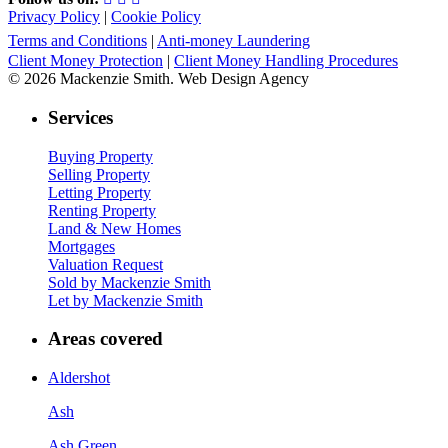
Privacy Policy
|
Cookie Policy
Terms and Conditions
|
Anti-money Laundering
Client Money Protection
|
Client Money Handling Procedures
© 2026 Mackenzie Smith. Web Design Agency
Services
Buying Property
Selling Property
Letting Property
Renting Property
Land & New Homes
Mortgages
Valuation Request
Sold by Mackenzie Smith
Let by Mackenzie Smith
Areas covered
Aldershot
Ash
Ash Green