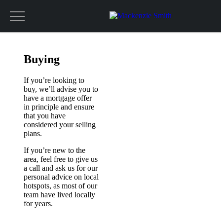
Get a valuation
Buying
If you’re looking to
buy, we’ll advise you to
have a mortgage offer
in principle and ensure
that you have
considered your selling
plans.
If you’re new to the
area, feel free to give us
a call and ask us for our
personal advice on local
hotspots, as most of our
team have lived locally
for years.