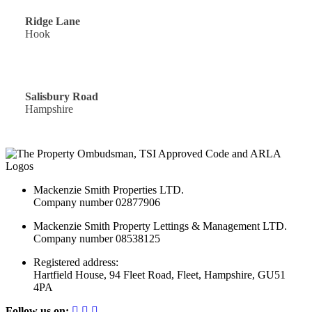
Ridge Lane
Hook
Offers Over: £300,000
Salisbury Road
Hampshire
Mackenzie Smith Properties LTD.
Company number 02877906
Mackenzie Smith Property Lettings & Management LTD.
Company number 08538125
Registered address:
Hartfield House, 94 Fleet Road, Fleet, Hampshire, GU51
4PA
Follow us on: