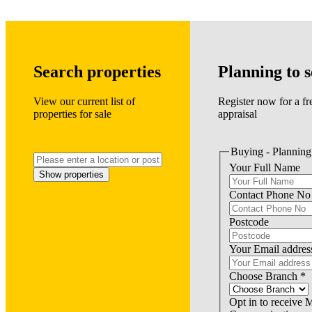
Search properties
Planning to s
View our current list of
Register now for a fr
properties for sale
appraisal
Buying - Planning 
Your Full Name
Show properties
Contact Phone No
Postcode
Your Email addres
Choose Branch
*
Opt in to receive 