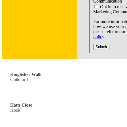
Communication
Opt in to recei
Marketing Commun
For more informat
how we use your d
please refer to our
policy
Submit
Off Road Parking: £300,000
Kingfisher Walk
Guildford
Guide Price: £440,000
Hatts Close
Hook
Single Garage: £900,000