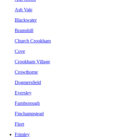
Ash Vale
Blackwater
Bramshill
Church Crookham
Cove
Crookham Village
Crowthorne
Dogmersfield
Eversley
Farnborough
Finchampstead
Fleet
Frimley