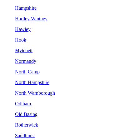
Hampshire
Hartley Wintney
Hawley
Hook
Mytchett
Normandy
North Camp
North Hampshire
North Warnborough
Odiham
Old Basing
Rotherwick
Sandhurst