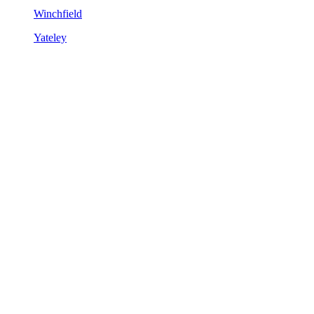
Winchfield
Yateley