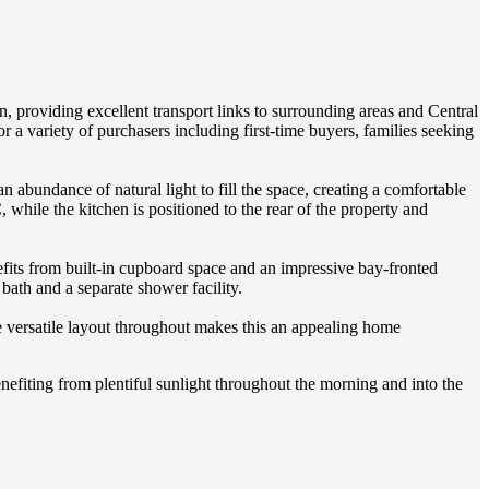
n, providing excellent transport links to surrounding areas and Central
a variety of purchasers including first-time buyers, families seeking
 abundance of natural light to fill the space, creating a comfortable
while the kitchen is positioned to the rear of the property and
fits from built-in cupboard space and an impressive bay-fronted
bath and a separate shower facility.
 versatile layout throughout makes this an appealing home
enefiting from plentiful sunlight throughout the morning and into the