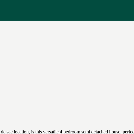
l de sac location, is this versatile 4 bedroom semi detached house, per