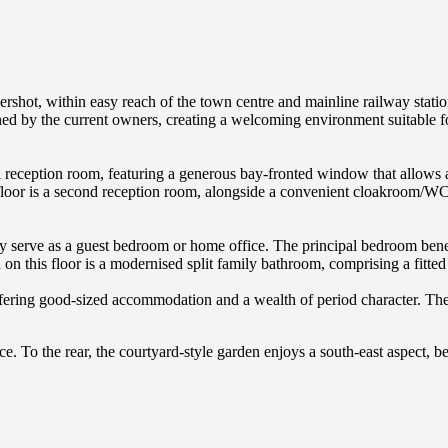
rshot, within easy reach of the town centre and mainline railway statio
d by the current owners, creating a welcoming environment suitable for 
l reception room, featuring a generous bay-fronted window that allows an
 floor is a second reception room, alongside a convenient cloakroom/WC, 
ly serve as a guest bedroom or home office. The principal bedroom bene
on this floor is a modernised split family bathroom, comprising a fitted 
fering good-sized accommodation and a wealth of period character. The
e. To the rear, the courtyard-style garden enjoys a south-east aspect, b