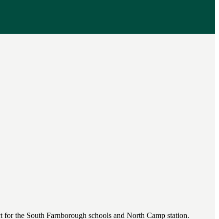
fect for the South Farnborough schools and North Camp station.