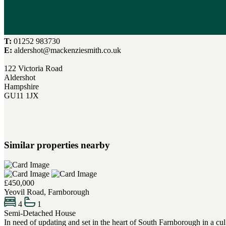
T:
01252 983730
E:
aldershot@mackenziesmith.co.uk
122 Victoria Road
Aldershot
Hampshire
GU11 1JX
Similar properties nearby
£450,000
Yeovil Road, Farnborough
4
1
Semi-Detached House
In need of updating and set in the heart of South Farnborough in a cu