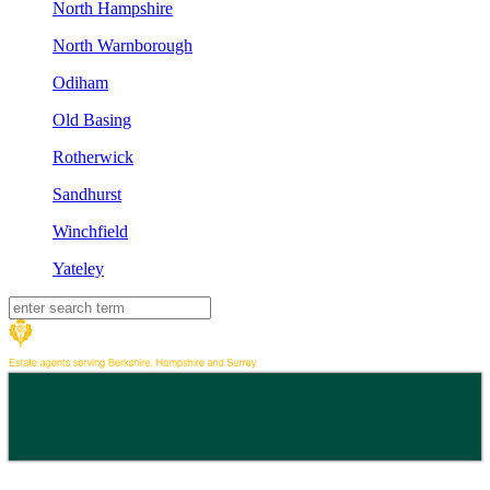
North Hampshire
North Warnborough
Odiham
Old Basing
Rotherwick
Sandhurst
Winchfield
Yateley