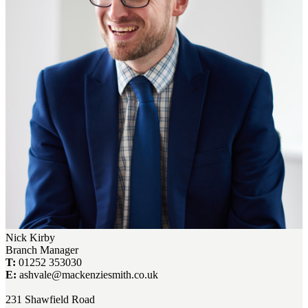
Nick Kirby
Branch Manager
T:
01252 353030
E:
ashvale@mackenziesmith.co.uk
231 Shawfield Road