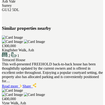
Ash Vale
Surrey
GU12 5DL
Similar properties nearby
£300,000
Kingfisher Walk, Ash
2
1
Terraced House
This well-presented FREEHOLD back-to-back house has been
thoughtfully updated by the current owners and is offered in
excellent order throughout. Enjoying a popular courtyard setting, the
property also has allocated parking and is conveniently positioned
for…
Read more
Share
£400,000
Vyne Walk, Ash