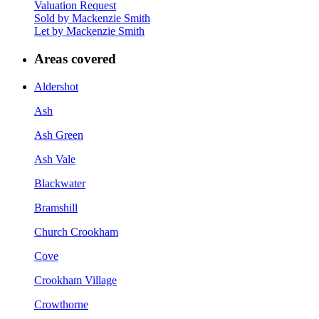
Valuation Request
Sold by Mackenzie Smith
Let by Mackenzie Smith
Areas covered
Aldershot
Ash
Ash Green
Ash Vale
Blackwater
Bramshill
Church Crookham
Cove
Crookham Village
Crowthorne