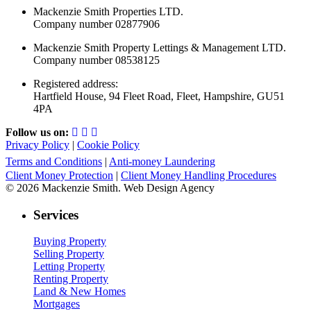
Mackenzie Smith Properties LTD.
Company number 02877906
Mackenzie Smith Property Lettings & Management LTD.
Company number 08538125
Registered address:
Hartfield House, 94 Fleet Road, Fleet, Hampshire, GU51
4PA
Follow us on:
Privacy Policy
|
Cookie Policy
Terms and Conditions
|
Anti-money Laundering
Client Money Protection
|
Client Money Handling Procedures
© 2026 Mackenzie Smith. Web Design Agency
Services
Buying Property
Selling Property
Letting Property
Renting Property
Land & New Homes
Mortgages