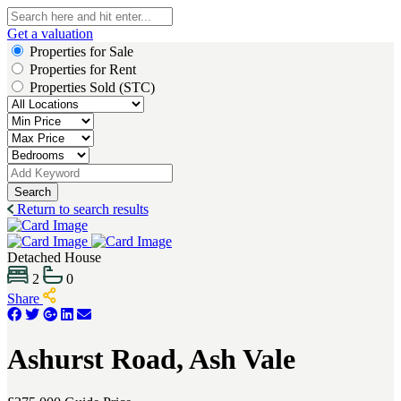
Get a valuation
Properties for Sale
Properties for Rent
Properties Sold (STC)
Search
Return to search results
Detached House
2
0
Share
Ashurst Road, Ash Vale