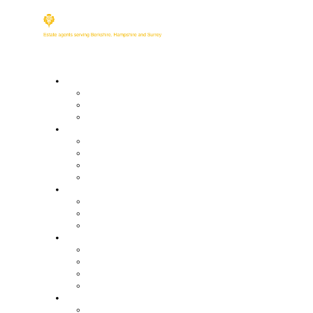
Buy
Property Search
Buying with us
Mortgage help & advice
Sell
Request an expert valuation
Get an instant valuation
Conveyancing
Mortgage help & advice
Lettings
Property search
Information for tenants
Tenant fees
Landlords
Our services
Landlord fees
Request an expert valuation
Get an instant valuation
Land
Our land services