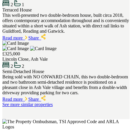
2
1
Terraced House
This well-presented two double-bedroom house, built circa 2018,
offers contemporary accommodation throughout and is conveniently
situated within a short walk of Ash station, with direct rail links to
Guildford, Reading and Gatwick.
Read more
Share
£325,000
Lincoln Close, Ash Vale
2
2
Semi-Detached House
Being sold with NO ONWARD CHAIN, this two double-bedroom
and two bathroom semi-detached residence is positioned on a
pleasant close in Ash Vale village and benefits from a double-width
driveway providing parking for two cars.
Read more
Share
See more similar properties