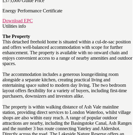
£375,000
Guide Price
Energy Performance Certificate
Download EPC
Utilities info
The Property
This detached freehold home is situated within a cul-de-sac position
and offers well-balanced accommodation with scope for further
enhancement. The property is available with no onward chain and
enjoys convenient access to a range of nearby amenities and outdoor
spaces.
The accommodation includes a generous lounge/dining room
alongside a separate kitchen, creating practical living and
entertaining space suited to modern day living. The two bedroom
layout offers flexibility for a variety of buyers, including first-time
purchasers, downsizers and investors alike.
The property is within walking distance of Ash Vale mainline
station, providing direct services to London Waterloo, whilst village
shops are also within easy reach. A range of popular outdoor
attractions are nearby, including the Basingstoke Canal, Ash Ranges
and the number 3 bus route connecting Yateley and Aldershot.
Directly across the road, The Lakeside Nature Reserve offers an