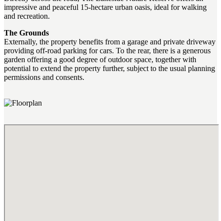
impressive and peaceful 15-hectare urban oasis, ideal for walking
and recreation.
The Grounds
Externally, the property benefits from a garage and private driveway
providing off-road parking for cars. To the rear, there is a generous
garden offering a good degree of outdoor space, together with
potential to extend the property further, subject to the usual planning
permissions and consents.