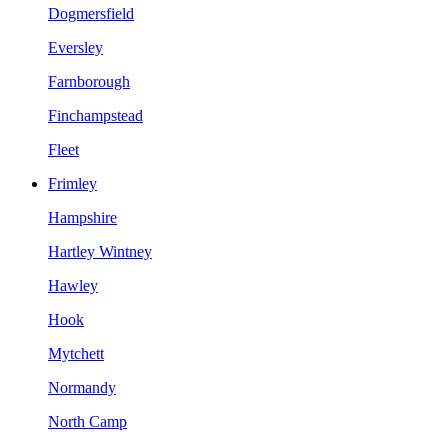
Dogmersfield
Eversley
Farnborough
Finchampstead
Fleet
Frimley
Hampshire
Hartley Wintney
Hawley
Hook
Mytchett
Normandy
North Camp