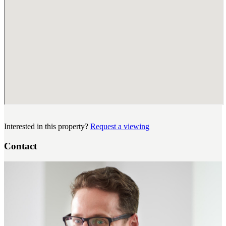
Interested in this property?
Request a viewing
Contact