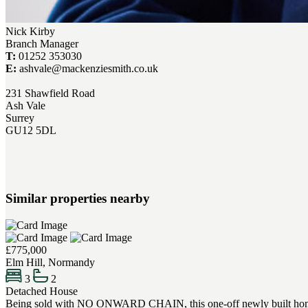
Nick Kirby
Branch Manager
T:
01252 353030
E:
ashvale@mackenziesmith.co.uk
231 Shawfield Road
Ash Vale
Surrey
GU12 5DL
Similar properties nearby
£775,000
Elm Hill, Normandy
3
2
Detached House
Being sold with NO ONWARD CHAIN, this one-off newly built home offer