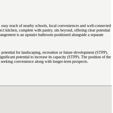
asy reach of nearby schools, local conveniences and well-connected
ct kitchen, complete with pantry, sits beyond, offering clear potential
rangement is an upstairs bathroom positioned alongside a separate
 potential for landscaping, recreation or future development (STPP).
gnificant potential to increase its capacity (STPP). The position of the
rs seeking convenience along with longer-term prospects.