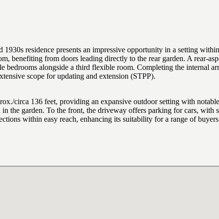
s residence presents an impressive opportunity in a setting within e
, benefiting from doors leading directly to the rear garden. A rear-aspe
e bedrooms alongside a third flexible room. Completing the internal ar
extensive scope for updating and extension (STPP).
rox./circa 136 feet, providing an expansive outdoor setting with notable
in the garden. To the front, the driveway offers parking for cars, with si
ctions within easy reach, enhancing its suitability for a range of buye