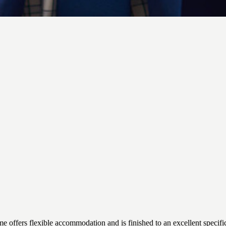
s flexible accommodation and is finished to an excellent specificatio