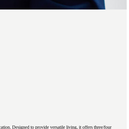
n. Designed to provide versatile living, it offers three/four