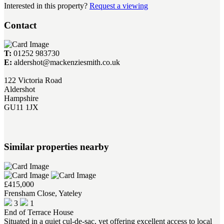
Interested in this property?
Request a viewing
Contact
T:
01252 983730
E:
aldershot@mackenziesmith.co.uk
122 Victoria Road
Aldershot
Hampshire
GU11 1JX
Similar properties nearby
£415,000
Frensham Close, Yateley
3
1
End of Terrace House
Situated in a quiet cul-de-sac, yet offering excellent access to local