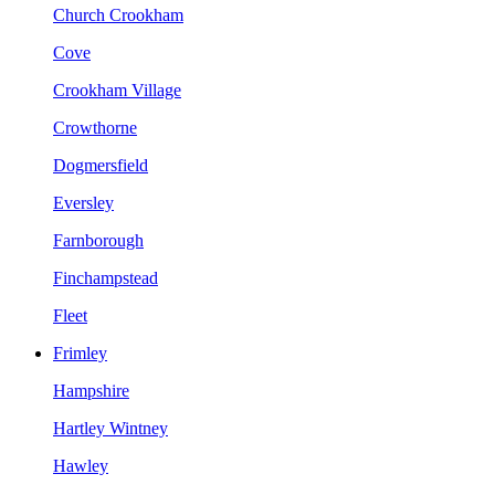
Church Crookham
Cove
Crookham Village
Crowthorne
Dogmersfield
Eversley
Farnborough
Finchampstead
Fleet
Frimley
Hampshire
Hartley Wintney
Hawley