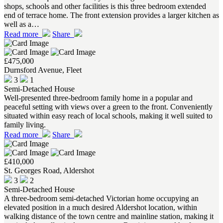
shops, schools and other facilities is this three bedroom extended
end of terrace home. The front extension provides a larger kitchen as
well as a…
Read more
Share
£475,000
Durnsford Avenue, Fleet
3
1
Semi-Detached House
Well-presented three-bedroom family home in a popular and
peaceful setting with views over a green to the front. Conveniently
situated within easy reach of local schools, making it well suited to
family living.
Read more
Share
£410,000
St. Georges Road, Aldershot
3
2
Semi-Detached House
A three-bedroom semi-detached Victorian home occupying an
elevated position in a much desired Aldershot location, within
walking distance of the town centre and mainline station, making it