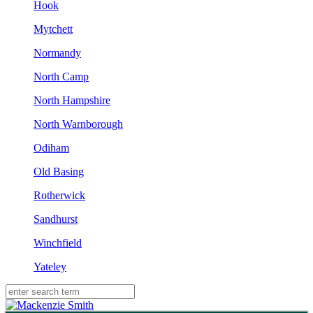
Hook
Mytchett
Normandy
North Camp
North Hampshire
North Warnborough
Odiham
Old Basing
Rotherwick
Sandhurst
Winchfield
Yateley