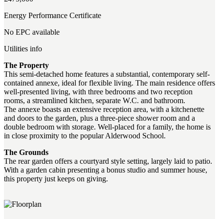
Energy Performance Certificate
No EPC available
Utilities info
The Property
This semi-detached home features a substantial, contemporary self-
contained annexe, ideal for flexible living. The main residence offers
well-presented living, with three bedrooms and two reception
rooms, a streamlined kitchen, separate W.C. and bathroom.
The annexe boasts an extensive reception area, with a kitchenette
and doors to the garden, plus a three-piece shower room and a
double bedroom with storage. Well-placed for a family, the home is
in close proximity to the popular Alderwood School.
The Grounds
The rear garden offers a courtyard style setting, largely laid to patio.
With a garden cabin presenting a bonus studio and summer house,
this property just keeps on giving.