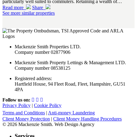
particularly well suited to commuters. Retaining a wealth of…
Read more
Share
See more similar properties
Mackenzie Smith Properties LTD.
Company number 02877906
Mackenzie Smith Property Lettings & Management LTD.
Company number 08538125
Registered address:
Hartfield House, 94 Fleet Road, Fleet, Hampshire, GU51
4PA
Follow us on:
Privacy Policy
|
Cookie Policy
Terms and Conditions
|
Anti-money Laundering
Client Money Protection
|
Client Money Handling Procedures
© 2026 Mackenzie Smith. Web Design Agency
Services