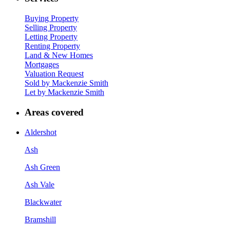
Buying Property
Selling Property
Letting Property
Renting Property
Land & New Homes
Mortgages
Valuation Request
Sold by Mackenzie Smith
Let by Mackenzie Smith
Areas covered
Aldershot
Ash
Ash Green
Ash Vale
Blackwater
Bramshill