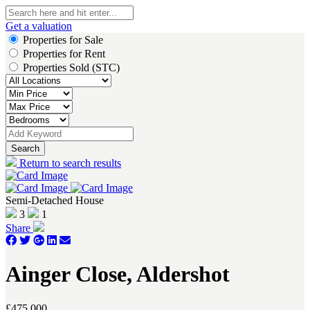
Get a valuation
Properties for Sale
Properties for Rent
Properties Sold (STC)
Search
Return to search results
Semi-Detached House
3
1
Share
Ainger Close, Aldershot
£475,000