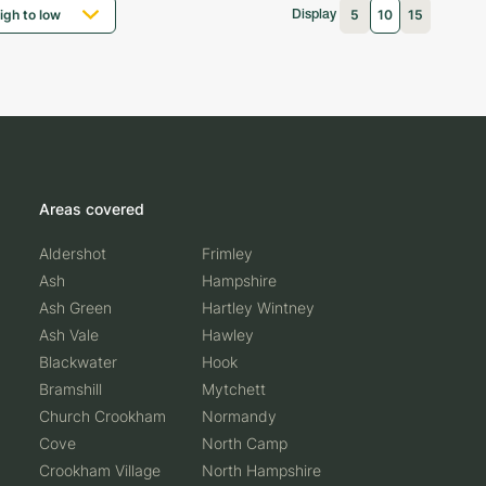
5
10
15
Display
Areas covered
Aldershot
Frimley
Ash
Hampshire
Ash Green
Hartley Wintney
Ash Vale
Hawley
Blackwater
Hook
Bramshill
Mytchett
Church Crookham
Normandy
Cove
North Camp
Crookham Village
North Hampshire