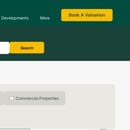
Book A Valuation
Developments
More
Search
Commercial Properties