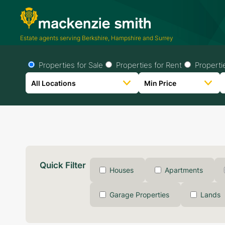
Estate agents serving Berkshire, Hampshire and Surrey
Properties for Sale
Properties for Rent
Properti
Quick Filter
Houses
Apartments
Garage Properties
Lands