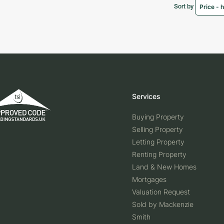
Sort by
Services
Buying Property
Selling Property
Letting Property
Renting Property
Land & New Homes
Mortgages
Valuation Request
Sold by Mackenzie
Smith