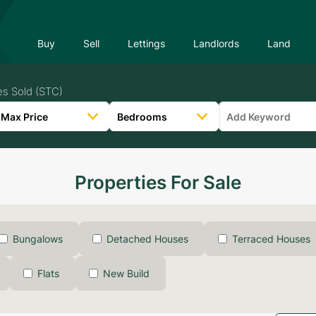
Buy
Sell
Lettings
Landlords
Land
es Sold (STC)
Properties For Sale
Bungalows
Detached Houses
Terraced Houses
Flats
New Build