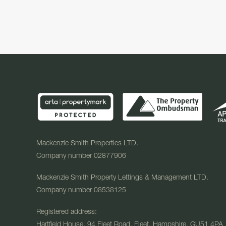
Mackenzie Smith Properties LTD.
Company number 02877906
Mackenzie Smith Property Lettings & Management LTD.
Company number 08538125
Registered address:
Hartfield House, 94 Fleet Road, Fleet, Hampshire, GU51 4PA