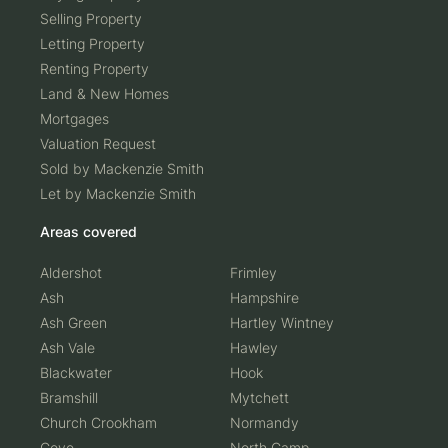
New Build
Selling Property
Letting Property
Renting Property
Land & New Homes
Mortgages
Valuation Request
Sold by Mackenzie Smith
Let by Mackenzie Smith
Areas covered
Aldershot
Frimley
Ash
Hampshire
Ash Green
Hartley Wintney
Ash Vale
Hawley
Blackwater
Hook
Bramshill
Mytchett
Church Crookham
Normandy
Cove
North Camp