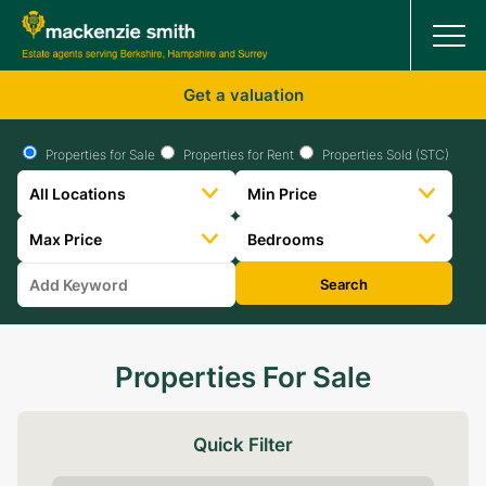
Get a valuation
Properties for Sale
Properties for Rent
Properties Sold (STC)
Search
Properties For Sale
Quick Filter