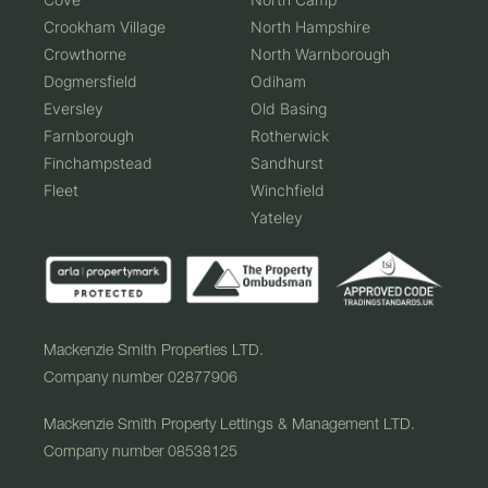
Crookham Village
North Hampshire
Crowthorne
North Warnborough
Dogmersfield
Odiham
Eversley
Old Basing
Farnborough
Rotherwick
Finchampstead
Sandhurst
Fleet
Winchfield
Yateley
Mackenzie Smith Properties LTD.
Company number 02877906
Mackenzie Smith Property Lettings & Management LTD.
Company number 08538125