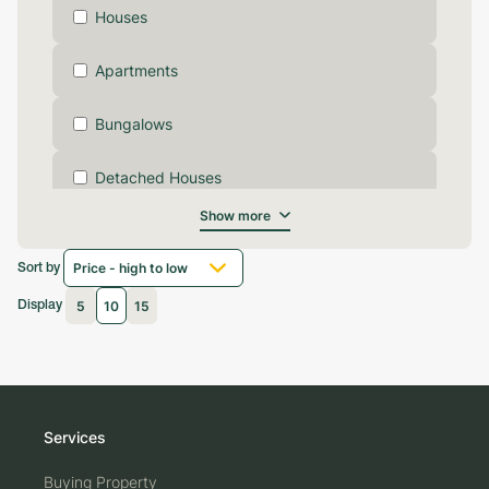
Houses
Apartments
Bungalows
Detached Houses
Show more
Terraced Houses
Sort by
Commercial Properties
5
10
15
Display
Garage Properties
Lands
Services
Flats
Buying Property