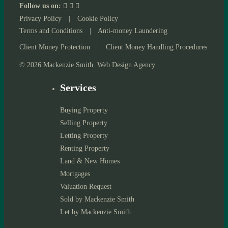
Follow us on:
Privacy Policy
|
Cookie Policy
Terms and Conditions
|
Anti-money Laundering
Client Money Protection
|
Client Money Handling Procedures
© 2026 Mackenzie Smith. Web Design Agency
Services
Buying Property
Selling Property
Letting Property
Renting Property
Land & New Homes
Mortgages
Valuation Request
Sold by Mackenzie Smith
Let by Mackenzie Smith