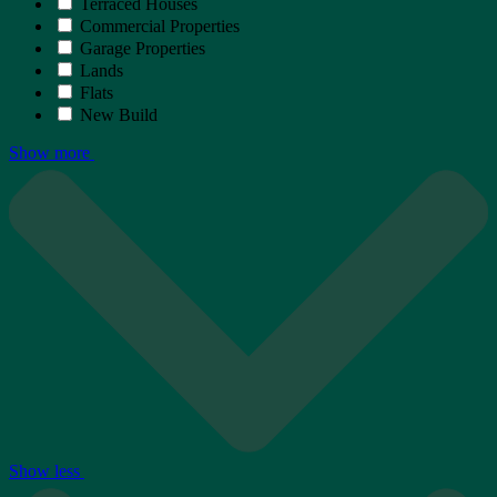
Terraced Houses
Commercial Properties
Garage Properties
Lands
Flats
New Build
Show more
Show less