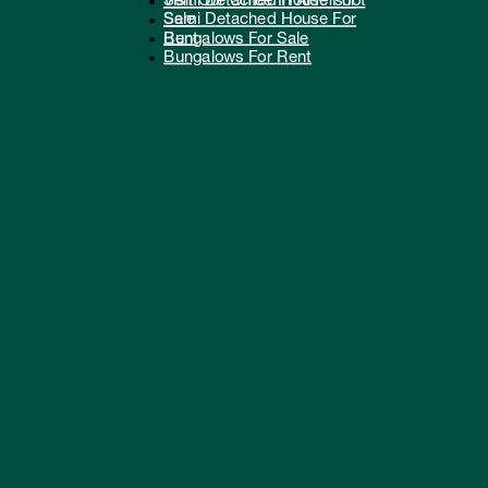
Semi Detached House For
Visit Our Office In Aldershot
Sale
Semi Detached House For
Bungalows For Sale
Rent
Bungalows For Rent