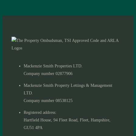
Mackenzie Smith Properties LTD.
Company number 02877906
Mackenzie Smith Property Lettings & Management
LTD.
Company number 08538125
Registered address:
Hartfield House, 94 Fleet Road, Fleet, Hampshire,
GU51 4PA