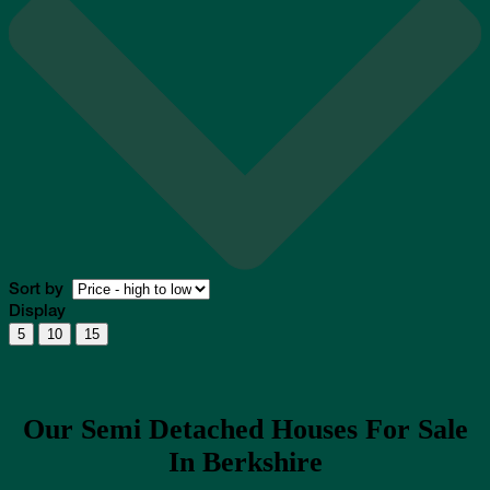
Sort by
Display
5
10
15
Our Semi Detached Houses For Sale
In Berkshire