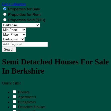
Get a valuation
Properties for Sale
Properties for Rent
Properties Sold (STC)
Search
Semi Detached Houses For Sale
In Berkshire
Quick Filter
Houses
Apartments
Bungalows
Detached Houses