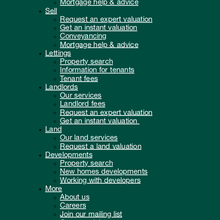
Mortgage help & advice
Sell
Request an expert valuation
Get an instant valuation
Conveyancing
Mortgage help & advice
Lettings
Property search
Information for tenants
Tenant fees
Landlords
Our services
Landlord fees
Request an expert valuation
Get an instant valuation
Land
Our land services
Request a land valuation
Developments
Property search
New homes developments
Working with developers
More
About us
Careers
Join our mailing list