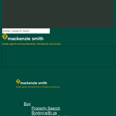
Buy
Property Search
Buying with us