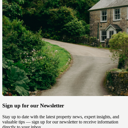
Sign up for our Newsletter
Stay up to date with the latest property news, expert insights, and
valuable tips — sign up for our newsletter to receive information
directly to your inbox.