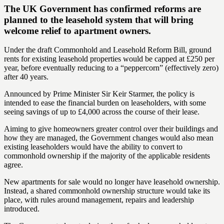
The UK Government has confirmed reforms are
planned to the leasehold system that will bring
welcome relief to apartment owners.
Under the draft Commonhold and Leasehold Reform Bill, ground
rents for existing leasehold properties would be capped at £250 per
year, before eventually reducing to a “peppercorn” (effectively zero)
after 40 years.
Announced by Prime Minister Sir Keir Starmer, the policy is
intended to ease the financial burden on leaseholders, with some
seeing savings of up to £4,000 across the course of their lease.
Aiming to give homeowners greater control over their buildings and
how they are managed, the Government changes would also mean
existing leaseholders would have the ability to convert to
commonhold ownership if the majority of the applicable residents
agree.
New apartments for sale would no longer have leasehold ownership.
Instead, a shared commonhold ownership structure would take its
place, with rules around management, repairs and leadership
introduced.