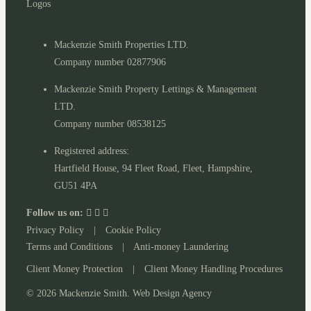
Mackenzie Smith Properties LTD.
Company number 02877906
Mackenzie Smith Property Lettings & Management
LTD.
Company number 08538125
Registered address:
Hartfield House, 94 Fleet Road, Fleet, Hampshire,
GU51 4PA
Follow us on:
Privacy Policy
|
Cookie Policy
Terms and Conditions
|
Anti-money Laundering
Client Money Protection
|
Client Money Handling Procedures
© 2026 Mackenzie Smith. Web Design Agency