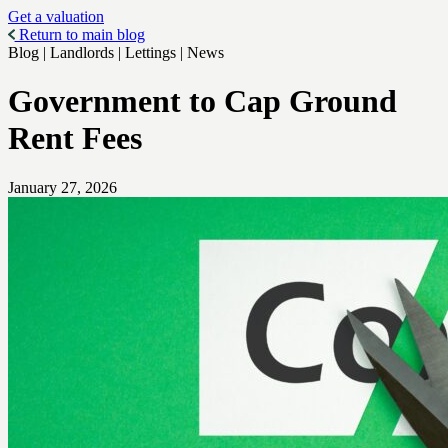
Get a valuation
Return to main blog
Blog | Landlords | Lettings | News
Government to Cap Ground
Rent Fees
January 27, 2026