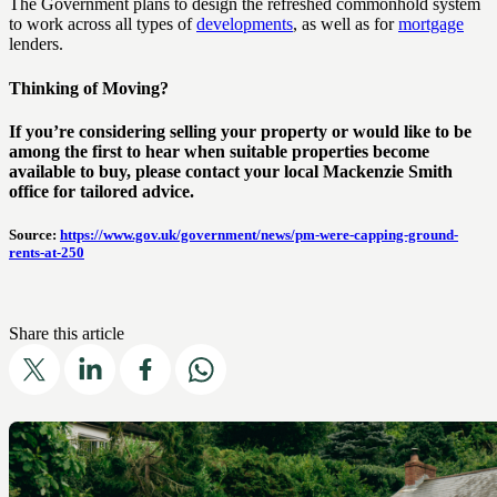
The Government plans to design the refreshed commonhold system
to work across all types of
developments
, as well as for
mortgage
lenders.
Thinking of Moving?
If you’re considering selling your property or would like to be
among the first to hear when suitable properties become
available to buy, please contact your local Mackenzie Smith
office for tailored advice.
Source:
https://www.gov.uk/government/news/pm-were-capping-ground-
rents-at-250
Share this article