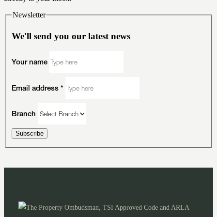
Newsletter
We'll send you our latest news
Your name
Email address
*
Branch
Subscribe