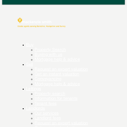
Buy
Property Search
Buying with us
Mortgage help & advice
Sell
Request an expert valuation
Get an instant valuation
Conveyancing
Mortgage help & advice
Lettings
Property search
Information for tenants
Tenant fees
Landlords
Our services
Landlord fees
Request an expert valuation