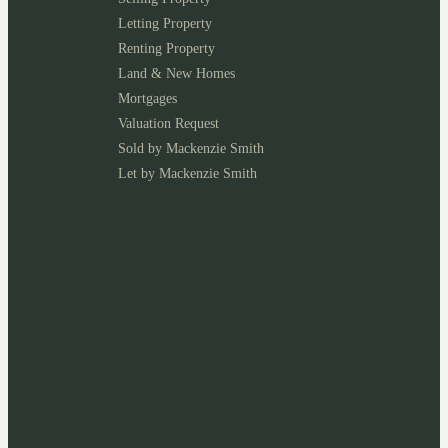
Letting Property
Renting Property
Land & New Homes
Mortgages
Valuation Request
Sold by Mackenzie Smith
Let by Mackenzie Smith