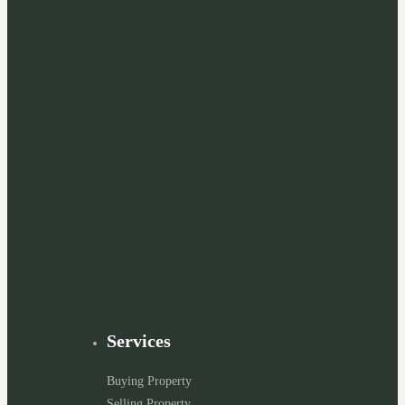
Services
Buying Property
Selling Property