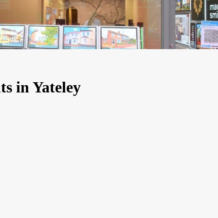
ts in Yateley