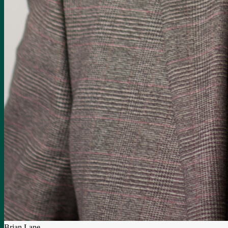
Brian Lane