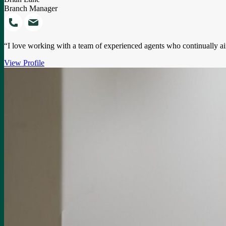
Branch Manager
“I love working with a team of experienced agents who continually ai
View Profile