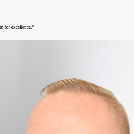
m for excellence.”