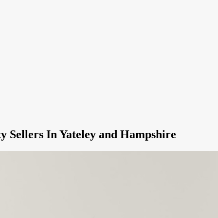
y Sellers In Yateley and Hampshire