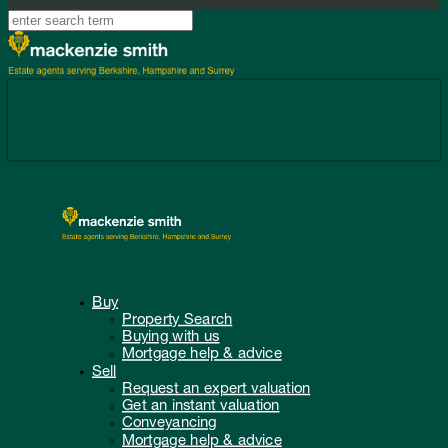
Buy
Property Search
Buying with us
Mortgage help & advice
Sell
Request an expert valuation
Get an instant valuation
Conveyancing
Mortgage help & advice