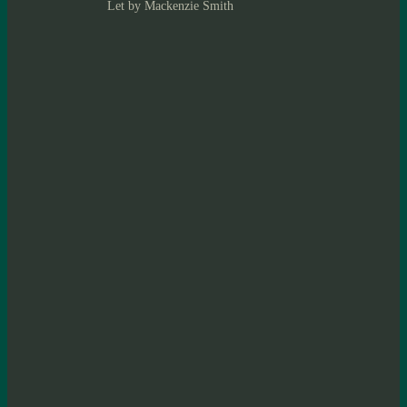
Let by Mackenzie Smith