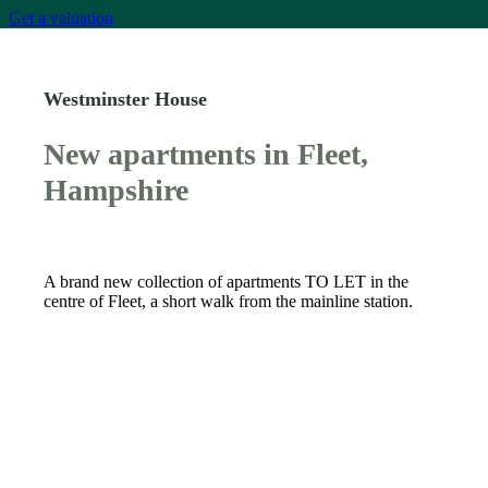
Get a valuation
Westminster House
New apartments in Fleet,
Hampshire
A brand new collection of apartments TO LET in the
centre of Fleet, a short walk from the mainline station.