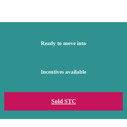
Ready to move into
Incentives available
Sold STC