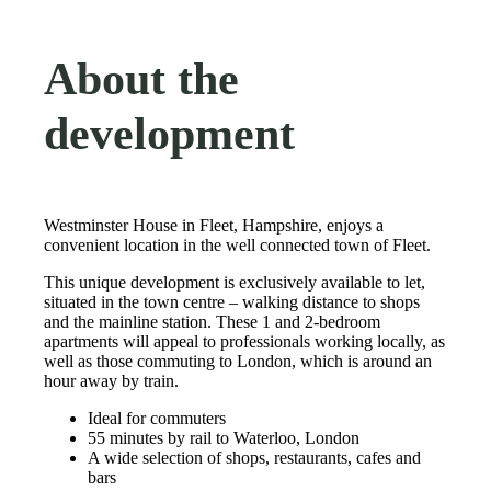
About the
development
Westminster House in Fleet, Hampshire, enjoys a
convenient location in the well connected town of Fleet.
This unique development is exclusively available to let,
situated in the town centre – walking distance to shops
and the mainline station. These 1 and 2-bedroom
apartments will appeal to professionals working locally, as
well as those commuting to London, which is around an
hour away by train.
Ideal for commuters
55 minutes by rail to Waterloo, London
A wide selection of shops, restaurants, cafes and
bars