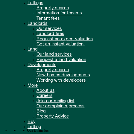
Lettings
Property search
Information for tenants
Tenant fees
Landlords
Our services
Landlord fees
Request an expert valuation
Get an instant valuation
Land
Our land services
Request a land valuation
Developments
Property search
New homes developments
Working with developers
More
About us
Careers
Join our mailing list
Our complaints process
Blog
Property Advice
Buy
Letting
Our Branches