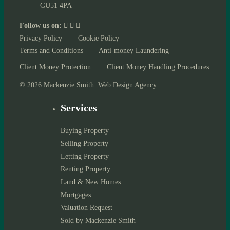
GU51 4PA
Follow us on:
Privacy Policy
|
Cookie Policy
Terms and Conditions
|
Anti-money Laundering
Client Money Protection
|
Client Money Handling Procedures
© 2026 Mackenzie Smith. Web Design Agency
Services
Buying Property
Selling Property
Letting Property
Renting Property
Land & New Homes
Mortgages
Valuation Request
Sold by Mackenzie Smith