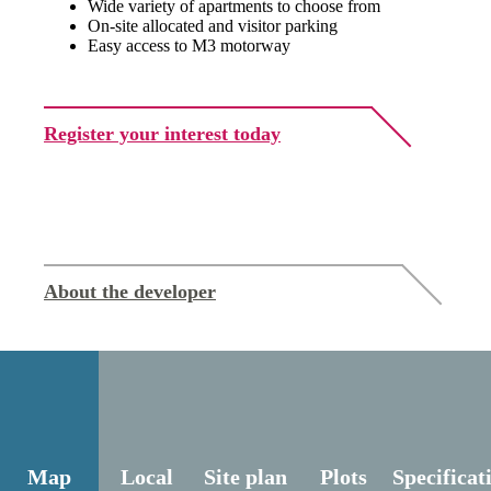
Wide variety of apartments to choose from
On-site allocated and visitor parking
Easy access to M3 motorway
Register your interest today
About the developer
Map
Local
Site plan
Plots
Specificat