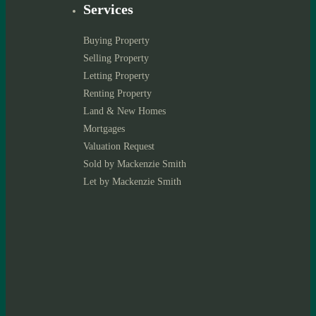
Services
Buying Property
Selling Property
Letting Property
Renting Property
Land & New Homes
Mortgages
Valuation Request
Sold by Mackenzie Smith
Let by Mackenzie Smith