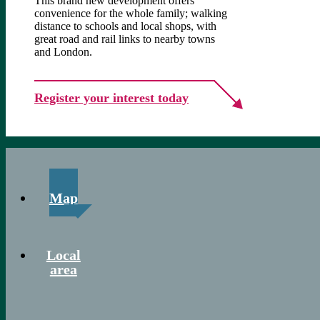
This brand new development offers
convenience for the whole family; walking
distance to schools and local shops, with
great road and rail links to nearby towns
and London.
Register your interest today
Map
Local
area