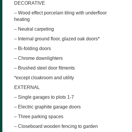
DECORATIVE
– Wood effect porcelain tiling with underfloor
heating
– Neutral carpeting
– Internal ground floor, glazed oak doors*
– Bi-folding doors
– Chrome downlighters
– Brushed steel door fitments
*except cloakroom and utility
EXTERNAL
– Single garages to plots 1-7
– Electric graphite garage doors
– Three parking spaces
– Closeboard wooden fencing to garden