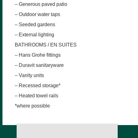
– Generous paved patio
– Outdoor water taps
– Seeded gardens
– External lighting
BATHROOMS / EN SUITES
– Hans Grohe fittings
– Duravit sanitaryware
– Vanity units
– Recessed storage*
– Heated towel rails
*where possible