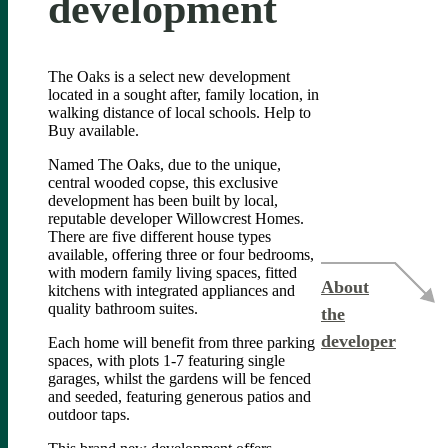
development
The Oaks is a select new development
located in a sought after, family location, in
walking distance of local schools. Help to
Buy available.
Named The Oaks, due to the unique,
central wooded copse, this exclusive
development has been built by local,
reputable developer Willowcrest Homes.
There are five different house types
available, offering three or four bedrooms,
with modern family living spaces, fitted
About
kitchens with integrated appliances and
quality bathroom suites.
the
developer
Each home will benefit from three parking
spaces, with plots 1-7 featuring single
garages, whilst the gardens will be fenced
and seeded, featuring generous patios and
outdoor taps.