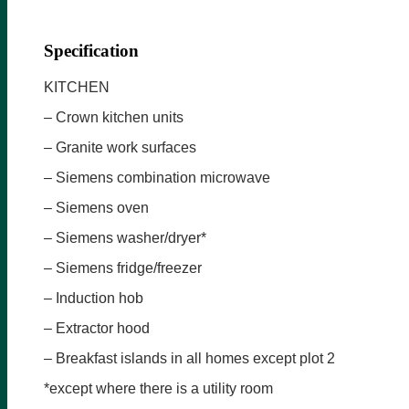
Specification
KITCHEN
– Crown kitchen units
– Granite work surfaces
– Siemens combination microwave
– Siemens oven
– Siemens washer/dryer*
– Siemens fridge/freezer
– Induction hob
– Extractor hood
– Breakfast islands in all homes except plot 2
*except where there is a utility room