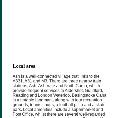
Local area
Ash is a well-connected village that links to the
A331, A31 and M3. There are three nearby train
stations, Ash, Ash Vale and North Camp, which
provide frequent services to Aldershot, Guildford,
Reading and London Waterloo. Basingstoke Canal
is a notable landmark, along with four recreation
grounds, tennis courts, a football pitch and a skate
park. Local amenities include a supermarket and
Post Office, whilst there are several well-regarded