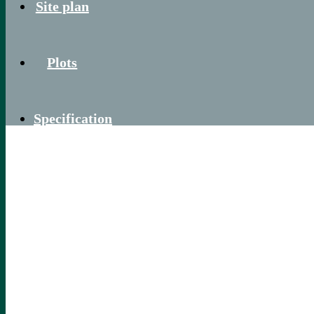
Site plan
Plots
Specification