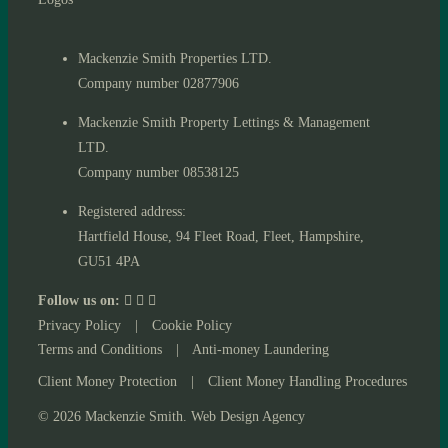
Mackenzie Smith Properties LTD.
Company number 02877906
Mackenzie Smith Property Lettings & Management
LTD.
Company number 08538125
Registered address:
Hartfield House, 94 Fleet Road, Fleet, Hampshire,
GU51 4PA
Follow us on:
Privacy Policy
|
Cookie Policy
Terms and Conditions
|
Anti-money Laundering
Client Money Protection
|
Client Money Handling Procedures
© 2026 Mackenzie Smith. Web Design Agency