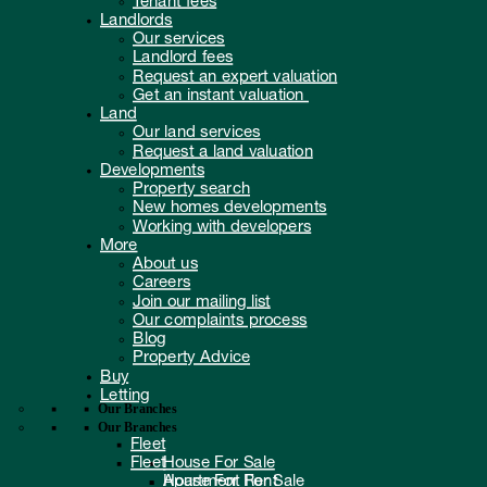
Landlords
Our services
Landlord fees
Request an expert valuation
Get an instant valuation
Land
Our land services
Request a land valuation
Developments
Property search
New homes developments
Working with developers
More
About us
Careers
Join our mailing list
Our complaints process
Blog
Property Advice
Buy
Letting
Our Branches
Our Branches
Fleet
Fleet
House For Sale
Apartment For Sale
House For Rent