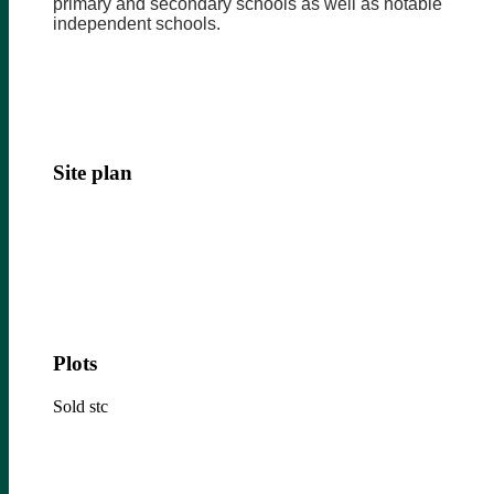
primary and secondary schools as well as notable
independent schools.
Site plan
Plots
Sold stc