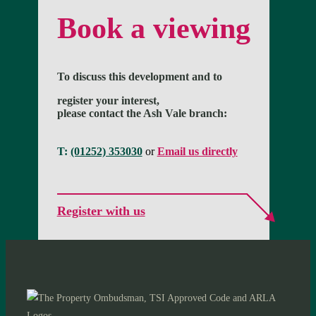
Book a viewing
To discuss this development and to
register your interest,
please contact the Ash Vale branch:
T:
(01252) 353030
or
Email us directly
Register with us