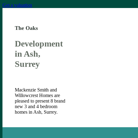
Get a valuation
The Oaks
Development
in Ash,
Surrey
Mackenzie Smith and
Willowcrest Homes are
pleased to present 8 brand
new 3 and 4 bedroom
homes in Ash, Surrey.