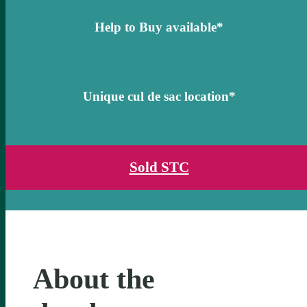
Help to Buy available*
Unique cul de sac location*
Sold STC
About the