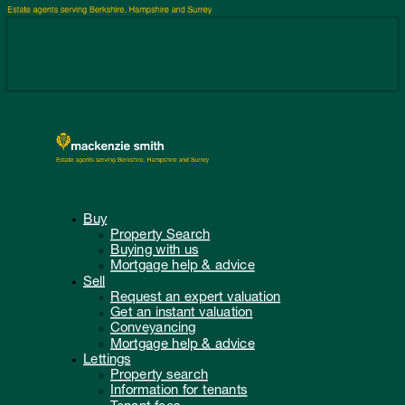
Buy
Property Search
Buying with us
Mortgage help & advice
Sell
Request an expert valuation
Get an instant valuation
Conveyancing
Mortgage help & advice
Lettings
Property search
Information for tenants
Tenant fees