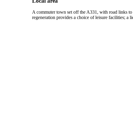
Local area
A commuter town set off the A331, with road links to
regeneration provides a choice of leisure facilities; a 