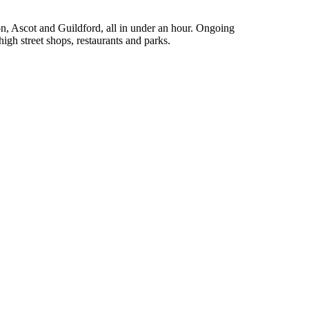
n, Ascot and Guildford, all in under an hour. Ongoing
high street shops, restaurants and parks.