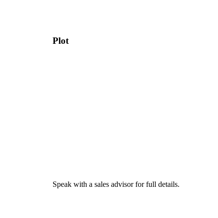
Plot
Speak with a sales advisor for full details.