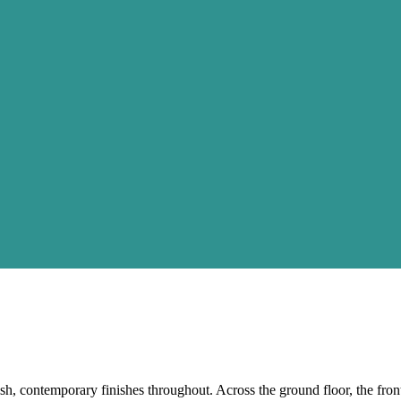
sh, contemporary finishes throughout. Across the ground floor, the fron