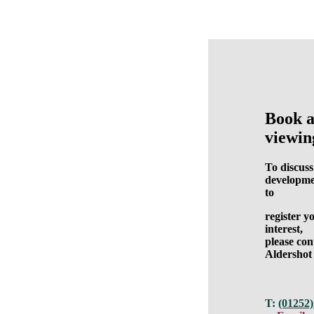
Book 
viewin
To discuss
developme
to
register y
interest,
please con
Aldershot
T:
(01252)