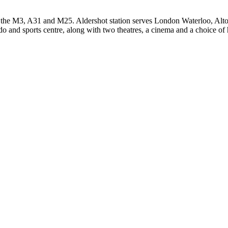
 the M3, A31 and M25. Aldershot station serves London Waterloo, Alto
lido and sports centre, along with two theatres, a cinema and a choice of 