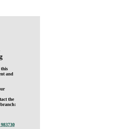
a
g
 this
nt and
our
tact the
 branch:
 983730