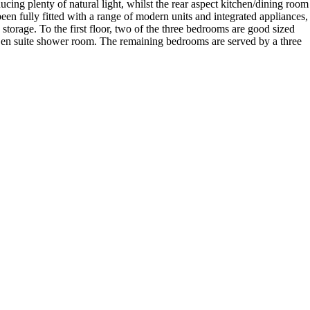
cing plenty of natural light, whilst the rear aspect kitchen/dining room
een fully fitted with a range of modern units and integrated appliances,
storage. To the first floor, two of the three bedrooms are good sized
 en suite shower room. The remaining bedrooms are served by a three