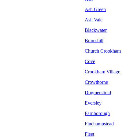
Ash Green
Ash Vale
Blackwater
Bramshill
Church Crookham
Cove
Crookham Village
Crowthorne
Dogmersfield
Eversley
Farnborough
Finchampstead
Fleet