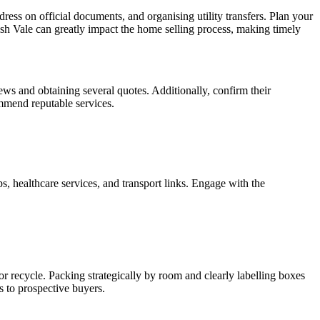
ess on official documents, and organising utility transfers. Plan your
sh Vale can greatly impact the home selling process, making timely
ws and obtaining several quotes. Additionally, confirm their
ommend reputable services.
s, healthcare services, and transport links. Engage with the
or recycle. Packing strategically by room and clearly labelling boxes
s to prospective buyers.