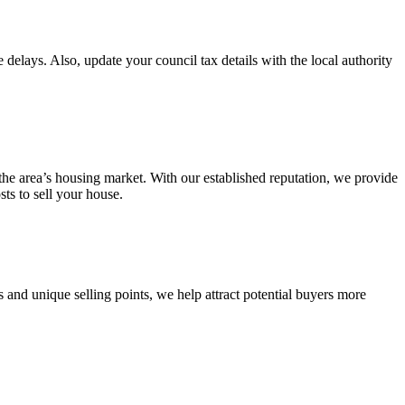
 delays. Also, update your council tax details with the local authority
 the area’s housing market. With our established reputation, we provide
ts to sell your house.
 and unique selling points, we help attract potential buyers more