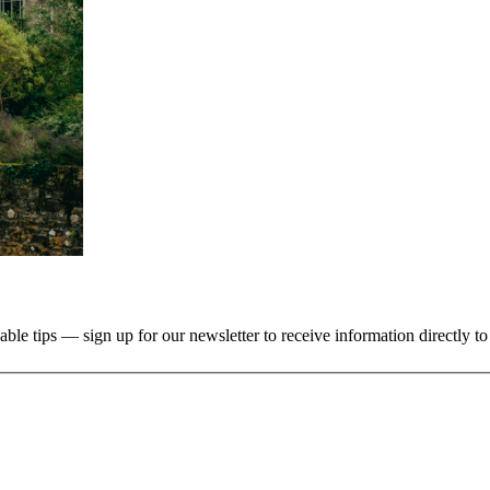
uable tips — sign up for our newsletter to receive information directly t