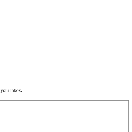
o your inbox.