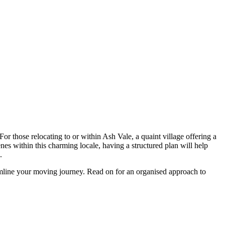
For those relocating to or within Ash Vale, a quaint village offering a
es within this charming locale, having a structured plan will help
e.
eamline your moving journey. Read on for an organised approach to