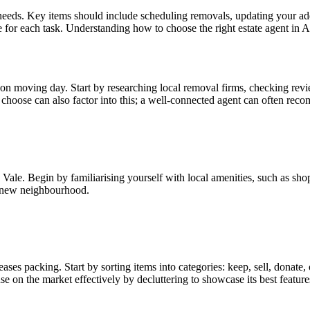
needs. Key items should include scheduling removals, updating your addr
 for each task. Understanding how to choose the right estate agent in A
n moving day. Start by researching local removal firms, checking revie
choose can also factor into this; a well-connected agent can often rec
ale. Begin by familiarising yourself with local amenities, such as shop
r new neighbourhood.
ses packing. Start by sorting items into categories: keep, sell, donate, 
 on the market effectively by decluttering to showcase its best feature