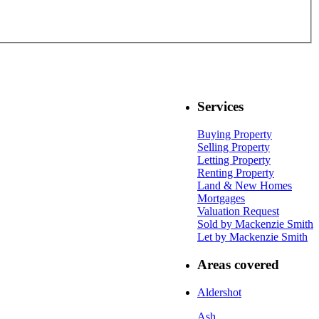
Services
Buying Property
Selling Property
Letting Property
Renting Property
Land & New Homes
Mortgages
Valuation Request
Sold by Mackenzie Smith
Let by Mackenzie Smith
Areas covered
Aldershot
Ash