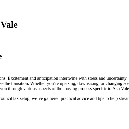
 Vale
e
ons. Excitement and anticipation intertwine with stress and uncertainty. 
e the transition. Whether you’re upsizing, downsizing, or changing scen
k you through various aspects of the moving process specific to Ash Val
ouncil tax setup, we’ve gathered practical advice and tips to help str