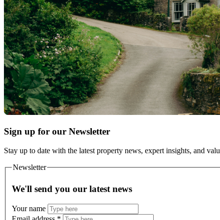
Sign up for our Newsletter
Stay up to date with the latest property news, expert insights, and val
Newsletter
We'll send you our latest news
Your name
Email address
*