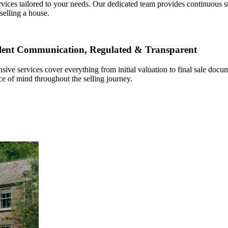
ervices tailored to your needs. Our dedicated team provides continuous
selling a house.
llent Communication, Regulated & Transparent
sive services cover everything from initial valuation to final sale do
ce of mind throughout the selling journey.