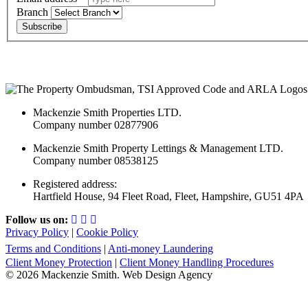
Branch
Subscribe
Mackenzie Smith Properties LTD.
Company number 02877906
Mackenzie Smith Property Lettings & Management LTD.
Company number 08538125
Registered address:
Hartfield House, 94 Fleet Road, Fleet, Hampshire, GU51 4PA
Follow us on:
Privacy Policy
|
Cookie Policy
Terms and Conditions
|
Anti-money Laundering
Client Money Protection
|
Client Money Handling Procedures
© 2026 Mackenzie Smith. Web Design Agency