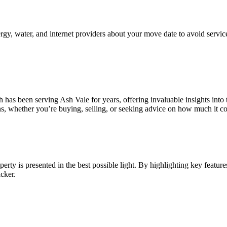
nergy, water, and internet providers about your move date to avoid service
h has been serving Ash Vale for years, offering invaluable insights into
s, whether you’re buying, selling, or seeking advice on how much it cos
ty is presented in the best possible light. By highlighting key features
cker.