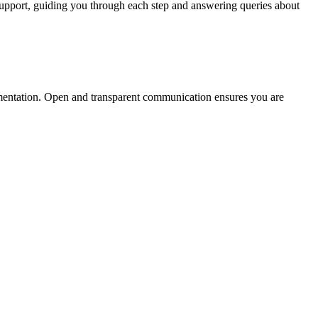
 support, guiding you through each step and answering queries about
cumentation. Open and transparent communication ensures you are