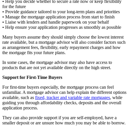
• Help you decide whether to secure a rate now or keep flexibility
for the future
• Provide guidance tailored to your long-term plans and priorities
• Manage the mortgage application process from start to finish
• Liaise with lenders and handle paperwork on your behalf
• Help ensure your application progresses as smoothly as possible
Many buyers assume they should simply choose the lowest interest
rate available, but a mortgage advisor will also consider factors such
as arrangement fees, flexibility, early repayment charges and how
the mortgage fits your future plans.
In some cases, the mortgage advisor may also have access to
products that are not yet available directly on the high street.
Support for First-Time Buyers
For first-time buyers especially, the mortgage process can feel
unfamiliar. A mortgage advisor can help explain the different options
available, such as
fixed, tracker and variable rate mortgages
, while
guiding you through affordability checks, deposits and the overall
application process.
They can also provide support if you are self-employed, have a
smaller deposit or are unsure how much you may be able to borrow.