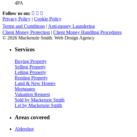
4PA
Follow us on:
Privacy Policy
|
Cookie Policy
Terms and Conditions
|
Anti-money Laundering
Client Money Protection
|
Client Money Handling Procedures
© 2026 Mackenzie Smith. Web Design Agency
Services
Buying Property
Selling Property
Letting Property
Renting Property
Land & New Homes
Mortgages
Valuation Request
Sold by Mackenzie Smith
Let by Mackenzie Smith
Areas covered
Aldershot