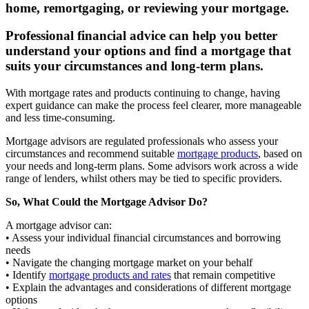
home, remortgaging, or reviewing your mortgage.
Professional financial advice can help you better
understand your options and find a mortgage that
suits your circumstances and long-term plans.
With mortgage rates and products continuing to change, having
expert guidance can make the process feel clearer, more manageable
and less time-consuming.
Mortgage advisors are regulated professionals who assess your
circumstances and recommend suitable
mortgage products
, based on
your needs and long-term plans. Some advisors work across a wide
range of lenders, whilst others may be tied to specific providers.
So, What Could the Mortgage Advisor Do?
A mortgage advisor can:
• Assess your individual financial circumstances and borrowing
needs
• Navigate the changing mortgage market on your behalf
• Identify
mortgage products and rates
that remain competitive
• Explain the advantages and considerations of different mortgage
options