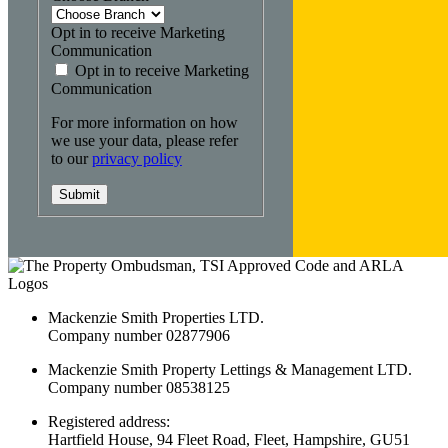
Opt in to receive Marketing
Communication
Opt in to receive Marketing
Communication
For more information on how
we use your data, please refer
to our
privacy policy
Submit
Mackenzie Smith Properties LTD.
Company number 02877906
Mackenzie Smith Property Lettings & Management LTD.
Company number 08538125
Registered address:
Hartfield House, 94 Fleet Road, Fleet, Hampshire, GU51