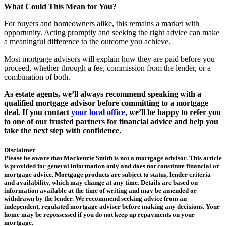
What Could This Mean for You?
For buyers and homeowners alike, this remains a market with
opportunity. Acting promptly and seeking the right advice can make
a meaningful difference to the outcome you achieve.
Most mortgage advisors will explain how they are paid before you
proceed, whether through a fee, commission from the lender, or a
combination of both.
As estate agents, we’ll always recommend speaking with a
qualified mortgage advisor before committing to a mortgage
deal. If you contact
your local office
, we’ll be happy to refer you
to one of our trusted partners for financial advice and help you
take the next step with confidence.
Disclaimer
Please be aware that Mackenzie Smith is not a mortgage advisor. This article
is provided for general information only and does not constitute financial or
mortgage advice. Mortgage products are subject to status, lender criteria
and availability, which may change at any time. Details are based on
information available at the time of writing and may be amended or
withdrawn by the lender. We recommend seeking advice from an
independent, regulated mortgage adviser before making any decisions. Your
home may be repossessed if you do not keep up repayments on your
mortgage.