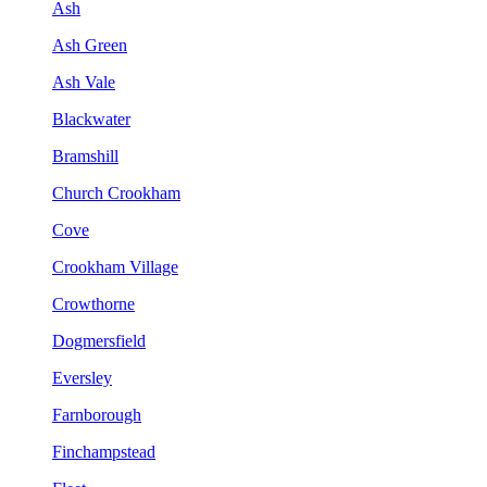
Ash
Ash Green
Ash Vale
Blackwater
Bramshill
Church Crookham
Cove
Crookham Village
Crowthorne
Dogmersfield
Eversley
Farnborough
Finchampstead