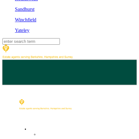
Sandhurst
Winchfield
Yateley
Buy
Property Search