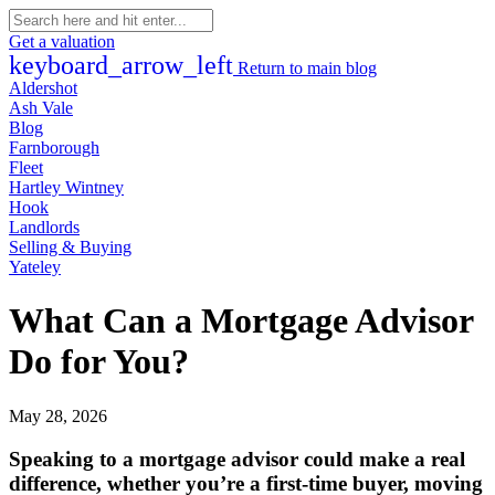
Get a valuation
keyboard_arrow_left
Return to main blog
Aldershot
Ash Vale
Blog
Farnborough
Fleet
Hartley Wintney
Hook
Landlords
Selling & Buying
Yateley
What Can a Mortgage Advisor
Do for You?
May 28, 2026
Speaking to a mortgage advisor could make a real
difference, whether you’re a first-time buyer, moving