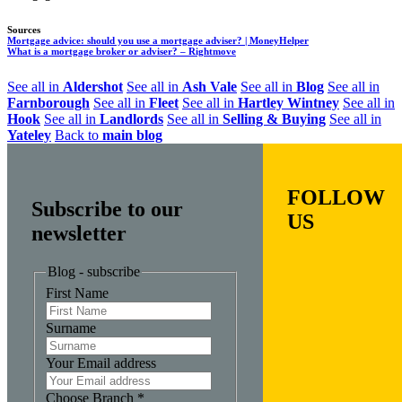
Sources
Mortgage advice: should you use a mortgage adviser? | MoneyHelper
What is a mortgage broker or adviser? – Rightmove
See all in
Aldershot
See all in
Ash Vale
See all in
Blog
See all in
Farnborough
See all in
Fleet
See all in
Hartley Wintney
See all in
Hook
See all in
Landlords
See all in
Selling & Buying
See all in
Yateley
Back to
main blog
FOLLOW
Subscribe to our
US
newsletter
Blog - subscribe
First Name
Surname
Your Email address
Choose Branch
*