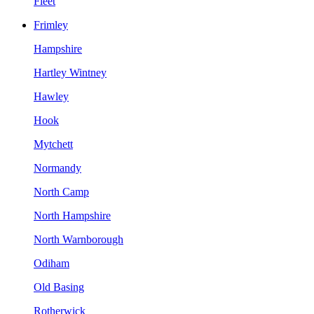
Fleet
Frimley
Hampshire
Hartley Wintney
Hawley
Hook
Mytchett
Normandy
North Camp
North Hampshire
North Warnborough
Odiham
Old Basing
Rotherwick