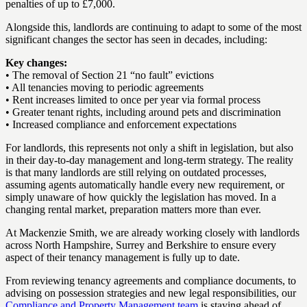
penalties of up to £7,000.
Alongside this, landlords are continuing to adapt to some of the most
significant changes the sector has seen in decades, including:
Key changes:
• The removal of Section 21 “no fault” evictions
• All tenancies moving to periodic agreements
• Rent increases limited to once per year via formal process
• Greater tenant rights, including around pets and discrimination
• Increased compliance and enforcement expectations
For landlords, this represents not only a shift in legislation, but also
in their day-to-day management and long-term strategy. The reality
is that many landlords are still relying on outdated processes,
assuming agents automatically handle every new requirement, or
simply unaware of how quickly the legislation has moved. In a
changing rental market, preparation matters more than ever.
At Mackenzie Smith, we are already working closely with landlords
across North Hampshire, Surrey and Berkshire to ensure every
aspect of their tenancy management is fully up to date.
From reviewing tenancy agreements and compliance documents, to
advising on possession strategies and new legal responsibilities, our
Compliance and Property Management team
is staying ahead of