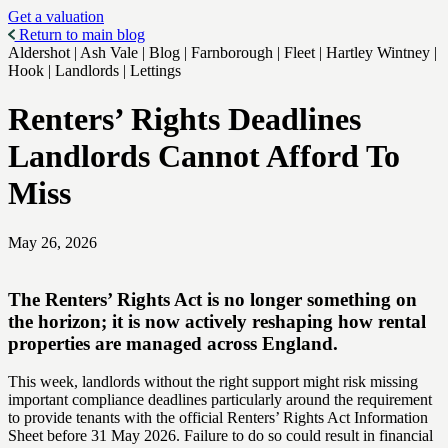
Get a valuation
Return to main blog
Aldershot | Ash Vale | Blog | Farnborough | Fleet | Hartley Wintney |
Hook | Landlords | Lettings
Renters’ Rights Deadlines
Landlords Cannot Afford To
Miss
May 26, 2026
The Renters’ Rights Act is no longer something on
the horizon; it is now actively reshaping how rental
properties are managed across England.
This week, landlords without the right support might risk missing
important compliance deadlines particularly around the requirement
to provide tenants with the official Renters’ Rights Act Information
Sheet before 31 May 2026. Failure to do so could result in financial