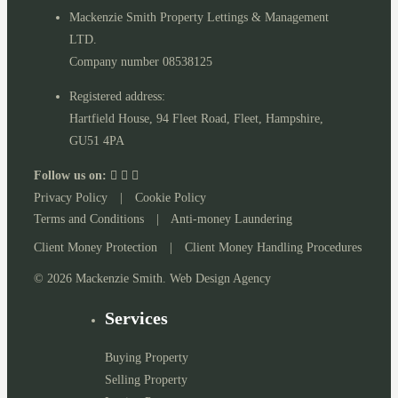
Mackenzie Smith Property Lettings & Management
LTD.
Company number 08538125
Registered address:
Hartfield House, 94 Fleet Road, Fleet, Hampshire,
GU51 4PA
Follow us on:
Privacy Policy
|
Cookie Policy
Terms and Conditions
|
Anti-money Laundering
Client Money Protection
|
Client Money Handling Procedures
© 2026 Mackenzie Smith. Web Design Agency
Services
Buying Property
Selling Property