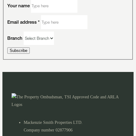
Your name
Email address
*
Branch
Subscribe
Mackenzie Smith Properties LTD.
Company number 02877906