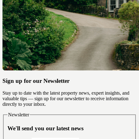
Sign up for our Newsletter
Stay up to date with the latest property news, expert insights, and
valuable tips — sign up for our newsletter to receive information
directly to your inbox.
Newsletter
We'll send you our latest news