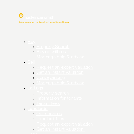
Buy
Property Search
Buying with us
Mortgage help & advice
Sell
Request an expert valuation
Get an instant valuation
Conveyancing
Mortgage help & advice
Lettings
Property search
Information for tenants
Tenant fees
Landlords
Our services
Landlord fees
Request an expert valuation
Get an instant valuation