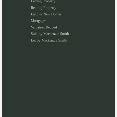
Letting Property
Renting Property
Land & New Homes
Mortgages
Valuation Request
Sold by Mackenzie Smith
Let by Mackenzie Smith