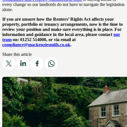
every change so our landlords do not have to navigate the legislation
alone.
If you are unsure how the Renters’ Rights Act affects your
property, portfolio or tenancy arrangements, now is the time to
review your position and make sure everything is in place. For
information and guidance in the local area, please contact
our
team
on: 01252 514000, or via email at
compliance@mackenziesmith.co.uk
.
Share this article