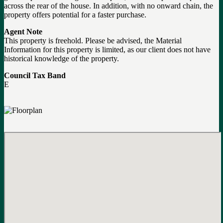
across the rear of the house. In addition, with no onward chain, the
property offers potential for a faster purchase.
Agent Note
This property is freehold. Please be advised, the Material
Information for this property is limited, as our client does not have
historical knowledge of the property.
Council Tax Band
E