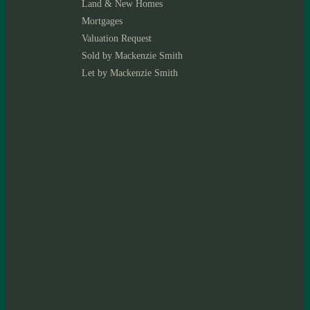
Land & New Homes
Mortgages
Valuation Request
Sold by Mackenzie Smith
Let by Mackenzie Smith