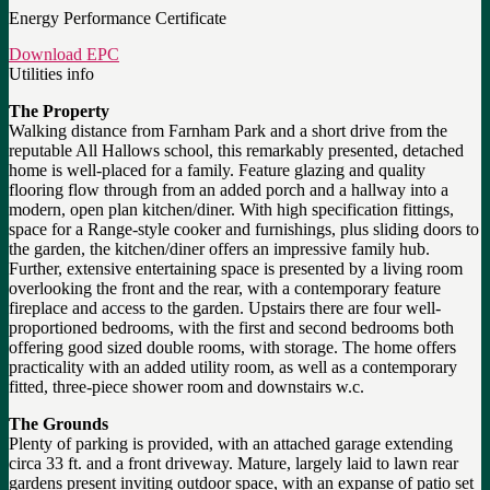
Energy Performance Certificate
Download EPC
Utilities info
The Property
Walking distance from Farnham Park and a short drive from the
reputable All Hallows school, this remarkably presented, detached
home is well-placed for a family. Feature glazing and quality
flooring flow through from an added porch and a hallway into a
modern, open plan kitchen/diner. With high specification fittings,
space for a Range-style cooker and furnishings, plus sliding doors to
the garden, the kitchen/diner offers an impressive family hub.
Further, extensive entertaining space is presented by a living room
overlooking the front and the rear, with a contemporary feature
fireplace and access to the garden. Upstairs there are four well-
proportioned bedrooms, with the first and second bedrooms both
offering good sized double rooms, with storage. The home offers
practicality with an added utility room, as well as a contemporary
fitted, three-piece shower room and downstairs w.c.
The Grounds
Plenty of parking is provided, with an attached garage extending
circa 33 ft. and a front driveway. Mature, largely laid to lawn rear
gardens present inviting outdoor space, with an expanse of patio set