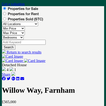
Get a valuation
Properties for Sale
Properties for Rent
Properties Sold (STC)
Search
Return to search results
Detached House
4
1
Share
Willow Way, Farnham
£565,000