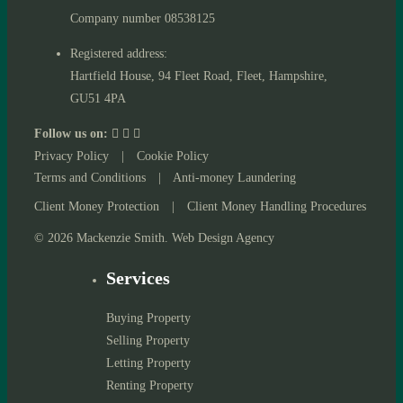
Company number 08538125
Registered address:
Hartfield House, 94 Fleet Road, Fleet, Hampshire,
GU51 4PA
Follow us on:
Privacy Policy
|
Cookie Policy
Terms and Conditions
|
Anti-money Laundering
Client Money Protection
|
Client Money Handling Procedures
© 2026 Mackenzie Smith. Web Design Agency
Services
Buying Property
Selling Property
Letting Property
Renting Property