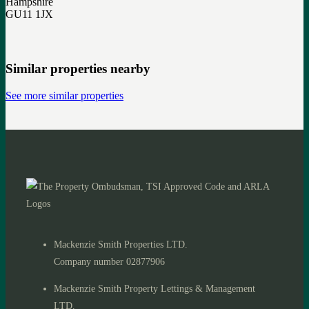
Hampshire
GU11 1JX
Similar properties nearby
See more similar properties
Mackenzie Smith Properties LTD.
Company number 02877906
Mackenzie Smith Property Lettings & Management
LTD.