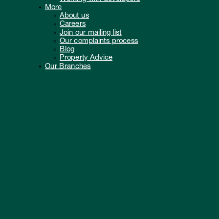
More
About us
Careers
Join our mailing list
Our complaints process
Blog
Property Advice
Our Branches