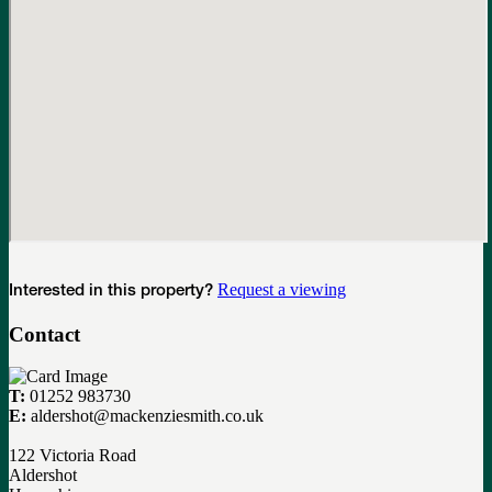
Request a viewing
Interested in this property?
Contact
T:
01252 983730
E:
aldershot@mackenziesmith.co.uk
122 Victoria Road
Aldershot