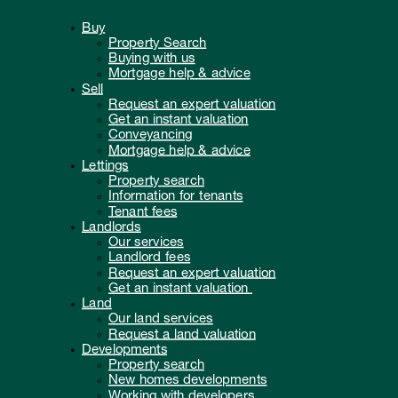
Buy
Property Search
Buying with us
Mortgage help & advice
Sell
Request an expert valuation
Get an instant valuation
Conveyancing
Mortgage help & advice
Lettings
Property search
Information for tenants
Tenant fees
Landlords
Our services
Landlord fees
Request an expert valuation
Get an instant valuation
Land
Our land services
Request a land valuation
Developments
Property search
New homes developments
Working with developers